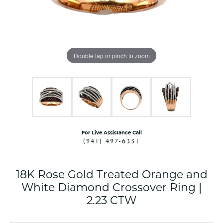
Double tap or pinch to zoom
For Live Assistance Call
(941) 497-6331
18K Rose Gold Treated Orange and
White Diamond Crossover Ring |
2.23 CTW