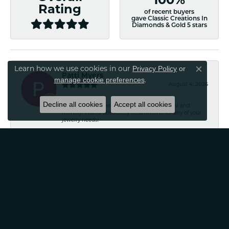
100%
Rating
of recent buyers
gave Classic Creations In
Diamonds & Gold 5 stars
Privacy Policy
or
Learn how we use cookies in our
Close co
Patti Myers
manage cookie preferences
.
August 4, 2026
Decline all cookies
Accept all cookies
Excellent customer service! Very professional and
friendly. Would absolutely recommend for any of your
jewelry needs!
Carylann Assante
August 4, 2026
I was a new customer and the staff was extremely
welcoming and helpful. Offered to clean my jewelry
without a purchase. I did buy beautiful earrings.