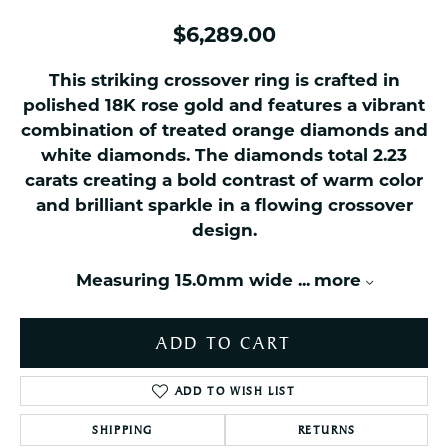
$6,289.00
This striking crossover ring is crafted in
polished 18K rose gold and features a vibrant
combination of treated orange diamonds and
white diamonds. The diamonds total 2.23
carats creating a bold contrast of warm color
and brilliant sparkle in a flowing crossover
design.
Measuring 15.0mm wide
...
more
ADD TO CART
ADD TO WISH LIST
SHIPPING
RETURNS