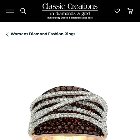
Toggle Search Menu
Toggle M
Tog
Womens Diamond Fashion Rings