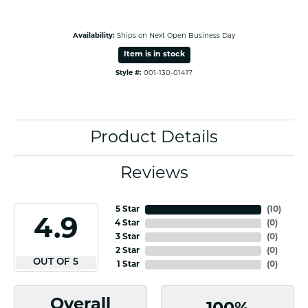
Availability:
Ships on Next Open Business Day
Item is in stock
Style #:
001-130-01417
Product Details
Reviews
5 Star
(
10
)
4.9
4 Star
(
0
)
3 Star
(
0
)
2 Star
(
0
)
OUT OF 5
1 Star
(
0
)
Overall