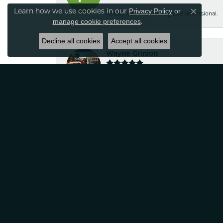
Learn how we use cookies in our
Privacy Policy
or
Kelsey was very friendly and professional.
Close co
.
manage cookie preferences
Decline all cookies
Accept all cookies
Wayne Grinion
Courteous and professional staff. Brought m
Classic Creations!
Robin Nydam
If your looking for jewelry that is unique a
satisfied
Tina Sitkowski