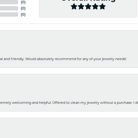
(
0
)
(
0
)
(
0
)
nal and friendly. Would absolutely recommend for any of your jewelry needs!
emely welcoming and helpful. Offered to clean my jewelry without a purchase. I did