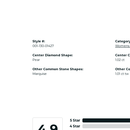
Style #:
Category
001-130-01427
Womens 
Center Diamond Shape:
Center C
Pear
1.02 ct
Other Common Stone Shapes:
Other C
Marquise
1.01 ct tw
5 Star
4.9
4 Star