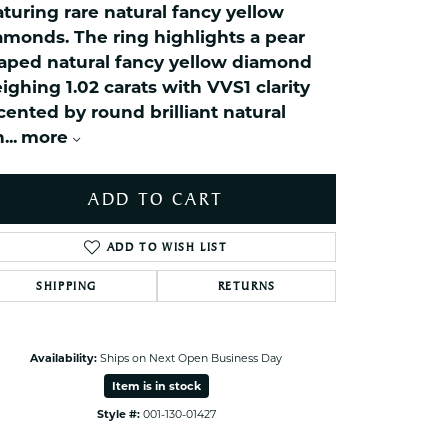
aturing rare natural fancy yellow
ets Toe Rings
amonds. The ring highlights a pear
elry
aped natural fancy yellow diamond
ry
ighing 1.02 carats with VVS1 clarity
cented by round brilliant natural
n
...
more
ces
ts
ts
ADD TO CART
s
ADD TO WISH LIST
SHIPPING
RETURNS
s
Click to zoom
Availability:
Ships on Next Open Business Day
Item is in stock
Style #:
001-130-01427