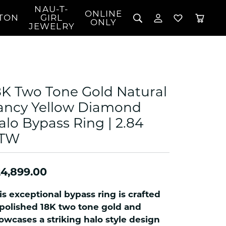
NAU-T-
ONLINE
TON
GIRL
TOGGLE MY 
TOGGLE W
ONLY
JEWELRY
Search for...
Login
You have no items in your wish list.
Username
BROWSE JEWELRY
l Rings
Password
l Necklaces
8K Two Tone Gold Natural
l Pendants
Forgot Password?
ancy Yellow Diamond
 Bracelets
alo Bypass Ring | 2.84
LOG IN
Jewelry
Coins, Loans, &
 Earrings
ign
TW
Collectibles
alife Jewelry
Don't have an account?
Sign up now
klaces
4,899.00
ndants
gs
is exceptional bypass ring is crafted
rings
 polished 18K two tone gold and
celets
owcases a striking halo style design