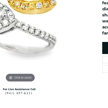
fe
es
NAUTICAL Ankl
Women's Colored Stone
di
Pendants
Nau-T-Girl Jew
sh
Men's Diamond Pendants
Estate Jewel
we
Men's Diamond Fashion
Estate Rings
ac
Pendants
fa
Estate Neckla
Men's Colored Stone
Pendants
Estate Pendan
Estate Bracele
Estate Earring
enewton
Money Clip
Click to zoom
For Live Assistance Call
(941) 497-6331