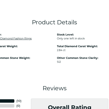
Product Details
:
Stock Level:
Diamond Fashion Rings
Only one left in stock
arat Weight:
Total Diamond Carat Weight:
2.84 ct
ommon Stone Weight:
Other Common Stone Clarity:
SI2
Reviews
(
10
)
(
0
)
Overall Rating