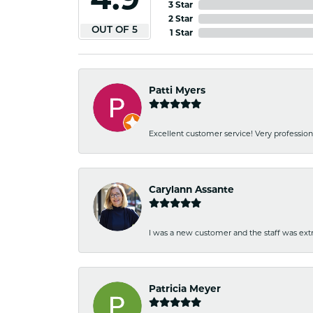
3 Star
2 Star
OUT OF 5
1 Star
Patti Myers
Excellent customer service! Very professio
Carylann Assante
I was a new customer and the staff was extr
Patricia Meyer