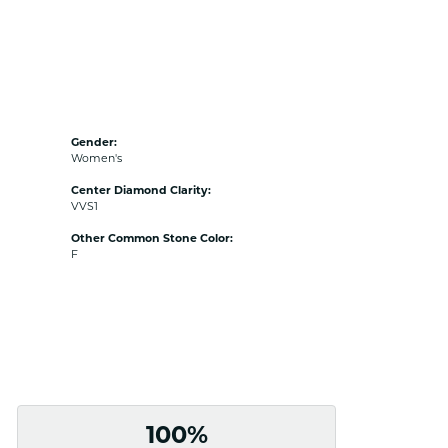
Gender:
Women's
Center Diamond Clarity:
VVS1
Other Common Stone Color:
F
100%