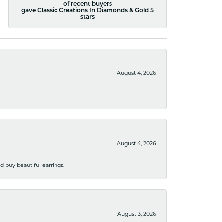
of recent buyers
gave Classic Creations In Diamonds & Gold 5
stars
August 4, 2026
August 4, 2026
 buy beautiful earrings.
August 3, 2026