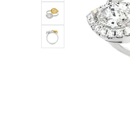
Citizen Watch
Women's Diamond
Wedding Sets
Men's Wedding Bands
Men's Diamond Fashion
Rings
Men's Colored Stone Rings
Bracelets
Women's Diamond
Bracelets
Women's Gold Bracelets
Women's Colored Stone
Bracelets
Men's Diamond Bracelets
Men's Gold Bracelets
Men's Colored Stone
Bracelets