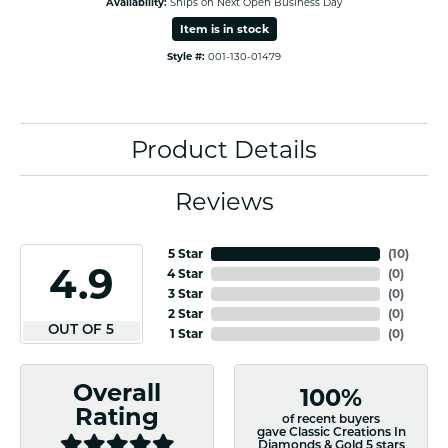
Availability:
Ships on Next Open Business Day
Item is in stock
Style #:
001-130-01479
Product Details
Reviews
5 Star
(
10
)
4.9
4 Star
(
0
)
3 Star
(
0
)
2 Star
(
0
)
OUT OF 5
1 Star
(
0
)
Overall
100%
Rating
of recent buyers
gave Classic Creations In
Diamonds & Gold 5 stars