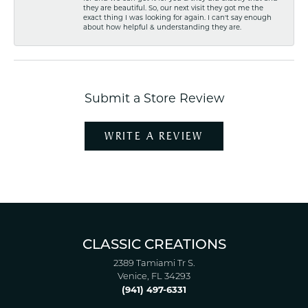
they are beautiful. So, our next visit they got me the
exact thing I was looking for again. I can't say enough
about how helpful & understanding they are.
Submit a Store Review
WRITE A REVIEW
CLASSIC CREATIONS
2389 Tamiami Tr S.
Venice, FL 34293
(941) 497-6331