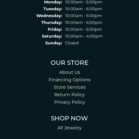
Monday:
10:00am - 5:00pm
Tuesday:
10:00am - 6:00pm
Wednesday:
10:00am - 5:00pm
Thursday:
10:00am - 6:00pm
Friday:
10:00am - 5:00pm
Saturday:
10:00am - 4:00pm
Sunday:
Closed
OUR STORE
About Us
Financing Options
Store Services
Return Policy
Privacy Policy
SHOP NOW
All Jewelry