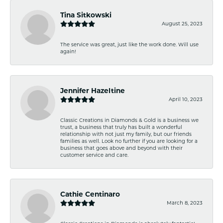
Tina Sitkowski
August 25, 2023
The service was great, just like the work done. Will use
again!
Jennifer Hazeltine
April 10, 2023
Classic Creations in Diamonds & Gold is a business we
trust, a business that truly has built a wonderful
relationship with not just my family, but our friends
families as well. Look no further if you are looking for a
business that goes above and beyond with their
customer service and care.
Cathie Centinaro
March 8, 2023