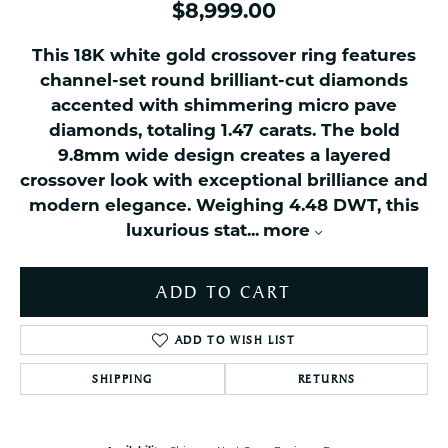
$8,999.00
This 18K white gold crossover ring features
channel-set round brilliant-cut diamonds
accented with shimmering micro pave
diamonds, totaling 1.47 carats. The bold
9.8mm wide design creates a layered
crossover look with exceptional brilliance and
modern elegance. Weighing 4.48 DWT, this
luxurious stat
...
more
ADD TO CART
ADD TO WISH LIST
SHIPPING
RETURNS