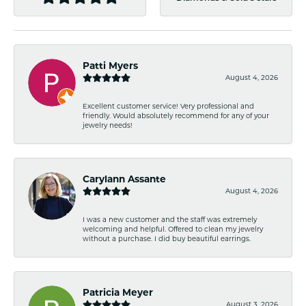
Patti Myers
August 4, 2026
Excellent customer service! Very professional and
friendly. Would absolutely recommend for any of your
jewelry needs!
Carylann Assante
August 4, 2026
I was a new customer and the staff was extremely
welcoming and helpful. Offered to clean my jewelry
without a purchase. I did buy beautiful earrings.
Patricia Meyer
August 3, 2026