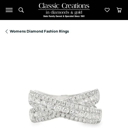
Toggle Search Menu
Toggle M
Tog
Womens Diamond Fashion Rings