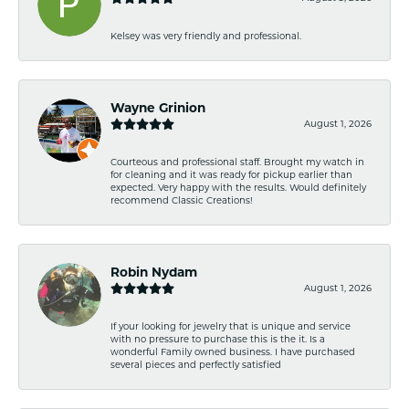
Kelsey was very friendly and professional.
Wayne Grinion
August 1, 2026
Courteous and professional staff. Brought my watch in
for cleaning and it was ready for pickup earlier than
expected. Very happy with the results. Would definitely
recommend Classic Creations!
Robin Nydam
August 1, 2026
If your looking for jewelry that is unique and service
with no pressure to purchase this is the it. Is a
wonderful Family owned business. I have purchased
several pieces and perfectly satisfied