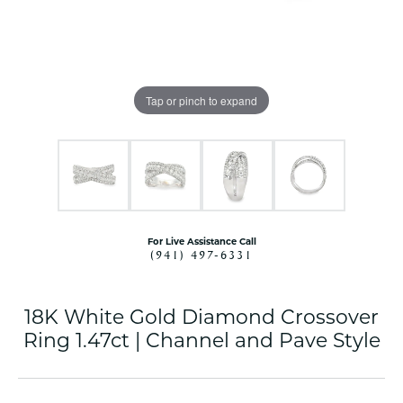
Tap or pinch to expand
For Live Assistance Call
(941) 497-6331
18K White Gold Diamond Crossover
Ring 1.47ct | Channel and Pave Style