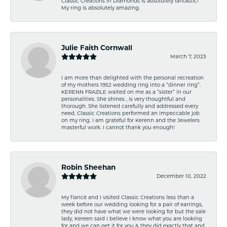
Classic Creations in Diamonds is absolutely fantastic!
My ring is absolutely amazing.
Julie Faith Cornwall
March 7, 2023
I am more than delighted with the personal recreation
of my mothers 1952 wedding ring into a “dinner ring”.
KERENN FRAZILE waited on me as a “sister” in our
personalities. She shines , is very thoughtful and
thorough. She listened carefully and addressed every
need. Classic Creations performed an impeccable job
on my ring. I am grateful for Kerenn and the Jewelers
masterful work. I cannot thank you enough!
Robin Sheehan
December 10, 2022
My fiancé and I visited Classic Creations less than a
week before our wedding looking for a pair of earrings,
they did not have what we were looking for but the sale
lady, Kereen said I believe I know what you are looking
for and we can get it for you & they did exactly that and