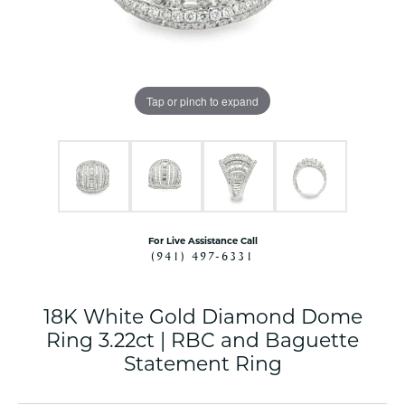
Tap or pinch to expand
For Live Assistance Call
(941) 497-6331
18K White Gold Diamond Dome
Ring 3.22ct | RBC and Baguette
Statement Ring