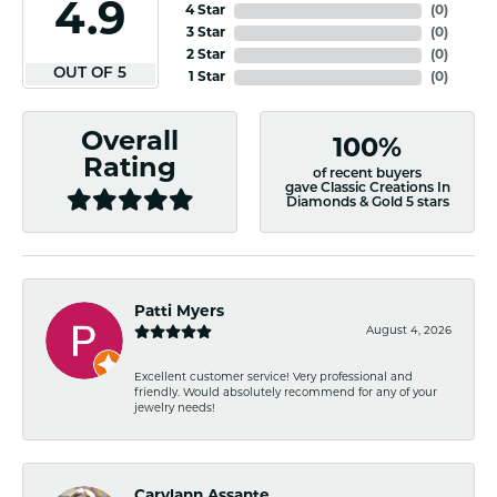
4.9
4 Star
(
0
)
3 Star
(
0
)
2 Star
(
0
)
OUT OF 5
1 Star
(
0
)
Overall
100%
Rating
of recent buyers
gave Classic Creations In
Diamonds & Gold 5 stars
Patti Myers
August 4, 2026
Excellent customer service! Very professional and
friendly. Would absolutely recommend for any of your
jewelry needs!
Carylann Assante