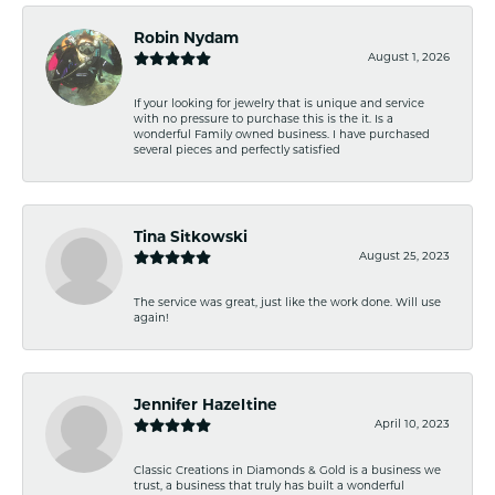
Robin Nydam
August 1, 2026
If your looking for jewelry that is unique and service
with no pressure to purchase this is the it. Is a
wonderful Family owned business. I have purchased
several pieces and perfectly satisfied
Tina Sitkowski
August 25, 2023
The service was great, just like the work done. Will use
again!
Jennifer Hazeltine
April 10, 2023
Classic Creations in Diamonds & Gold is a business we
trust, a business that truly has built a wonderful