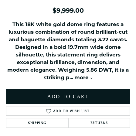
$9,999.00
This 18K white gold dome ring features a
luxurious combination of round brilliant-cut
and baguette diamonds totaling 3.22 carats.
Designed in a bold 19.7mm wide dome
silhouette, this statement ring delivers
exceptional brilliance, dimension, and
modern elegance. Weighing 5.86 DWT, it is a
striking p
...
more
ADD TO CART
ADD TO WISH LIST
SHIPPING
RETURNS