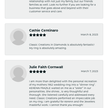
relationship with not just my family, but our friends
families as well. Look no further if you are looking for a
business that goes above and beyond with their
customer service and care.
Cathie Centinaro
March 8, 2023
Classic Creations in Diamonds is absolutely fantastic!
My ring is absolutely amazing.
Julie Faith Cornwall
March 7, 2023
I am more than delighted with the personal recreation
of my mothers 1952 wedding ring into a “dinner ring”.
KERENN FRAZILE waited on me as a “sister” in our
personalities. She shines , is very thoughtful and
thorough. She listened carefully and addressed every
need. Classic Creations performed an impeccable job
on my ring. I am grateful for Kerenn and the Jewelers
masterful work. I cannot thank you enough!