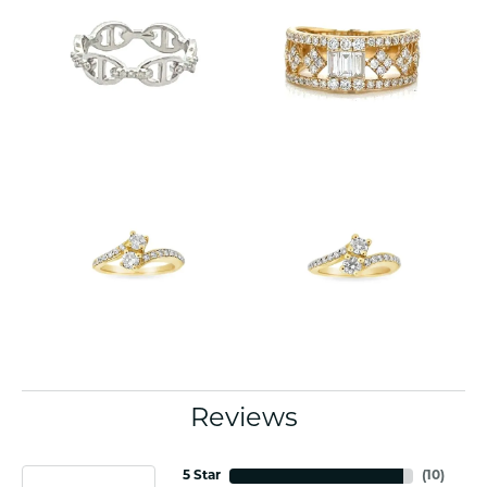
Reviews
5 Star
(
10
)