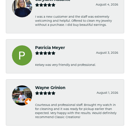
August 4, 2026
I was a new customer and the staff was extremely
welcoming and helpful. Offered to clean my jewelry
without a purchase. I did buy beautiful earrings.
Patricia Meyer
August 3, 2026
Kelsey was very friendly and professional.
Wayne Grinion
August 1, 2026
Courteous and professional staff. Brought my watch in
for cleaning and it was ready for pickup earlier than
expected. Very happy with the results. Would definitely
recommend Classic Creations!