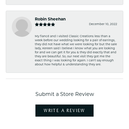
Robin Sheehan
December 10, 2022
My fiancé and I visited Classic Creations less than a
week before our wedding looking for a pair of earrings,
they did not have what we were looking for but the sale
lady, Kereen said I believe I know what you are looking
for and we can get it for you & they did exactly that and
they are beautiful. So, our next visit they got me the
exact thing I was looking for again. I can't say enough
about how helpful & understanding they are.
Submit a Store Review
WRITE A REVIEW