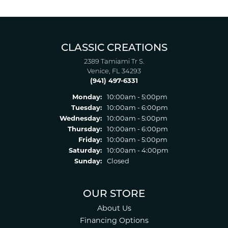
CLASSIC CREATIONS
2389 Tamiami Tr S.
Venice, FL 34293
(941) 497-6331
Monday:
10:00am - 5:00pm
Tuesday:
10:00am - 6:00pm
Wednesday:
10:00am - 5:00pm
Thursday:
10:00am - 6:00pm
Friday:
10:00am - 5:00pm
Saturday:
10:00am - 4:00pm
Sunday:
Closed
OUR STORE
About Us
Financing Options