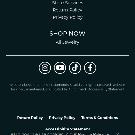
Store Services
Return Policy
Privacy Policy
SHOP NOW
All Jewelry
© 2022 Classic Creations in Diamonds & Gold. All Rights Reserved.
Website
design
ed, maintained, and hosted by
Punchmark
.
Accessibility Statement
.
Return Policy
Privacy Policy
Terms & Conditions
Accessibility Statement
Privacy Policy
or
Learn how we use cookies in our