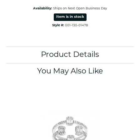
Availability:
Ships on Next Open Business Day
Item is in stock
Style #:
001-130-01478
Product Details
You May Also Like