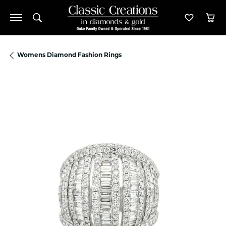
Toggle Search Menu
Toggle M
Tog
Womens Diamond Fashion Rings