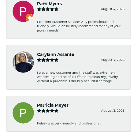
Patti Myers
August 4, 2026
Excellent customer service! Very professional and
friendly. Would absolutely recommend for any of your
jewelry needs!
Carylann Assante
August 4, 2026
I was a new customer and the staff was extremely
welcoming and helpful. Offered to clean my jewelry
without a purchase. I did buy beautiful earrings.
Patricia Meyer
August 3, 2026
Kelsey was very friendly and professional.