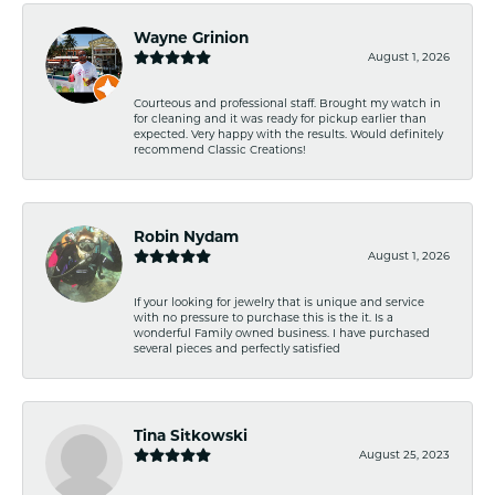
Wayne Grinion
August 1, 2026
Courteous and professional staff. Brought my watch in
for cleaning and it was ready for pickup earlier than
expected. Very happy with the results. Would definitely
recommend Classic Creations!
Robin Nydam
August 1, 2026
If your looking for jewelry that is unique and service
with no pressure to purchase this is the it. Is a
wonderful Family owned business. I have purchased
several pieces and perfectly satisfied
Tina Sitkowski
August 25, 2023