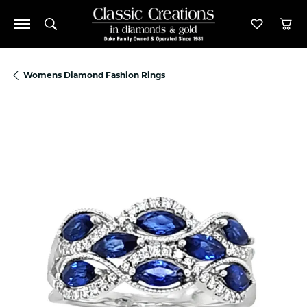
Toggle Search Menu
Toggle M
Tog
Womens Diamond Fashion Rings