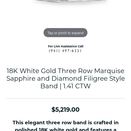
Tap or pinch to expand
For Live Assistance Call
(941) 497-6331
18K White Gold Three Row Marquise
Sapphire and Diamond Filigree Style
Band | 1.41 CTW
$5,219.00
This elegant three row band is crafted in
polished 18K white gold and features a