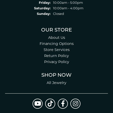
Friday:
10:00am - 5:00pm
Saturday:
10:00am - 4:00pm
Sunday:
Closed
OUR STORE
About Us
Financing Options
Store Services
Return Policy
Privacy Policy
SHOP NOW
All Jewelry