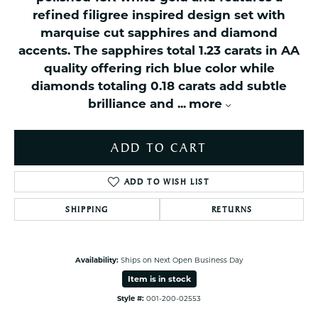
refined filigree inspired design set with
marquise cut sapphires and diamond
accents. The sapphires total 1.23 carats in AA
quality offering rich blue color while
diamonds totaling 0.18 carats add subtle
brilliance and
...
more
ADD TO CART
ADD TO WISH LIST
SHIPPING
RETURNS
Availability:
Ships on Next Open Business Day
Item is in stock
Style #:
001-200-02553