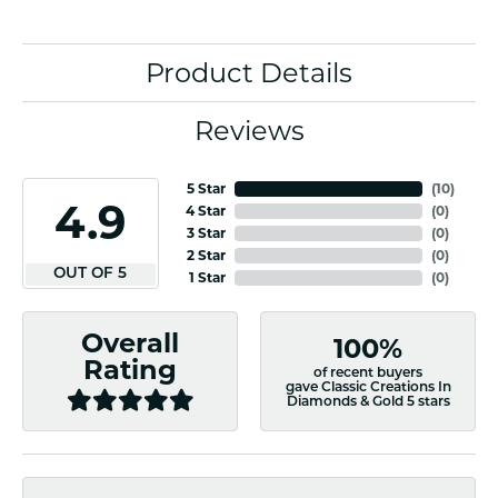
Product Details
Reviews
5 Star
(
10
)
4.9
4 Star
(
0
)
3 Star
(
0
)
2 Star
(
0
)
OUT OF 5
1 Star
(
0
)
Overall
100%
Rating
of recent buyers
gave Classic Creations In
Diamonds & Gold 5 stars