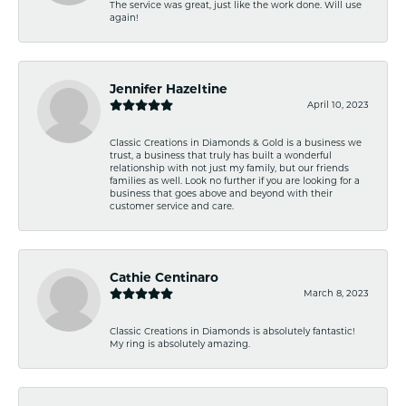
The service was great, just like the work done. Will use
again!
Jennifer Hazeltine
April 10, 2023
Classic Creations in Diamonds & Gold is a business we
trust, a business that truly has built a wonderful
relationship with not just my family, but our friends
families as well. Look no further if you are looking for a
business that goes above and beyond with their
customer service and care.
Cathie Centinaro
March 8, 2023
Classic Creations in Diamonds is absolutely fantastic!
My ring is absolutely amazing.