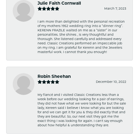
Julie Faith Cornwall
March 7, 2023
I am more than delighted with the personal recreation
of my mothers 1952 wedding ring into a “dinner ring”.
KERENN FRAZILE waited on me as a “sister” in our
personalities. She shines , is very thoughtful and
thorough. She listened carefully and addressed every
need. Classic Creations performed an impeccable job
on my ring. I am grateful for Kerenn and the Jewelers
masterful work. I cannot thank you enough!
Robin Sheehan
December 10, 2022
My fiancé and I visited Classic Creations less than a
week before our wedding looking for a pair of earrings,
they did not have what we were looking for but the sale
lady, Kereen said I believe I know what you are looking
for and we can get it for you & they did exactly that and
they are beautiful. So, our next visit they got me the
exact thing I was looking for again. I can't say enough
about how helpful & understanding they are.