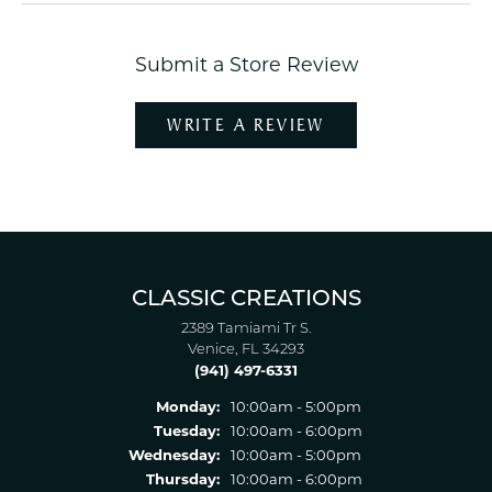
Submit a Store Review
WRITE A REVIEW
CLASSIC CREATIONS
2389 Tamiami Tr S.
Venice, FL 34293
(941) 497-6331
Monday:
10:00am - 5:00pm
Tuesday:
10:00am - 6:00pm
Wednesday:
10:00am - 5:00pm
Thursday:
10:00am - 6:00pm