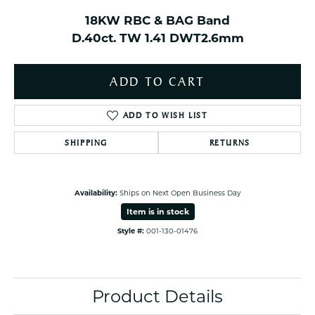
18KW RBC & BAG Band
D.40ct. TW 1.41 DWT2.6mm
ADD TO CART
ADD TO WISH LIST
SHIPPING
RETURNS
Availability:
Ships on Next Open Business Day
Item is in stock
Style #:
001-130-01476
Product Details