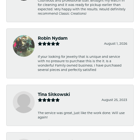
Courteous and professional staff. Brought my watch in
for cleaning and it was ready for pickup earlier than
expected. Very happy with the results. Would definitely
recommend Classic Creations!
Robin Nydam
August 1, 2026
If your looking for jewelry that is unique and service
with no pressure to purchase this is the it. Is a
wonderful Family owned business. I have purchased
several pieces and perfectly satisfied
Tina Sitkowski
August 25, 2023
The service was great, just like the work done. Will use
again!