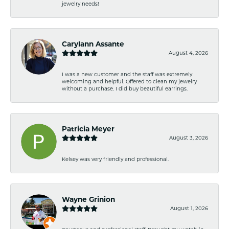
jewelry needs!
Carylann Assante
August 4, 2026
I was a new customer and the staff was extremely
welcoming and helpful. Offered to clean my jewelry
without a purchase. I did buy beautiful earrings.
Patricia Meyer
August 3, 2026
Kelsey was very friendly and professional.
Wayne Grinion
August 1, 2026