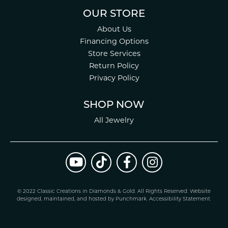
OUR STORE
About Us
Financing Options
Store Services
Return Policy
Privacy Policy
SHOP NOW
All Jewelry
© 2022 Classic Creations in Diamonds & Gold. All Rights Reserved.
Website
design
ed, maintained, and hosted by
Punchmark
.
Accessibility Statement
.