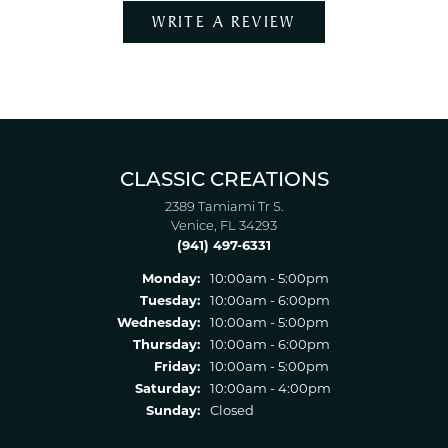
WRITE A REVIEW
CLASSIC CREATIONS
2389 Tamiami Tr S.
Venice, FL 34293
(941) 497-6331
Monday:
10:00am - 5:00pm
Tuesday:
10:00am - 6:00pm
Wednesday:
10:00am - 5:00pm
Thursday:
10:00am - 6:00pm
Friday:
10:00am - 5:00pm
Saturday:
10:00am - 4:00pm
Sunday:
Closed