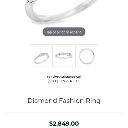
Tap or pinch to expand
For Live Assistance Call
(941) 497-6331
Diamond Fashion Ring
$2,849.00