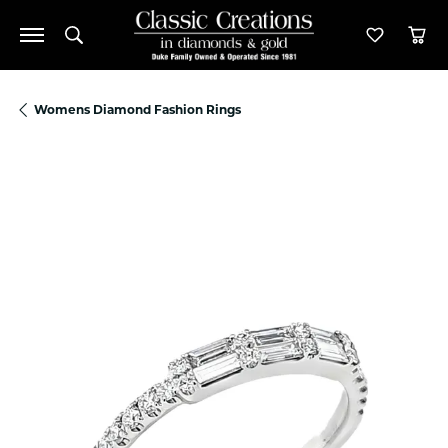
Toggle Search Menu
Toggle M
Tog
Womens Diamond Fashion Rings