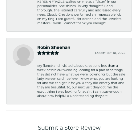
KERENN FRAZILE waited on me as a “sister” in our
personalities. She shines , is very thoughtful and
thorough. She listened carefully and addressed every
need. Classic Creations performed an impeccable job
on my ring. I am grateful for Kerenn and the Jewelers
masterful work. I cannot thank you enough!
Robin Sheehan
December 10, 2022
My fiancé and I visited Classic Creations less than a
week before our wedding looking for a pair of earrings,
they did not have what we were looking for but the sale
lady, Kereen said I believe I know what you are looking
for and we can get it for you & they did exactly that and
they are beautiful. So, our next visit they got me the
exact thing I was looking for again. I can't say enough
about how helpful & understanding they are.
Submit a Store Review