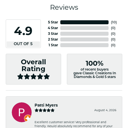
Reviews
5 Star
(
10
)
4.9
4 Star
(
0
)
3 Star
(
0
)
2 Star
(
0
)
OUT OF 5
1 Star
(
0
)
Overall
100%
Rating
of recent buyers
gave Classic Creations In
Diamonds & Gold 5 stars
Patti Myers
August 4, 2026
Excellent customer service! Very professional and
friendly. Would absolutely recommend for any of your