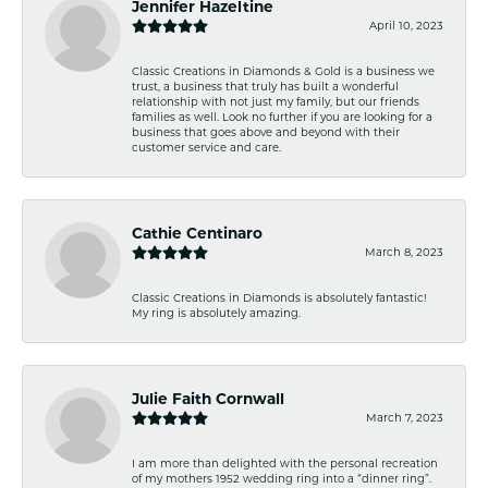
Jennifer Hazeltine
April 10, 2023
Classic Creations in Diamonds & Gold is a business we
trust, a business that truly has built a wonderful
relationship with not just my family, but our friends
families as well. Look no further if you are looking for a
business that goes above and beyond with their
customer service and care.
Cathie Centinaro
March 8, 2023
Classic Creations in Diamonds is absolutely fantastic!
My ring is absolutely amazing.
Julie Faith Cornwall
March 7, 2023
I am more than delighted with the personal recreation
of my mothers 1952 wedding ring into a “dinner ring”.