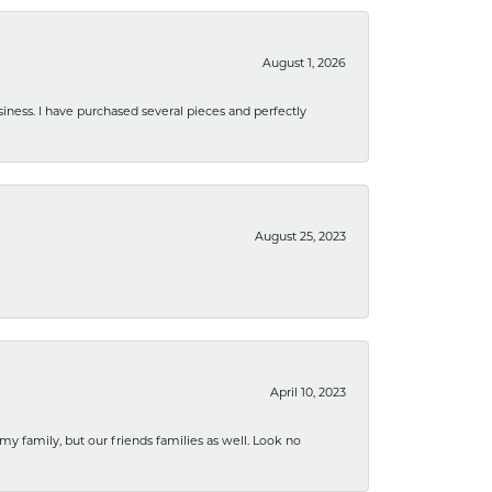
August 1, 2026
usiness. I have purchased several pieces and perfectly
August 25, 2023
April 10, 2023
 my family, but our friends families as well. Look no