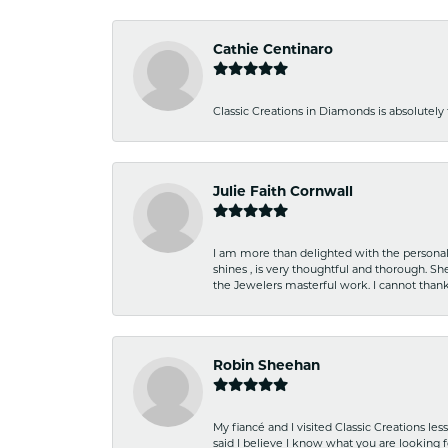
Cathie Centinaro
Classic Creations in Diamonds is absolutely 
Julie Faith Cornwall
I am more than delighted with the personal 
shines , is very thoughtful and thorough. S
the Jewelers masterful work. I cannot tha
Robin Sheehan
My fiancé and I visited Classic Creations le
said I believe I know what you are looking fo