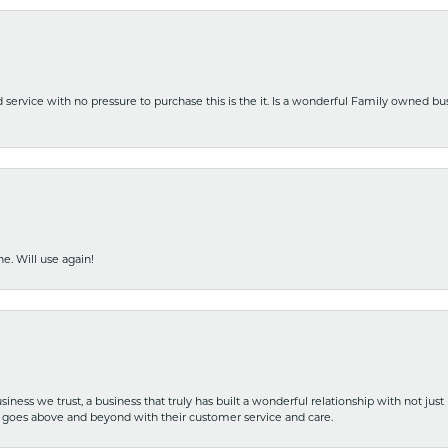
nd service with no pressure to purchase this is the it. Is a wonderful Family owned b
e. Will use again!
iness we trust, a business that truly has built a wonderful relationship with not just
hat goes above and beyond with their customer service and care.