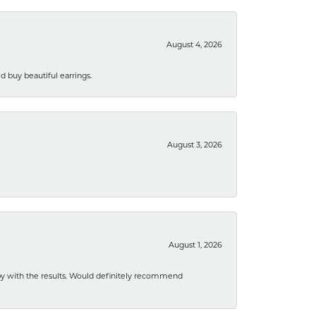
August 4, 2026
 buy beautiful earrings.
August 3, 2026
August 1, 2026
ppy with the results. Would definitely recommend