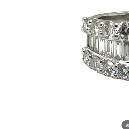
Citizen Watch
Women's Diamond
Wedding Sets
Men's Wedding Bands
Men's Diamond Fashion
Rings
Men's Colored Stone Rings
Bracelets
Women's Diamond
Bracelets
Women's Gold Bracelets
Women's Colored Stone
Bracelets
Men's Diamond Bracelets
Men's Gold Bracelets
Men's Colored Stone
Bracelets