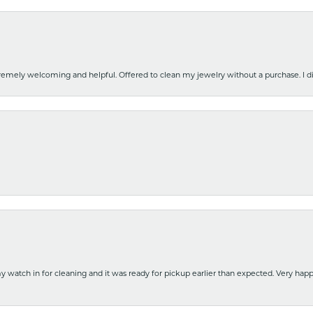
emely welcoming and helpful. Offered to clean my jewelry without a purchase. I did
y watch in for cleaning and it was ready for pickup earlier than expected. Very ha