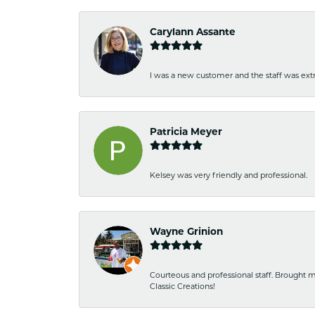
Carylann Assante
I was a new customer and the staff was extr
Patricia Meyer
Kelsey was very friendly and professional.
Wayne Grinion
Courteous and professional staff. Brought m
Classic Creations!