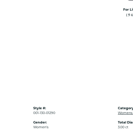
For L
(9
Style #:
Category
001-130-01290
Womens 
Gender:
Total Di
Women's
3.00 ct