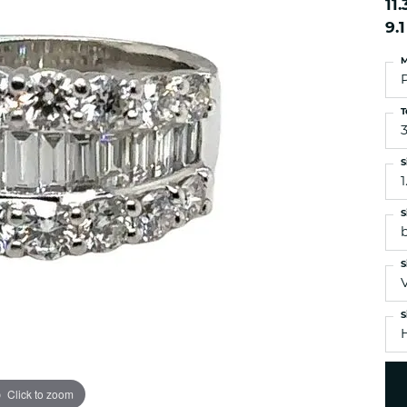
11
es
NAUTICAL Ankl
Women's Colored Stone
9.
Pendants
Nau-T-Girl Jew
Men's Diamond Pendants
M
Estate Jewel
Men's Diamond Fashion
Estate Rings
Pendants
T
Estate Neckla
Men's Colored Stone
Pendants
Estate Pendan
S
Estate Bracele
1
Estate Earring
S
enewton
S
Money Clip
S
Click to zoom