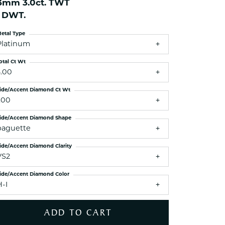
.3mm 3.0ct. TWT
ets Toe Rings
1 DWT.
elry
etal Type
ry
Platinum
otal Ct Wt
ces
3.00
ts
ide/Accent Diamond Ct Wt
ts
.00
s
ide/Accent Diamond Shape
baguette
ide/Accent Diamond Clarity
s
VS2
ide/Accent Diamond Color
H-I
ADD TO CART