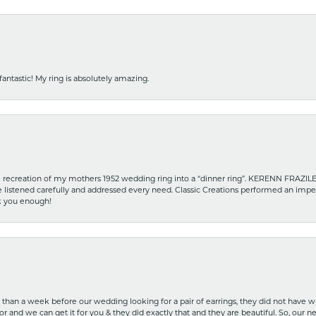
fantastic! My ring is absolutely amazing.
recreation of my mothers 1952 wedding ring into a “dinner ring”. KERENN FRAZILE wa
he listened carefully and addressed every need. Classic Creations performed an impe
nk you enough!
ss than a week before our wedding looking for a pair of earrings, they did not have 
r and we can get it for you & they did exactly that and they are beautiful. So, our ne