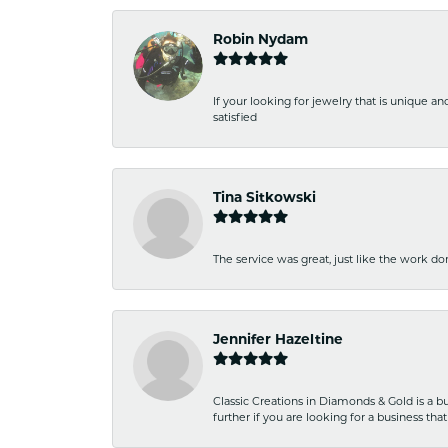
Robin Nydam
If your looking for jewelry that is unique a
satisfied
Tina Sitkowski
The service was great, just like the work don
Jennifer Hazeltine
Classic Creations in Diamonds & Gold is a bus
further if you are looking for a business t