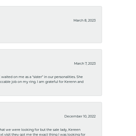
March 8, 2023
March 7, 2023
ited on me as a “sister” in our personalities. She
ccable job on my ring. I am grateful for Kerenn and
December 10, 2022
what we were looking for but the sale lady, Kereen
xt visit they got me the exact thing I was looking for