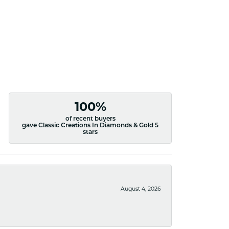
100%
of recent buyers
gave Classic Creations In Diamonds & Gold 5
stars
August 4, 2026