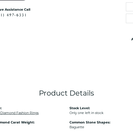
ive Assistance Call
41) 497-6331
A
Product Details
:
Stock Level:
Diamond Fashion Rings
Only one left in stock
amond Carat Weight:
Common Stone Shapes:
Baguette