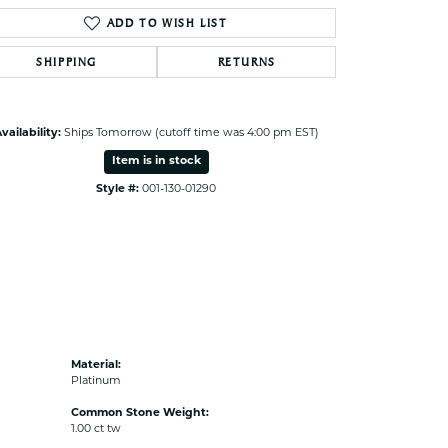
ADD TO WISH LIST
SHIPPING
RETURNS
vailability:
Ships Tomorrow (cutoff time was 4:00 pm EST)
Item is in stock
Style #:
001-130-01290
Material:
Platinum
Common Stone Weight:
1.00 ct tw