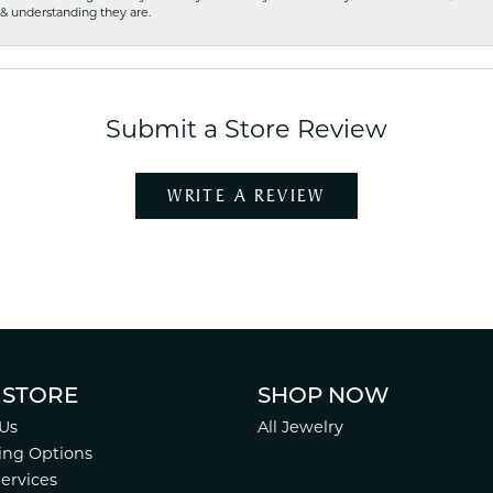
 & understanding they are.
Submit a Store Review
WRITE A REVIEW
 STORE
SHOP NOW
Us
All Jewelry
ing Options
Services