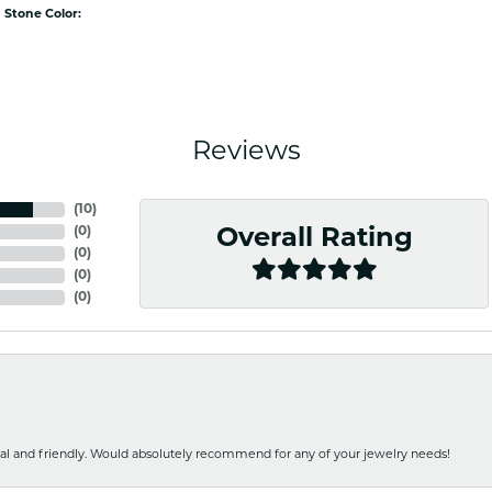
Stone Color:
Reviews
(
10
)
(
0
)
Overall Rating
(
0
)
(
0
)
(
0
)
nal and friendly. Would absolutely recommend for any of your jewelry needs!