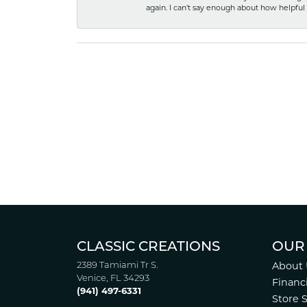
again. I can't say enough about how helpful
CLASSIC CREATIONS
OUR
2389 Tamiami Tr S.
About 
Venice, FL 34293
Financ
(941) 497-6331
Store 