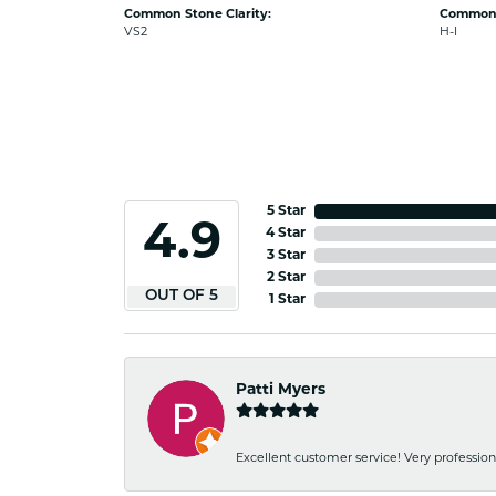
Common Stone Clarity:
Common 
VS2
H-I
5 Star
4.9
4 Star
3 Star
2 Star
OUT OF 5
1 Star
Patti Myers
Excellent customer service! Very professio