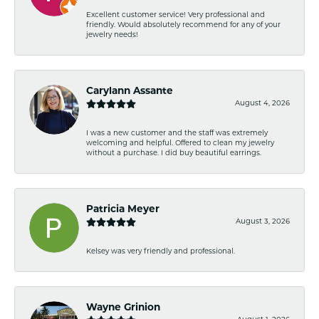
Excellent customer service! Very professional and
friendly. Would absolutely recommend for any of your
jewelry needs!
Carylann Assante
August 4, 2026
I was a new customer and the staff was extremely
welcoming and helpful. Offered to clean my jewelry
without a purchase. I did buy beautiful earrings.
Patricia Meyer
August 3, 2026
Kelsey was very friendly and professional.
Wayne Grinion