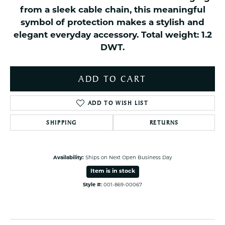
from a sleek cable chain, this meaningful
symbol of protection makes a stylish and
elegant everyday accessory. Total weight: 1.2
DWT.
ADD TO CART
ADD TO WISH LIST
SHIPPING
RETURNS
Availability:
Ships on Next Open Business Day
Item is in stock
Style #:
001-869-00067