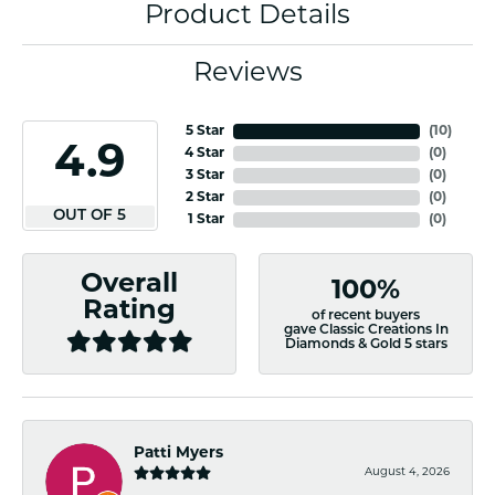
Product Details
Reviews
5 Star
(
10
)
4.9
4 Star
(
0
)
3 Star
(
0
)
2 Star
(
0
)
OUT OF 5
1 Star
(
0
)
Overall
100%
Rating
of recent buyers
gave Classic Creations In
Diamonds & Gold 5 stars
Patti Myers
August 4, 2026