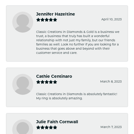
Jennifer Hazeltine
April 10, 2023
Classic Creations in Diamonds & Gold is a business we
trust, a business that truly has built a wonderful
relationship with not just my family, but our friends
families as well. Look no further if you are looking for a
business that goes above and beyond with their
customer service and care.
Cathie Centinaro
March 8, 2023
Classic Creations in Diamonds is absolutely fantastic!
My ring is absolutely amazing.
Julie Faith Cornwall
March 7, 2023