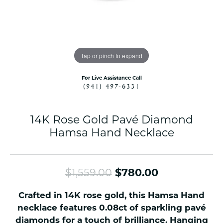
Tap or pinch to expand
For Live Assistance Call
(941) 497-6331
14K Rose Gold Pavé Diamond
Hamsa Hand Necklace
Original pri
$1,559.00
$780.00
Crafted in 14K rose gold, this Hamsa Hand
necklace features 0.08ct of sparkling pavé
diamonds for a touch of brilliance. Hanging