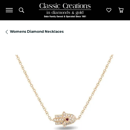
Toggle Search Menu
Toggle M
Tog
Womens Diamond Necklaces