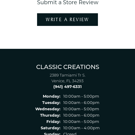
Submit a Store Review
WRITE A REVIEW
CLASSIC CREATIONS
2389 Tamiami Tr S.
Venice, FL 34293
(941) 497-6331
Monday:
10:00am - 5:00pm
Tuesday:
10:00am - 6:00pm
Wednesday:
10:00am - 5:00pm
Thursday:
10:00am - 6:00pm
Friday:
10:00am - 5:00pm
Saturday:
10:00am - 4:00pm
Sunday:
Closed