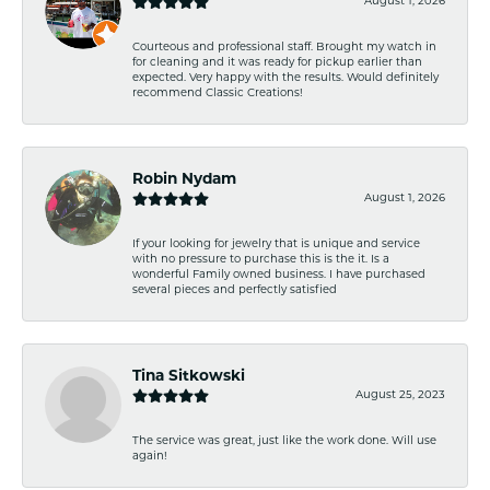
August 1, 2026
Courteous and professional staff. Brought my watch in
for cleaning and it was ready for pickup earlier than
expected. Very happy with the results. Would definitely
recommend Classic Creations!
Robin Nydam
August 1, 2026
If your looking for jewelry that is unique and service
with no pressure to purchase this is the it. Is a
wonderful Family owned business. I have purchased
several pieces and perfectly satisfied
Tina Sitkowski
August 25, 2023
The service was great, just like the work done. Will use
again!