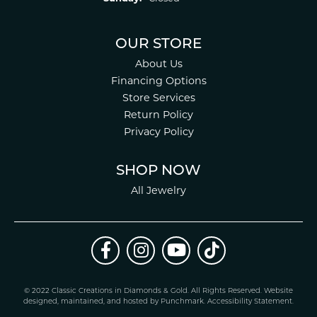
OUR STORE
About Us
Financing Options
Store Services
Return Policy
Privacy Policy
SHOP NOW
All Jewelry
© 2022 Classic Creations in Diamonds & Gold. All Rights Reserved.
Website
design
ed, maintained, and hosted by
Punchmark
.
Accessibility Statement
.