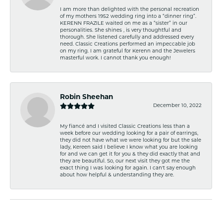
I am more than delighted with the personal recreation
of my mothers 1952 wedding ring into a “dinner ring”.
KERENN FRAZILE waited on me as a “sister” in our
personalities. She shines , is very thoughtful and
thorough. She listened carefully and addressed every
need. Classic Creations performed an impeccable job
on my ring. I am grateful for Kerenn and the Jewelers
masterful work. I cannot thank you enough!
Robin Sheehan
December 10, 2022
My fiancé and I visited Classic Creations less than a
week before our wedding looking for a pair of earrings,
they did not have what we were looking for but the sale
lady, Kereen said I believe I know what you are looking
for and we can get it for you & they did exactly that and
they are beautiful. So, our next visit they got me the
exact thing I was looking for again. I can't say enough
about how helpful & understanding they are.