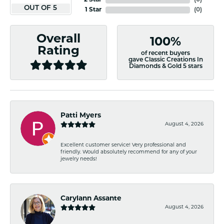
2 Star
(
0
)
OUT OF 5
1 Star
(
0
)
Overall
100%
Rating
of recent buyers
gave Classic Creations In
Diamonds & Gold 5 stars
Patti Myers
August 4, 2026
Excellent customer service! Very professional and
friendly. Would absolutely recommend for any of your
jewelry needs!
Carylann Assante
August 4, 2026