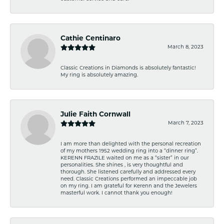
Cathie Centinaro
March 8, 2023
Classic Creations in Diamonds is absolutely fantastic!
My ring is absolutely amazing.
Julie Faith Cornwall
March 7, 2023
I am more than delighted with the personal recreation
of my mothers 1952 wedding ring into a “dinner ring”.
KERENN FRAZILE waited on me as a “sister” in our
personalities. She shines , is very thoughtful and
thorough. She listened carefully and addressed every
need. Classic Creations performed an impeccable job
on my ring. I am grateful for Kerenn and the Jewelers
masterful work. I cannot thank you enough!