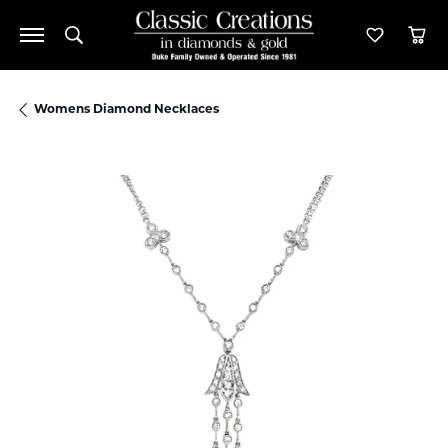
Toggle Search Menu
Toggle M
Tog
Womens Diamond Necklaces