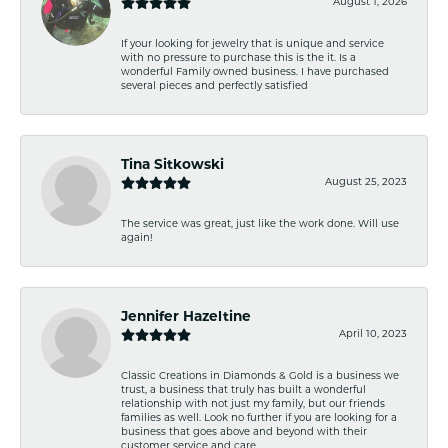
August 1, 2026
If your looking for jewelry that is unique and service
with no pressure to purchase this is the it. Is a
wonderful Family owned business. I have purchased
several pieces and perfectly satisfied
Tina Sitkowski
August 25, 2023
The service was great, just like the work done. Will use
again!
Jennifer Hazeltine
April 10, 2023
Classic Creations in Diamonds & Gold is a business we
trust, a business that truly has built a wonderful
relationship with not just my family, but our friends
families as well. Look no further if you are looking for a
business that goes above and beyond with their
customer service and care.