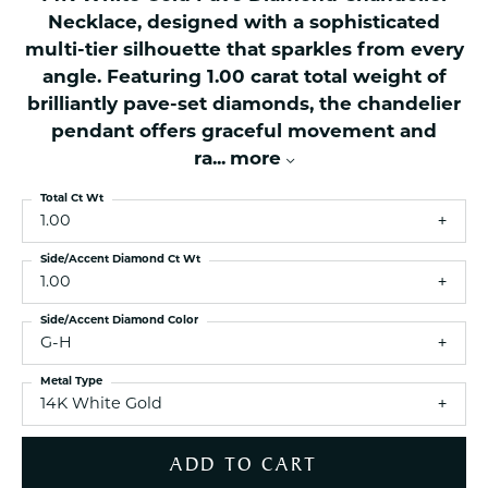
Necklace, designed with a sophisticated
multi-tier silhouette that sparkles from every
angle. Featuring 1.00 carat total weight of
brilliantly pave-set diamonds, the chandelier
pendant offers graceful movement and
ra
...
more
Total Ct Wt
1.00
Side/Accent Diamond Ct Wt
1.00
Side/Accent Diamond Color
G-H
Metal Type
14K White Gold
ADD TO CART