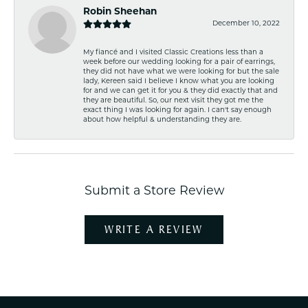
Robin Sheehan
December 10, 2022
My fiancé and I visited Classic Creations less than a
week before our wedding looking for a pair of earrings,
they did not have what we were looking for but the sale
lady, Kereen said I believe I know what you are looking
for and we can get it for you & they did exactly that and
they are beautiful. So, our next visit they got me the
exact thing I was looking for again. I can't say enough
about how helpful & understanding they are.
Submit a Store Review
WRITE A REVIEW