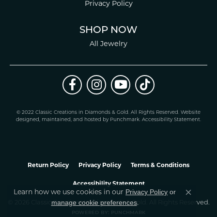
Privacy Policy
SHOP NOW
All Jewelry
© 2022 Classic Creations in Diamonds & Gold. All Rights Reserved.
Website
design
ed, maintained, and hosted by
Punchmark
.
Accessibility Statement
.
Return Policy
Privacy Policy
Terms & Conditions
Accessibility Statement
Privacy Policy
or
Learn how we use cookies in our
Close co
manage cookie preferences
© 2026 Classic Creations In Diamonds & Gold. All Rights Reserved.
.
POWERED BY:
PUNCHMARK