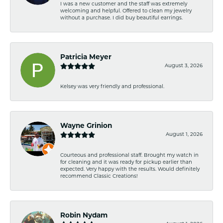
I was a new customer and the staff was extremely
welcoming and helpful. Offered to clean my jewelry
without a purchase. I did buy beautiful earrings.
Patricia Meyer
August 3, 2026
Kelsey was very friendly and professional.
Wayne Grinion
August 1, 2026
Courteous and professional staff. Brought my watch in
for cleaning and it was ready for pickup earlier than
expected. Very happy with the results. Would definitely
recommend Classic Creations!
Robin Nydam