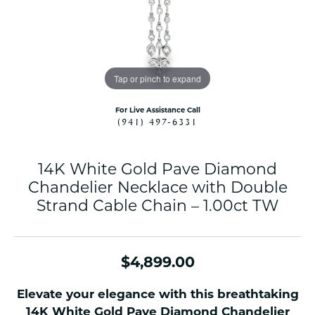
Tap or pinch to expand
For Live Assistance Call
(941) 497-6331
14K White Gold Pave Diamond
Chandelier Necklace with Double
Strand Cable Chain – 1.00ct TW
$4,899.00
Elevate your elegance with this breathtaking
14K White Gold Pave Diamond Chandelier