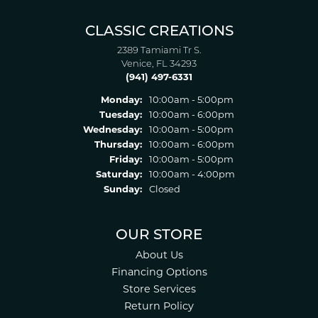
CLASSIC CREATIONS
2389 Tamiami Tr S.
Venice, FL 34293
(941) 497-6331
Monday:
10:00am - 5:00pm
Tuesday:
10:00am - 6:00pm
Wednesday:
10:00am - 5:00pm
Thursday:
10:00am - 6:00pm
Friday:
10:00am - 5:00pm
Saturday:
10:00am - 4:00pm
Sunday:
Closed
OUR STORE
About Us
Financing Options
Store Services
Return Policy