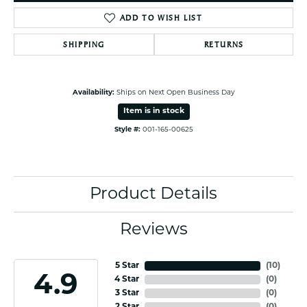
ADD TO WISH LIST
SHIPPING
RETURNS
Availability:
Ships on Next Open Business Day
Item is in stock
Style #:
001-165-00625
Product Details
Reviews
5 Star
(
10
)
4.9
4 Star
(
0
)
3 Star
(
0
)