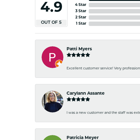
4.9
4 Star
3 Star
2 Star
OUT OF 5
1 Star
Patti Myers
Excellent customer service! Very professio
Carylann Assante
I was a new customer and the staff was extr
Patricia Meyer