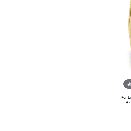
Citizen Watch
Women's Diamond
Wedding Sets
Men's Wedding Bands
Men's Diamond Fashion
Rings
Men's Colored Stone Rings
Bracelets
Women's Diamond
Bracelets
Women's Gold Bracelets
Women's Colored Stone
Bracelets
For L
Men's Diamond Bracelets
(9
Men's Gold Bracelets
Men's Colored Stone
Bracelets