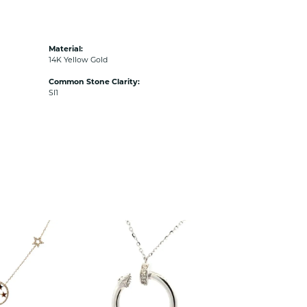
Material:
14K Yellow Gold
Common Stone Clarity:
SI1