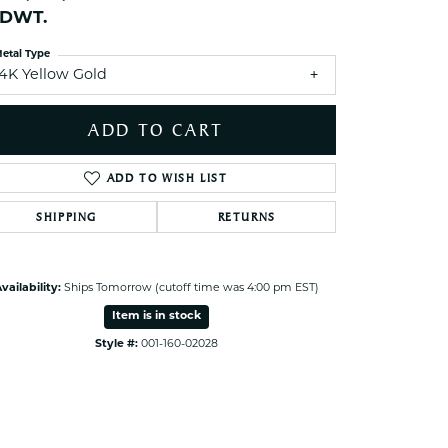
ets Toe Rings
1 DWT.
elry
etal Type
14K Yellow Gold
ry
ADD TO CART
ces
ts
ADD TO WISH LIST
ts
SHIPPING
RETURNS
s
Click to zoom
vailability:
Ships Tomorrow (cutoff time was 4:00 pm EST)
s
Item is in stock
Style #:
001-160-02028