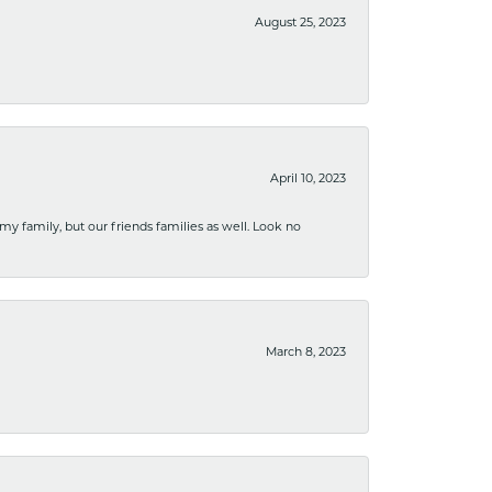
August 25, 2023
April 10, 2023
 my family, but our friends families as well. Look no
March 8, 2023