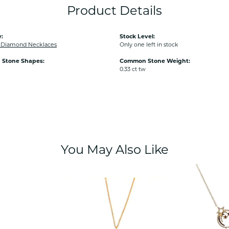
Product Details
:
Stock Level:
Diamond Necklaces
Only one left in stock
Stone Shapes:
Common Stone Weight:
0.33 ct tw
You May Also Like