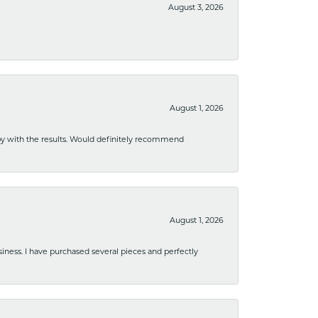
August 3, 2026
August 1, 2026
ppy with the results. Would definitely recommend
August 1, 2026
usiness. I have purchased several pieces and perfectly