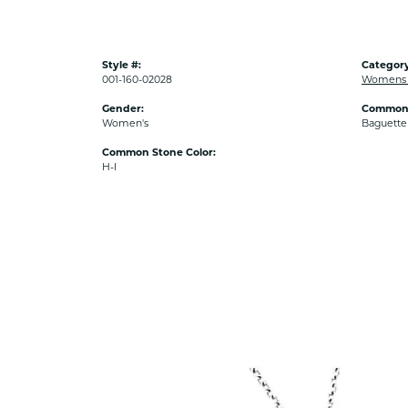
Style #:
Category
001-160-02028
Womens 
Gender:
Common 
Women's
Baguette
Common Stone Color:
H-I