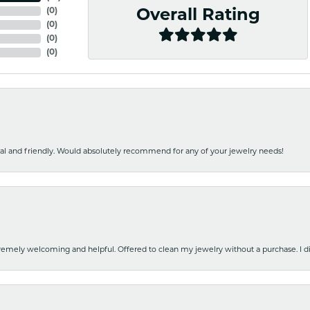
(
0
)
Overall Rating
(
0
)
(
0
)
(
0
)
nal and friendly. Would absolutely recommend for any of your jewelry needs!
emely welcoming and helpful. Offered to clean my jewelry without a purchase. I did