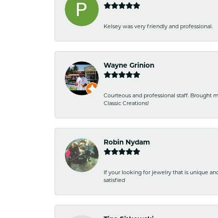
Kelsey was very friendly and professional.
Wayne Grinion
Courteous and professional staff. Brought m
Classic Creations!
Robin Nydam
If your looking for jewelry that is unique a
satisfied