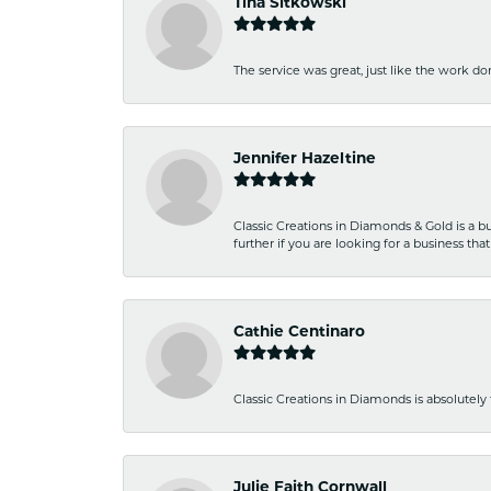
Tina Sitkowski
The service was great, just like the work don
Jennifer Hazeltine
Classic Creations in Diamonds & Gold is a bus
further if you are looking for a business t
Cathie Centinaro
Classic Creations in Diamonds is absolutely 
Julie Faith Cornwall