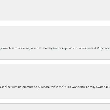
y watch in for cleaning and it was ready for pickup earlier than expected. Very ha
nd service with no pressure to purchase this is the it. Is a wonderful Family owned b