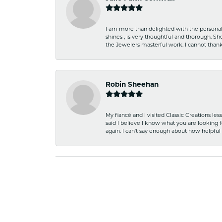
I am more than delighted with the personal 
shines , is very thoughtful and thorough. S
the Jewelers masterful work. I cannot tha
Robin Sheehan
My fiancé and I visited Classic Creations le
said I believe I know what you are looking fo
again. I can't say enough about how helpful