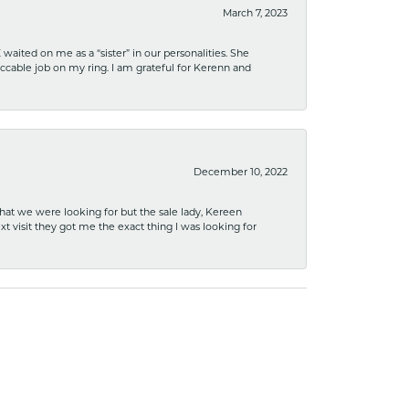
March 7, 2023
ited on me as a “sister” in our personalities. She
ccable job on my ring. I am grateful for Kerenn and
December 10, 2022
what we were looking for but the sale lady, Kereen
xt visit they got me the exact thing I was looking for