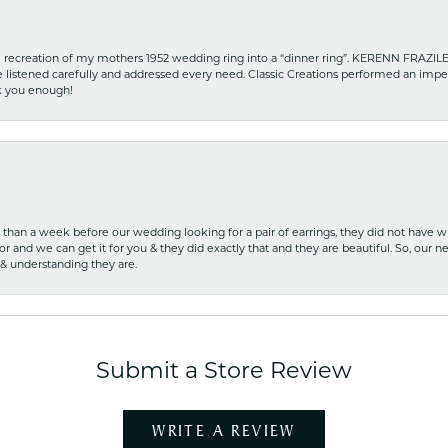
recreation of my mothers 1952 wedding ring into a “dinner ring”. KERENN FRAZILE wa
he listened carefully and addressed every need. Classic Creations performed an impe
nk you enough!
ss than a week before our wedding looking for a pair of earrings, they did not have 
r and we can get it for you & they did exactly that and they are beautiful. So, our ne
 & understanding they are.
Submit a Store Review
WRITE A REVIEW