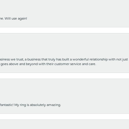
e. Will use again!
iness we trust, a business that truly has built a wonderful relationship with not just
hat goes above and beyond with their customer service and care.
fantastic! My ring is absolutely amazing.