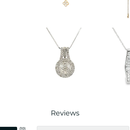
Reviews
(
10
)