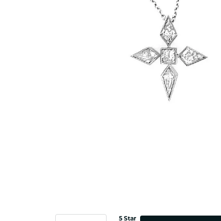
5 Star