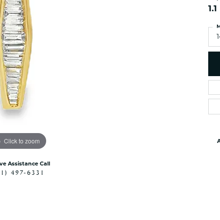
es
NAUTICAL Ankl
1.
Women's Colored Stone
Pendants
Nau-T-Girl Jew
M
Men's Diamond Pendants
Estate Jewel
Men's Diamond Fashion
Estate Rings
Pendants
Estate Neckla
Men's Colored Stone
Pendants
Estate Pendan
Estate Bracele
Estate Earring
enewton
Click to zoom
A
Money Clip
ive Assistance Call
41) 497-6331