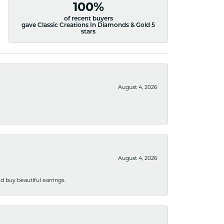
100%
of recent buyers
gave Classic Creations In Diamonds & Gold 5
stars
August 4, 2026
August 4, 2026
 buy beautiful earrings.