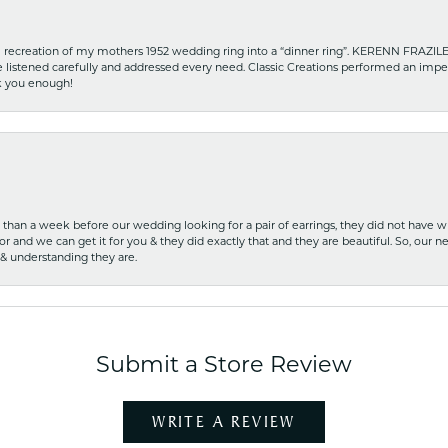
recreation of my mothers 1952 wedding ring into a “dinner ring”. KERENN FRAZILE wa
he listened carefully and addressed every need. Classic Creations performed an impe
nk you enough!
ss than a week before our wedding looking for a pair of earrings, they did not have 
r and we can get it for you & they did exactly that and they are beautiful. So, our ne
 & understanding they are.
Submit a Store Review
WRITE A REVIEW