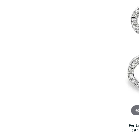
Citizen Watch
Women's Diamond
Wedding Sets
Men's Wedding Bands
Men's Diamond Fashion
Rings
Men's Colored Stone Rings
Bracelets
Women's Diamond
Bracelets
Women's Gold Bracelets
Women's Colored Stone
Bracelets
Men's Diamond Bracelets
Men's Gold Bracelets
Men's Colored Stone
For L
Bracelets
(9