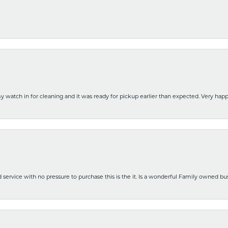
y watch in for cleaning and it was ready for pickup earlier than expected. Very ha
nd service with no pressure to purchase this is the it. Is a wonderful Family owned b