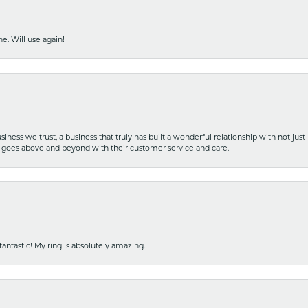
e. Will use again!
iness we trust, a business that truly has built a wonderful relationship with not just
hat goes above and beyond with their customer service and care.
fantastic! My ring is absolutely amazing.