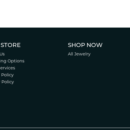
 STORE
SHOP NOW
Us
All Jewelry
ing Options
Services
 Policy
 Policy