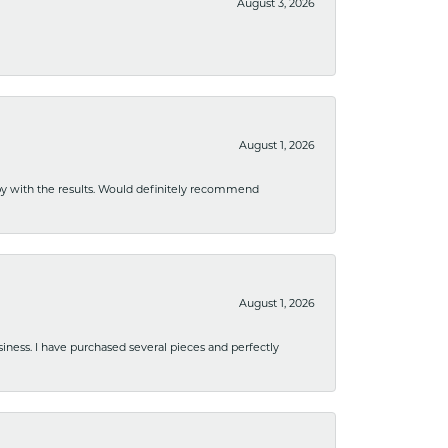
August 3, 2026
August 1, 2026
ppy with the results. Would definitely recommend
August 1, 2026
usiness. I have purchased several pieces and perfectly