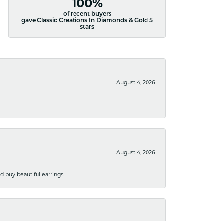
100%
of recent buyers
gave Classic Creations In Diamonds & Gold 5
stars
August 4, 2026
August 4, 2026
 buy beautiful earrings.