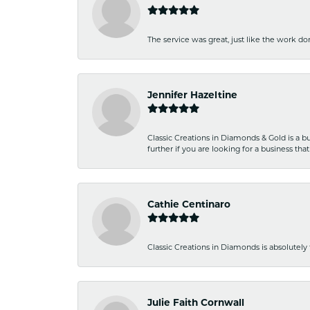
The service was great, just like the work don
Jennifer Hazeltine
Classic Creations in Diamonds & Gold is a bus
further if you are looking for a business t
Cathie Centinaro
Classic Creations in Diamonds is absolutely 
Julie Faith Cornwall