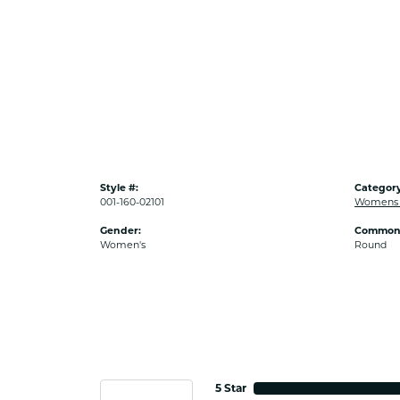
Style #:
Category
001-160-02101
Womens 
Gender:
Common 
Women's
Round
5 Star