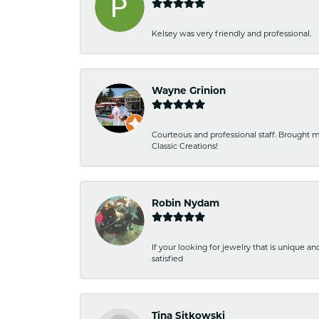
Kelsey was very friendly and professional.
Wayne Grinion
Courteous and professional staff. Brought m
Classic Creations!
Robin Nydam
If your looking for jewelry that is unique a
satisfied
Tina Sitkowski