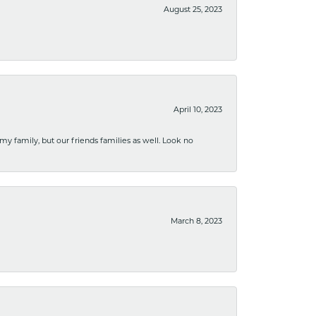
August 25, 2023
April 10, 2023
 my family, but our friends families as well. Look no
March 8, 2023