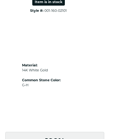
Item is in stock
Style #:
001-160-02101
Material:
14K White Gold
Common Stone Color:
G-H