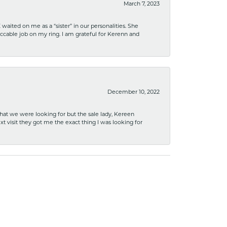
March 7, 2023
ited on me as a “sister” in our personalities. She
ccable job on my ring. I am grateful for Kerenn and
December 10, 2022
what we were looking for but the sale lady, Kereen
xt visit they got me the exact thing I was looking for