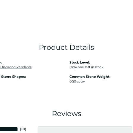
Product Details
:
Stock Level:
Diamond Pendants
Only one left in stock
Stone Shapes:
Common Stone Weight:
0.50 ct tw
Reviews
(
10
)