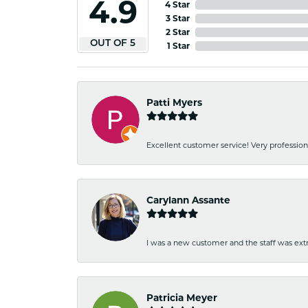
4.9
4 Star
3 Star
2 Star
OUT OF 5
1 Star
Patti Myers
Excellent customer service! Very professio
Carylann Assante
I was a new customer and the staff was extr
Patricia Meyer