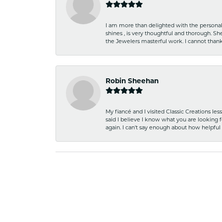
I am more than delighted with the personal 
shines , is very thoughtful and thorough. S
the Jewelers masterful work. I cannot tha
Robin Sheehan
My fiancé and I visited Classic Creations le
said I believe I know what you are looking fo
again. I can't say enough about how helpful