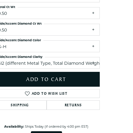
ets Toe Rings
otal Ct Wt
elry
0.50
ry
ide/Accent Diamond Ct Wt
0.50
ces
ide/Accent Diamond Color
G-H
ts
ide/Accent Diamond Clarity
ts
SI2 (different Metal Type, Total Diamond Weight, Side Diamo
s
ADD TO CART
s
ADD TO WISH LIST
Click to zoom
SHIPPING
RETURNS
Availability:
Ships Today (if ordered by 4:00 pm EST)