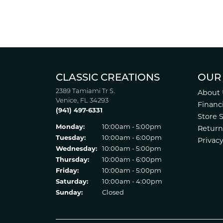
CLASSIC CREATIONS
OUR
2389 Tamiami Tr S.
About 
Venice, FL 34293
Financ
(941) 497-6331
Store 
Monday:
10:00am - 5:00pm
Return
Tuesday:
10:00am - 6:00pm
Privacy
Wednesday:
10:00am - 5:00pm
Thursday:
10:00am - 6:00pm
Friday:
10:00am - 5:00pm
Saturday:
10:00am - 4:00pm
Sunday:
Closed