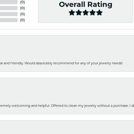
(
0
)
Overall Rating
(
0
)
(
0
)
(
0
)
nal and friendly. Would absolutely recommend for any of your jewelry needs!
emely welcoming and helpful. Offered to clean my jewelry without a purchase. I did