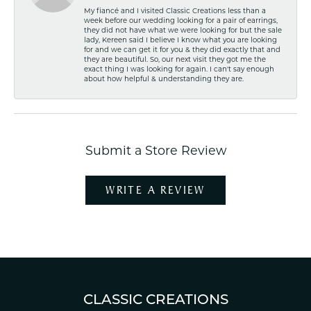
My fiancé and I visited Classic Creations less than a
week before our wedding looking for a pair of earrings,
they did not have what we were looking for but the sale
lady, Kereen said I believe I know what you are looking
for and we can get it for you & they did exactly that and
they are beautiful. So, our next visit they got me the
exact thing I was looking for again. I can't say enough
about how helpful & understanding they are.
Submit a Store Review
WRITE A REVIEW
CLASSIC CREATIONS