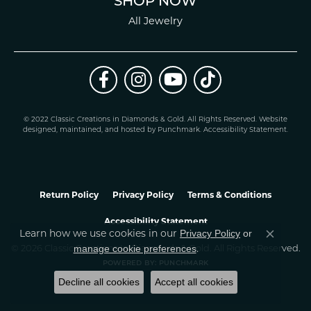
SHOP NOW
All Jewelry
© 2022 Classic Creations in Diamonds & Gold. All Rights Reserved.
Website
design
ed, maintained, and hosted by
Punchmark
.
Accessibility Statement
.
Return Policy
Privacy Policy
Terms & Conditions
Accessibility Statement
Privacy Policy
or
Learn how we use cookies in our
Close co
manage cookie preferences
© 2026 Classic Creations In Diamonds & Gold. All Rights Reserved.
.
POWERED BY:
PUNCHMARK
Decline all cookies
Accept all cookies