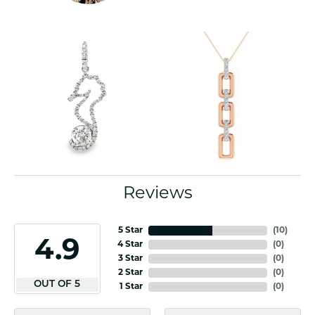
Reviews
5 Star
(
10
)
4.9
4 Star
(
0
)
3 Star
(
0
)
2 Star
(
0
)
OUT OF 5
1 Star
(
0
)