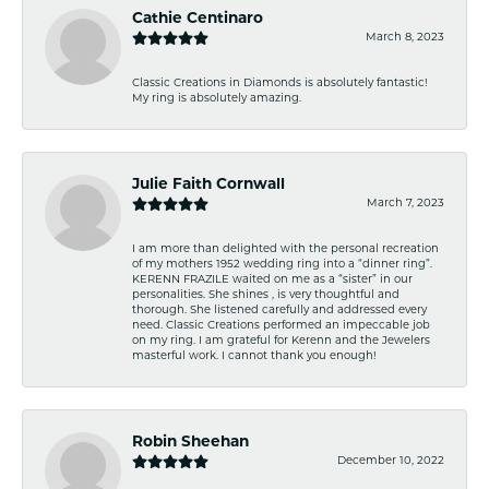
Cathie Centinaro
March 8, 2023
Classic Creations in Diamonds is absolutely fantastic!
My ring is absolutely amazing.
Julie Faith Cornwall
March 7, 2023
I am more than delighted with the personal recreation
of my mothers 1952 wedding ring into a “dinner ring”.
KERENN FRAZILE waited on me as a “sister” in our
personalities. She shines , is very thoughtful and
thorough. She listened carefully and addressed every
need. Classic Creations performed an impeccable job
on my ring. I am grateful for Kerenn and the Jewelers
masterful work. I cannot thank you enough!
Robin Sheehan
December 10, 2022