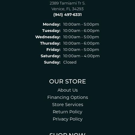
2389 Tamiami Tr S.
Venice, FL 34293
(941) 497-6331
Monday:
10:00am - 5:00pm
Tuesday:
10:00am - 6:00pm
Wednesday:
10:00am - 5:00pm
Thursday:
10:00am - 6:00pm
Friday:
10:00am - 5:00pm
Saturday:
10:00am - 4:00pm
Sunday:
Closed
OUR STORE
About Us
Financing Options
Store Services
Return Policy
Privacy Policy