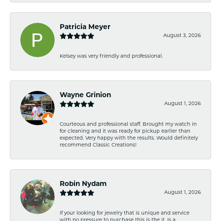
Patricia Meyer
August 3, 2026
Kelsey was very friendly and professional.
Wayne Grinion
August 1, 2026
Courteous and professional staff. Brought my watch in
for cleaning and it was ready for pickup earlier than
expected. Very happy with the results. Would definitely
recommend Classic Creations!
Robin Nydam
August 1, 2026
If your looking for jewelry that is unique and service
with no pressure to purchase this is the it. Is a