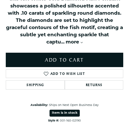
showcases a polished silhouette accented
with .10 carats of sparkling round diamonds.
The diamonds are set to highlight the
graceful contours of the fish motif, creating a
subtle yet enchanting sparkle that
captu
...
more
ADD TO CART
ADD TO WISH LIST
SHIPPING
RETURNS
Availability:
Ships on Next Open Business Day
Item is in stock
Style #:
001-160-02190