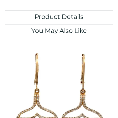
Product Details
You May Also Like