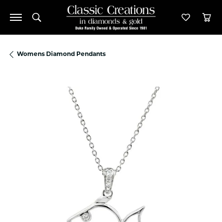
Toggle Search Menu
Toggle M
Tog
Womens Diamond Pendants