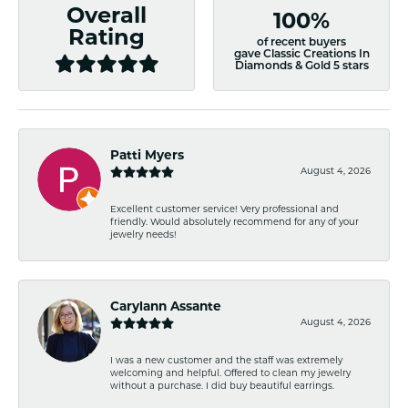
Overall
100%
Rating
of recent buyers
gave Classic Creations In
Diamonds & Gold 5 stars
Patti Myers
August 4, 2026
Excellent customer service! Very professional and
friendly. Would absolutely recommend for any of your
jewelry needs!
Carylann Assante
August 4, 2026
I was a new customer and the staff was extremely
welcoming and helpful. Offered to clean my jewelry
without a purchase. I did buy beautiful earrings.