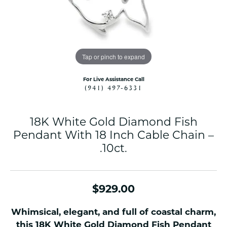
Tap or pinch to expand
For Live Assistance Call
(941) 497-6331
18K White Gold Diamond Fish
Pendant With 18 Inch Cable Chain –
.10ct.
$929.00
Whimsical, elegant, and full of coastal charm,
this 18K White Gold Diamond Fish Pendant