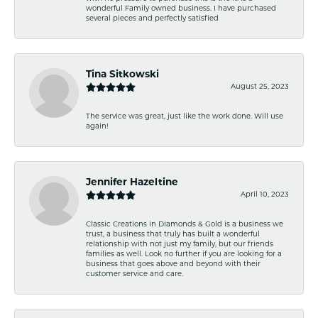
wonderful Family owned business. I have purchased
several pieces and perfectly satisfied
Tina Sitkowski
August 25, 2023
The service was great, just like the work done. Will use
again!
Jennifer Hazeltine
April 10, 2023
Classic Creations in Diamonds & Gold is a business we
trust, a business that truly has built a wonderful
relationship with not just my family, but our friends
families as well. Look no further if you are looking for a
business that goes above and beyond with their
customer service and care.