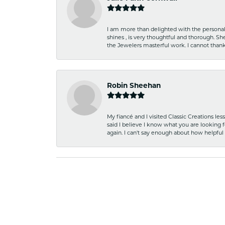
I am more than delighted with the personal 
shines , is very thoughtful and thorough. S
the Jewelers masterful work. I cannot tha
Robin Sheehan
My fiancé and I visited Classic Creations le
said I believe I know what you are looking fo
again. I can't say enough about how helpful