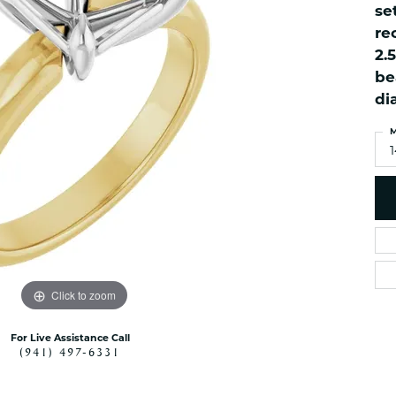
se
es
NAUTICAL Ankl
Women's Colored Stone
re
Pendants
Nau-T-Girl Jew
2.
Men's Diamond Pendants
Estate Jewel
be
Men's Diamond Fashion
Estate Rings
di
Pendants
Estate Neckla
Men's Colored Stone
M
Pendants
Estate Pendan
Estate Bracele
Estate Earring
enewton
Money Clip
Click to zoom
For Live Assistance Call
(941) 497-6331