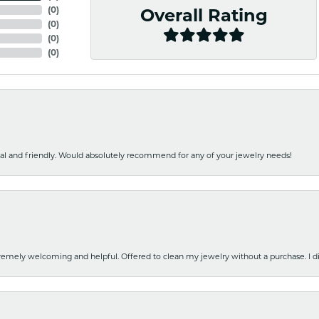
(
0
)
Overall Rating
(
0
)
(
0
)
(
0
)
nal and friendly. Would absolutely recommend for any of your jewelry needs!
emely welcoming and helpful. Offered to clean my jewelry without a purchase. I did