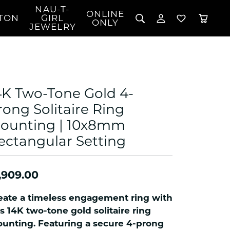
NAU-T-
ONLINE
TON
GIRL
TOGGLE MY 
TOGGLE W
ONLY
JEWELRY
Search for...
Login
You have no items in your wish list.
Username
BROWSE JEWELRY
l Rings
Password
l Necklaces
4K Two-Tone Gold 4-
l Pendants
Forgot Password?
rong Solitaire Ring
 Bracelets
ounting | 10x8mm
LOG IN
Jewelry
Coins, Loans, &
 Earrings
ign
ectangular Setting
Collectibles
alife Jewelry
Don't have an account?
Sign up now
klaces
,909.00
ndants
gs
eate a timeless engagement ring with
rings
is 14K two-tone gold solitaire ring
celets
unting. Featuring a secure 4-prong