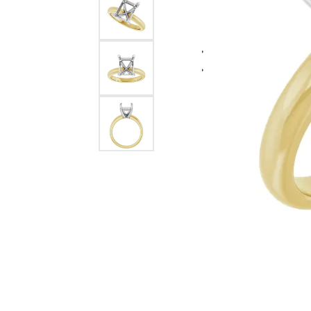
Citizen Watch
Women's Diamond
Wedding Sets
Men's Wedding Bands
Men's Diamond Fashion
Rings
Men's Colored Stone Rings
Bracelets
Women's Diamond
Bracelets
Women's Gold Bracelets
Women's Colored Stone
Bracelets
Men's Diamond Bracelets
Men's Gold Bracelets
Men's Colored Stone
Bracelets