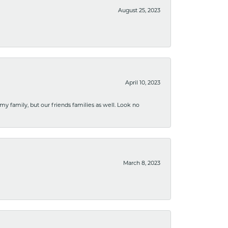
August 25, 2023
April 10, 2023
 my family, but our friends families as well. Look no
March 8, 2023