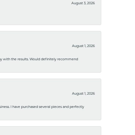
August 3, 2026
August 1, 2026
ppy with the results. Would definitely recommend
August 1, 2026
usiness. I have purchased several pieces and perfectly