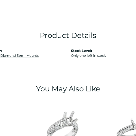
Product Details
:
Stock Level:
Diamond Semi Mounts
Only one left in stock
You May Also Like