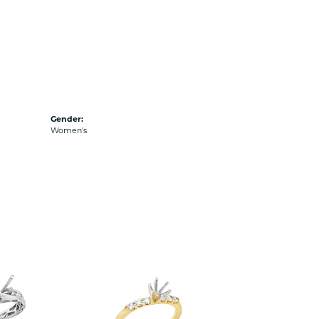
Gender:
Women's