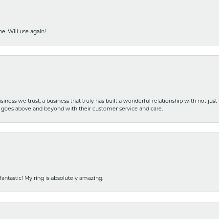
e. Will use again!
iness we trust, a business that truly has built a wonderful relationship with not just
hat goes above and beyond with their customer service and care.
fantastic! My ring is absolutely amazing.