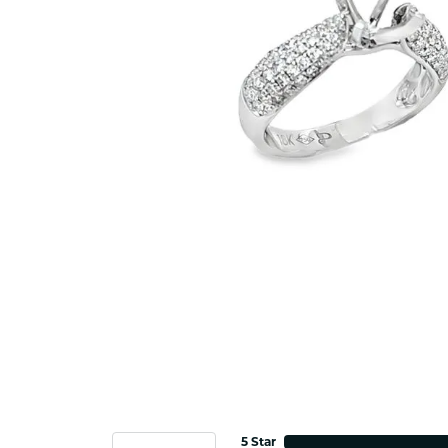
5 Star