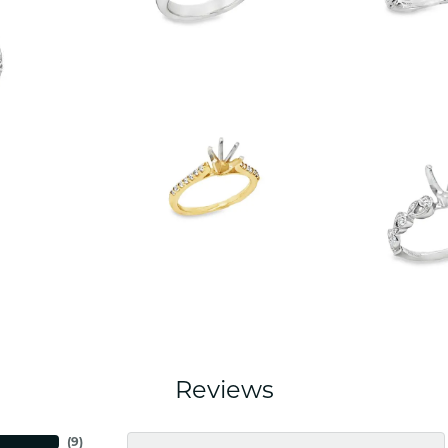
Reviews
(
5
)