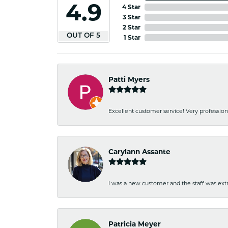
4.9
4 Star
3 Star
2 Star
OUT OF 5
1 Star
Patti Myers
Excellent customer service! Very professio
Carylann Assante
I was a new customer and the staff was extr
Patricia Meyer