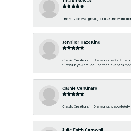
Tina Sitkowski
The service was great, just like the work don
Jennifer Hazeltine
Classic Creations in Diamonds & Gold is a bus
further if you are looking for a business t
Cathie Centinaro
Classic Creations in Diamonds is absolutely 
Julie Faith Cornwall