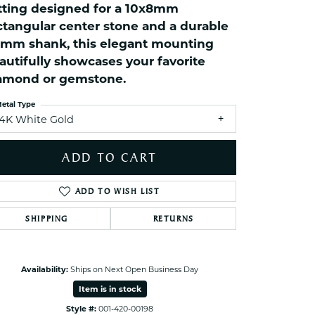
tting designed for a 10x8mm
ets Toe Rings
ctangular center stone and a durable
elry
5mm shank, this elegant mounting
ry
autifully showcases your favorite
amond or gemstone.
ces
etal Type
ts
14K White Gold
ts
ADD TO CART
s
ADD TO WISH LIST
s
SHIPPING
RETURNS
Click to zoom
Availability:
Ships on Next Open Business Day
Item is in stock
Style #:
001-420-00198