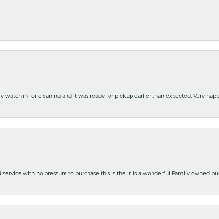
y watch in for cleaning and it was ready for pickup earlier than expected. Very ha
nd service with no pressure to purchase this is the it. Is a wonderful Family owned b