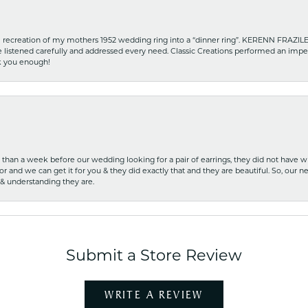
recreation of my mothers 1952 wedding ring into a “dinner ring”. KERENN FRAZILE wa
he listened carefully and addressed every need. Classic Creations performed an impe
nk you enough!
ss than a week before our wedding looking for a pair of earrings, they did not have 
r and we can get it for you & they did exactly that and they are beautiful. So, our ne
 & understanding they are.
Submit a Store Review
WRITE A REVIEW