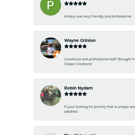
Kelsey was very friendly and professional.
Wayne Grinion
Courteous and professional staff. Brought m
Classic Creations!
Robin Nydam
If your looking for jewelry that is unique a
satisfied