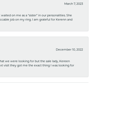
March 7, 2023
ited on me as a “sister” in our personalities. She
ccable job on my ring. I am grateful for Kerenn and
December 10, 2022
what we were looking for but the sale lady, Kereen
xt visit they got me the exact thing I was looking for