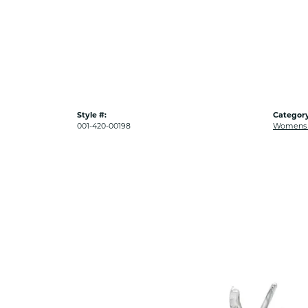
Style #:
Category
001-420-00198
Womens 