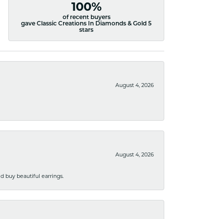
100%
of recent buyers
gave Classic Creations In Diamonds & Gold 5
stars
August 4, 2026
August 4, 2026
 buy beautiful earrings.