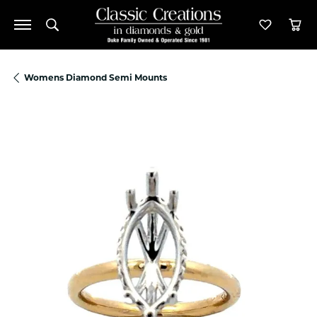
Toggle Search Menu
Toggle M
Tog
Womens Diamond Semi Mounts