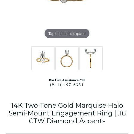
Tap or pinch to expand
For Live Assistance Call
(941) 497-6331
14K Two-Tone Gold Marquise Halo
Semi-Mount Engagement Ring | .16
CTW Diamond Accents