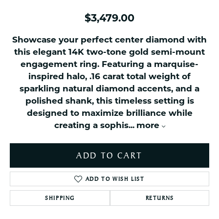
$3,479.00
Showcase your perfect center diamond with
this elegant 14K two-tone gold semi-mount
engagement ring. Featuring a marquise-
inspired halo, .16 carat total weight of
sparkling natural diamond accents, and a
polished shank, this timeless setting is
designed to maximize brilliance while
creating a sophis
...
more
ADD TO CART
ADD TO WISH LIST
SHIPPING
RETURNS