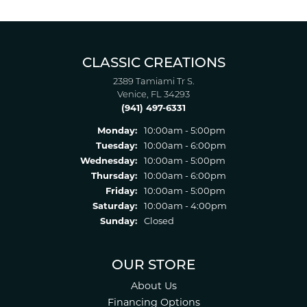
CLASSIC CREATIONS
2389 Tamiami Tr S.
Venice, FL 34293
(941) 497-6331
Monday:
10:00am - 5:00pm
Tuesday:
10:00am - 6:00pm
Wednesday:
10:00am - 5:00pm
Thursday:
10:00am - 6:00pm
Friday:
10:00am - 5:00pm
Saturday:
10:00am - 4:00pm
Sunday:
Closed
OUR STORE
About Us
Financing Options