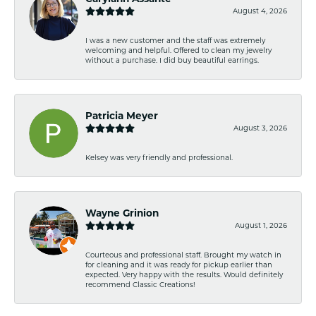
August 4, 2026
I was a new customer and the staff was extremely
welcoming and helpful. Offered to clean my jewelry
without a purchase. I did buy beautiful earrings.
Patricia Meyer
August 3, 2026
Kelsey was very friendly and professional.
Wayne Grinion
August 1, 2026
Courteous and professional staff. Brought my watch in
for cleaning and it was ready for pickup earlier than
expected. Very happy with the results. Would definitely
recommend Classic Creations!