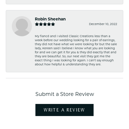
Robin Sheehan
December 10, 2022
My fiancé and I visited Classic Creations less than a
week before our wedding looking for a pair of earrings,
they did not have what we were looking for but the sale
lady, Kereen said I believe I know what you are looking
for and we can get it for you & they did exactly that and
they are beautiful. So, our next visit they got me the
exact thing I was looking for again. I can't say enough
about how helpful & understanding they are.
Submit a Store Review
WRITE A REVIEW