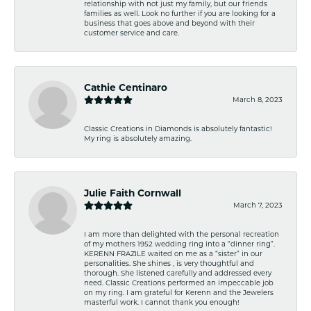
relationship with not just my family, but our friends
families as well. Look no further if you are looking for a
business that goes above and beyond with their
customer service and care.
Cathie Centinaro
March 8, 2023
Classic Creations in Diamonds is absolutely fantastic!
My ring is absolutely amazing.
Julie Faith Cornwall
March 7, 2023
I am more than delighted with the personal recreation
of my mothers 1952 wedding ring into a “dinner ring”.
KERENN FRAZILE waited on me as a “sister” in our
personalities. She shines , is very thoughtful and
thorough. She listened carefully and addressed every
need. Classic Creations performed an impeccable job
on my ring. I am grateful for Kerenn and the Jewelers
masterful work. I cannot thank you enough!