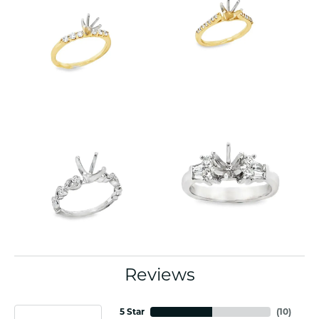
Reviews
5 Star
(
10
)