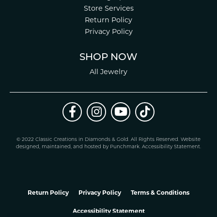
Store Services
Return Policy
Privacy Policy
SHOP NOW
All Jewelry
© 2022 Classic Creations in Diamonds & Gold. All Rights Reserved.
Website
design
ed, maintained, and hosted by
Punchmark
.
Accessibility Statement
.
Return Policy
Privacy Policy
Terms & Conditions
Accessibility Statement