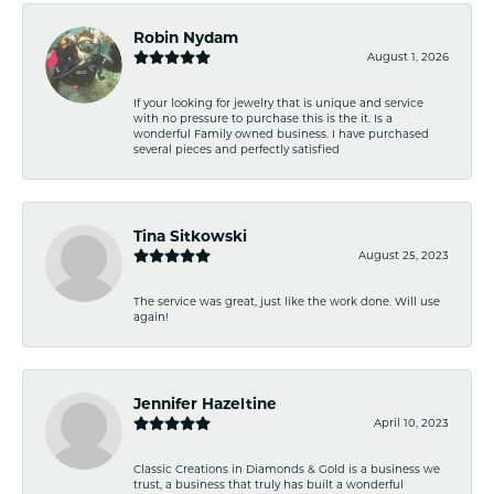
Robin Nydam
August 1, 2026
If your looking for jewelry that is unique and service
with no pressure to purchase this is the it. Is a
wonderful Family owned business. I have purchased
several pieces and perfectly satisfied
Tina Sitkowski
August 25, 2023
The service was great, just like the work done. Will use
again!
Jennifer Hazeltine
April 10, 2023
Classic Creations in Diamonds & Gold is a business we
trust, a business that truly has built a wonderful