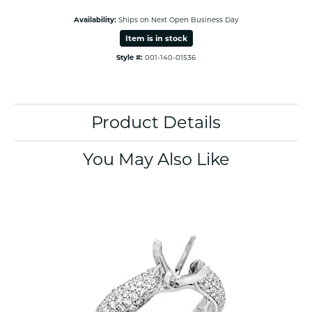
Availability:
Ships on Next Open Business Day
Item is in stock
Style #:
001-140-01536
Product Details
You May Also Like