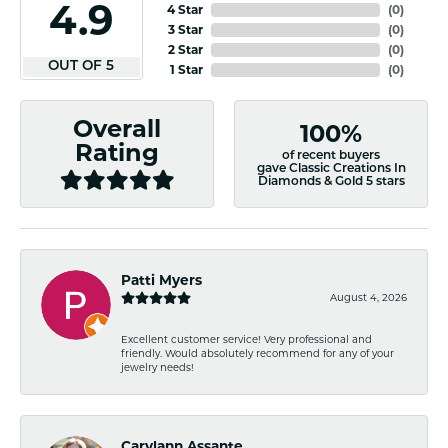
4.9
4 Star
(
0
)
3 Star
(
0
)
2 Star
(
0
)
OUT OF 5
1 Star
(
0
)
Overall
100%
Rating
of recent buyers
gave Classic Creations In
Diamonds & Gold 5 stars
Patti Myers
August 4, 2026
Excellent customer service! Very professional and
friendly. Would absolutely recommend for any of your
jewelry needs!
Carylann Assante