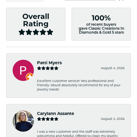
Overall
100%
Rating
of recent buyers
gave Classic Creations In
Diamonds & Gold 5 stars
Patti Myers
August 4, 2026
Excellent customer service! Very professional and
friendly. Would absolutely recommend for any of your
jewelry needs!
Carylann Assante
August 4, 2026
I was a new customer and the staff was extremely
welcoming and helpful. Offered to clean my jewelry