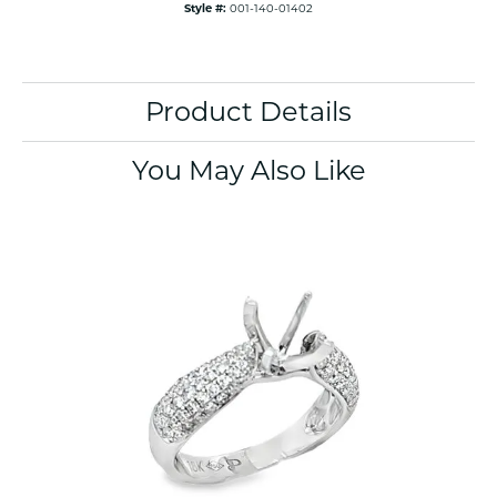
Style #:
001-140-01402
Product Details
You May Also Like