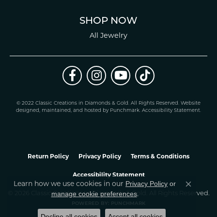
SHOP NOW
All Jewelry
© 2022 Classic Creations in Diamonds & Gold. All Rights Reserved.
Website
design
ed, maintained, and hosted by
Punchmark
.
Accessibility Statement
.
Return Policy
Privacy Policy
Terms & Conditions
Accessibility Statement
Learn how we use cookies in our
Privacy Policy
or
Close co
.
manage cookie preferences
© 2026 Classic Creations In Diamonds & Gold. All Rights Reserved.
POWERED BY:
PUNCHMARK
Decline all cookies
Accept all cookies