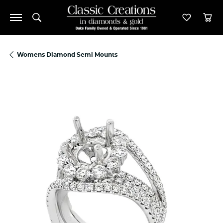
Toggle Search Menu
Toggle M
Tog
Womens Diamond Semi Mounts