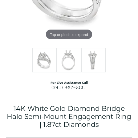
Tap or pinch to expand
For Live Assistance Call
(941) 497-6331
14K White Gold Diamond Bridge
Halo Semi-Mount Engagement Ring
| 1.87ct Diamonds