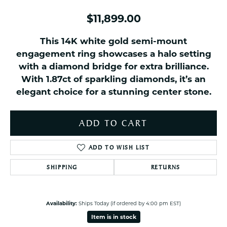
$11,899.00
This 14K white gold semi-mount
engagement ring showcases a halo setting
with a diamond bridge for extra brilliance.
With 1.87ct of sparkling diamonds, it’s an
elegant choice for a stunning center stone.
ADD TO CART
ADD TO WISH LIST
SHIPPING
RETURNS
Availability:
Ships Today (if ordered by 4:00 pm EST)
Item is in stock