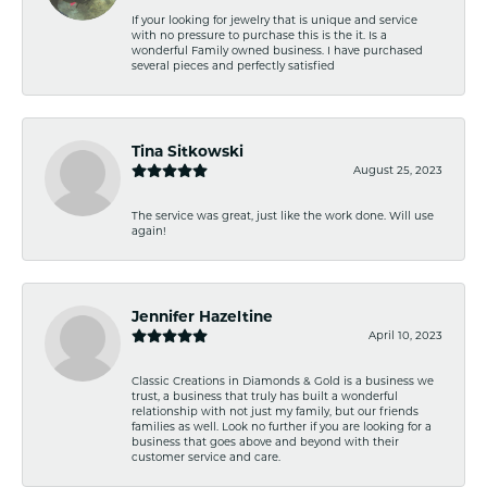
If your looking for jewelry that is unique and service
with no pressure to purchase this is the it. Is a
wonderful Family owned business. I have purchased
several pieces and perfectly satisfied
Tina Sitkowski
August 25, 2023
The service was great, just like the work done. Will use
again!
Jennifer Hazeltine
April 10, 2023
Classic Creations in Diamonds & Gold is a business we
trust, a business that truly has built a wonderful
relationship with not just my family, but our friends
families as well. Look no further if you are looking for a
business that goes above and beyond with their
customer service and care.