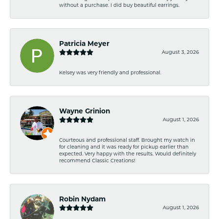
without a purchase. I did buy beautiful earrings.
Patricia Meyer
August 3, 2026
Kelsey was very friendly and professional.
Wayne Grinion
August 1, 2026
Courteous and professional staff. Brought my watch in
for cleaning and it was ready for pickup earlier than
expected. Very happy with the results. Would definitely
recommend Classic Creations!
Robin Nydam
August 1, 2026