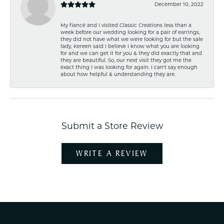
December 10, 2022
My fiancé and I visited Classic Creations less than a
week before our wedding looking for a pair of earrings,
they did not have what we were looking for but the sale
lady, Kereen said I believe I know what you are looking
for and we can get it for you & they did exactly that and
they are beautiful. So, our next visit they got me the
exact thing I was looking for again. I can't say enough
about how helpful & understanding they are.
Submit a Store Review
WRITE A REVIEW