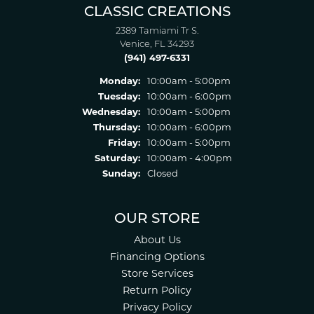
CLASSIC CREATIONS
2389 Tamiami Tr S.
Venice, FL 34293
(941) 497-6331
Monday:
10:00am - 5:00pm
Tuesday:
10:00am - 6:00pm
Wednesday:
10:00am - 5:00pm
Thursday:
10:00am - 6:00pm
Friday:
10:00am - 5:00pm
Saturday:
10:00am - 4:00pm
Sunday:
Closed
OUR STORE
About Us
Financing Options
Store Services
Return Policy
Privacy Policy