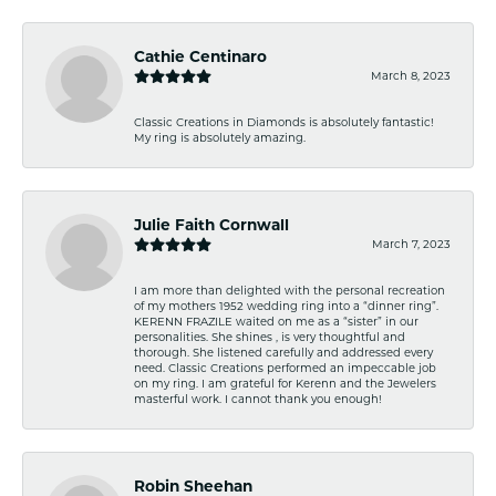
Cathie Centinaro
March 8, 2023
Classic Creations in Diamonds is absolutely fantastic!
My ring is absolutely amazing.
Julie Faith Cornwall
March 7, 2023
I am more than delighted with the personal recreation
of my mothers 1952 wedding ring into a “dinner ring”.
KERENN FRAZILE waited on me as a “sister” in our
personalities. She shines , is very thoughtful and
thorough. She listened carefully and addressed every
need. Classic Creations performed an impeccable job
on my ring. I am grateful for Kerenn and the Jewelers
masterful work. I cannot thank you enough!
Robin Sheehan