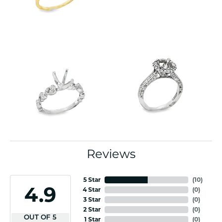
Reviews
5 Star
(
10
)
4.9
4 Star
(
0
)
3 Star
(
0
)
2 Star
(
0
)
OUT OF 5
1 Star
(
0
)