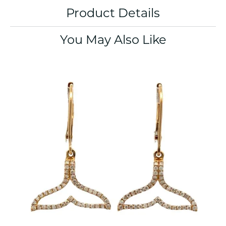
Product Details
You May Also Like