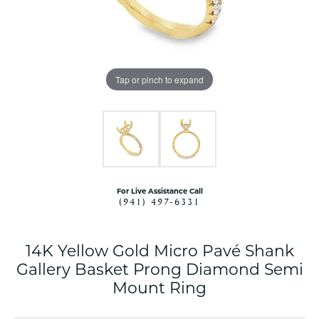
Tap or pinch to expand
For Live Assistance Call
(941) 497-6331
14K Yellow Gold Micro Pavé Shank
Gallery Basket Prong Diamond Semi
Mount Ring