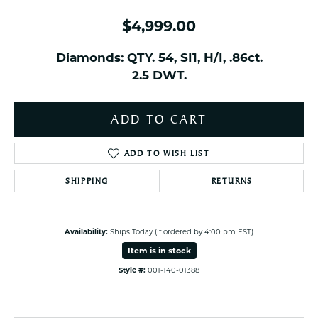
$4,999.00
Diamonds: QTY. 54, SI1, H/I, .86ct.
2.5 DWT.
ADD TO CART
ADD TO WISH LIST
SHIPPING
RETURNS
Availability:
Ships Today (if ordered by 4:00 pm EST)
Item is in stock
Style #:
001-140-01388