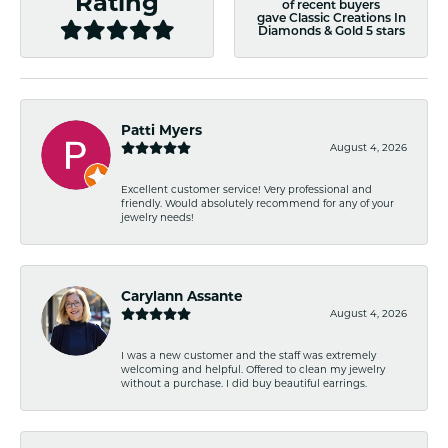
Rating
of recent buyers
gave Classic Creations In
Diamonds & Gold 5 stars
Patti Myers
August 4, 2026
Excellent customer service! Very professional and
friendly. Would absolutely recommend for any of your
jewelry needs!
Carylann Assante
August 4, 2026
I was a new customer and the staff was extremely
welcoming and helpful. Offered to clean my jewelry
without a purchase. I did buy beautiful earrings.