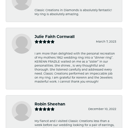
Classic Creations in Diamonds is absolutely fantastic!
My ring is absolutely amazing.
Julie Faith Cornwall
March 7, 2023
I am more than delighted with the personal recreation
of my mothers 1952 wedding ring into a “dinner ring”.
KERENN FRAZILE waited on me as a “sister” in our
personalities. She shines , is very thoughtful and
thorough. She listened carefully and addressed every
need. Classic Creations performed an impeccable job
on my ring. I am grateful for Kerenn and the Jewelers
masterful work. I cannot thank you enough!
Robin Sheehan
December 10, 2022
My fiancé and I visited Classic Creations less than a
week before our wedding looking for a pair of earrings,