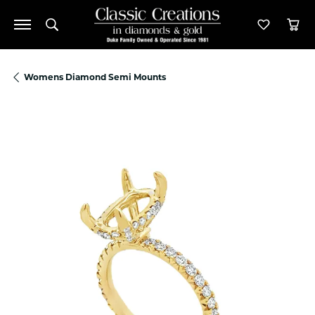
Toggle Search Menu
Toggle M
Tog
Womens Diamond Semi Mounts