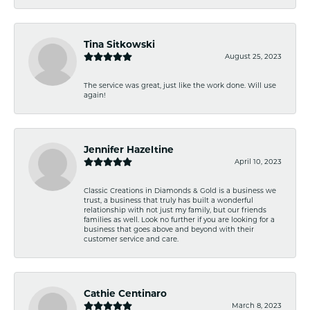
Tina Sitkowski
August 25, 2023
The service was great, just like the work done. Will use
again!
Jennifer Hazeltine
April 10, 2023
Classic Creations in Diamonds & Gold is a business we
trust, a business that truly has built a wonderful
relationship with not just my family, but our friends
families as well. Look no further if you are looking for a
business that goes above and beyond with their
customer service and care.
Cathie Centinaro
March 8, 2023