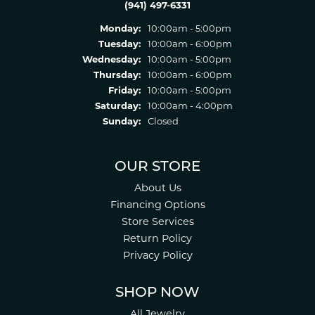
(941) 497-6331
Monday:
10:00am - 5:00pm
Tuesday:
10:00am - 6:00pm
Wednesday:
10:00am - 5:00pm
Thursday:
10:00am - 6:00pm
Friday:
10:00am - 5:00pm
Saturday:
10:00am - 4:00pm
Sunday:
Closed
OUR STORE
About Us
Financing Options
Store Services
Return Policy
Privacy Policy
SHOP NOW
All Jewelry