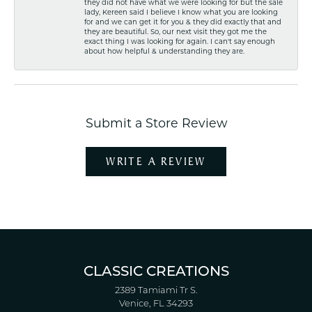
they did not have what we were looking for but the sale
lady, Kereen said I believe I know what you are looking
for and we can get it for you & they did exactly that and
they are beautiful. So, our next visit they got me the
exact thing I was looking for again. I can't say enough
about how helpful & understanding they are.
Submit a Store Review
WRITE A REVIEW
CLASSIC CREATIONS
2389 Tamiami Tr S.
Venice, FL 34293