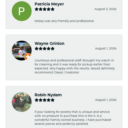
Patricia Meyer
August 3, 2026
Kelsey was very friendly and professional.
Wayne Grinion
August 1, 2026
Courteous and professional staff. Brought my watch in
for cleaning and it was ready for pickup earlier than
expected. Very happy with the results. Would definitely
recommend Classic Creations!
Robin Nydam
August 1, 2026
If your looking for jewelry that is unique and service
with no pressure to purchase this is the it. Is a
wonderful Family owned business. I have purchased
several pieces and perfectly satisfied