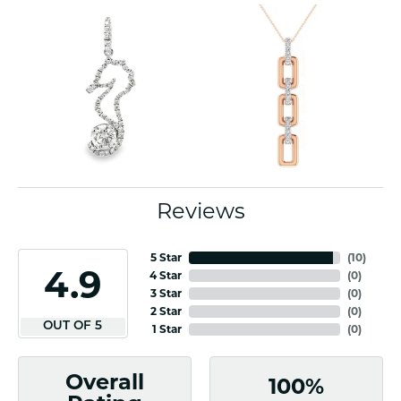
Reviews
5 Star
(
10
)
4.9
4 Star
(
0
)
3 Star
(
0
)
2 Star
(
0
)
OUT OF 5
1 Star
(
0
)
Overall
100%