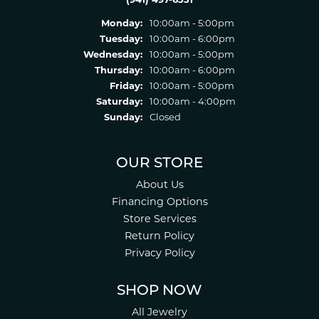
Monday:
10:00am - 5:00pm
Tuesday:
10:00am - 6:00pm
Wednesday:
10:00am - 5:00pm
Thursday:
10:00am - 6:00pm
Friday:
10:00am - 5:00pm
Saturday:
10:00am - 4:00pm
Sunday:
Closed
OUR STORE
About Us
Financing Options
Store Services
Return Policy
Privacy Policy
SHOP NOW
All Jewelry