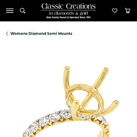
Toggle Search Menu
Toggle M
Tog
Womens Diamond Semi Mounts