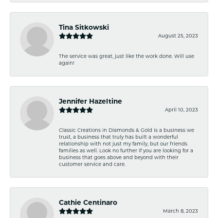
Tina Sitkowski
August 25, 2023
The service was great, just like the work done. Will use
again!
Jennifer Hazeltine
April 10, 2023
Classic Creations in Diamonds & Gold is a business we
trust, a business that truly has built a wonderful
relationship with not just my family, but our friends
families as well. Look no further if you are looking for a
business that goes above and beyond with their
customer service and care.
Cathie Centinaro
March 8, 2023