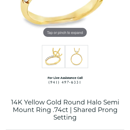
Tap or pinch to expand
For Live Assistance Call
(941) 497-6331
14K Yellow Gold Round Halo Semi
Mount Ring .74ct | Shared Prong
Setting