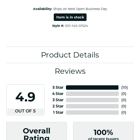
Availability:
Ships on Next Open Business Day
Item is in stock
Style #:
001-140-01524
Product Details
Reviews
5 Star
(
10
)
4.9
4 Star
(
0
)
3 Star
(
0
)
2 Star
(
0
)
OUT OF 5
1 Star
(
0
)
Overall
100%
Rating
of recent buyers