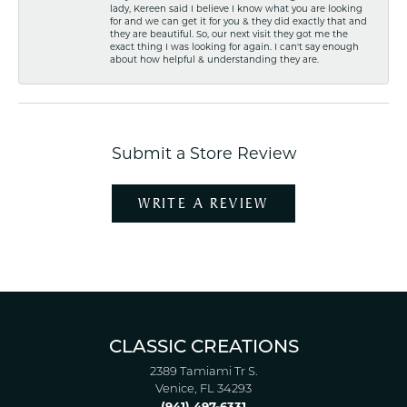
lady, Kereen said I believe I know what you are looking
for and we can get it for you & they did exactly that and
they are beautiful. So, our next visit they got me the
exact thing I was looking for again. I can't say enough
about how helpful & understanding they are.
Submit a Store Review
WRITE A REVIEW
CLASSIC CREATIONS
2389 Tamiami Tr S.
Venice, FL 34293
(941) 497-6331