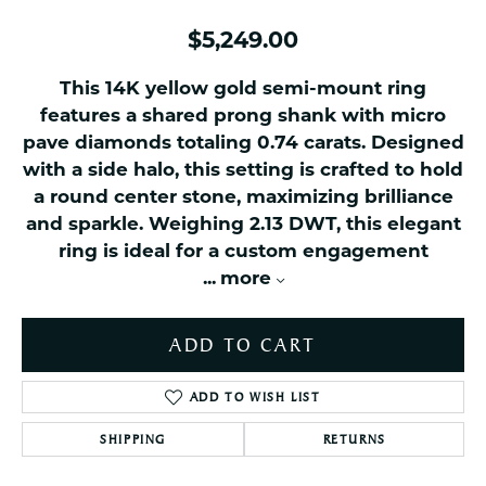
$5,249.00
This 14K yellow gold semi-mount ring
features a shared prong shank with micro
pave diamonds totaling 0.74 carats. Designed
with a side halo, this setting is crafted to hold
a round center stone, maximizing brilliance
and sparkle. Weighing 2.13 DWT, this elegant
ring is ideal for a custom engagement
...
more
ADD TO CART
ADD TO WISH LIST
SHIPPING
RETURNS