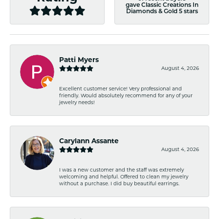
gave Classic Creations In
Diamonds & Gold 5 stars
Patti Myers
August 4, 2026
Excellent customer service! Very professional and
friendly. Would absolutely recommend for any of your
jewelry needs!
Carylann Assante
August 4, 2026
I was a new customer and the staff was extremely
welcoming and helpful. Offered to clean my jewelry
without a purchase. I did buy beautiful earrings.