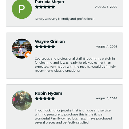
Patricia Meyer
August 3, 2026
Kelsey was very friendly and professional.
Wayne Grinion
August 1, 2026
Courteous and professional staff. Brought my watch in
for cleaning and it was ready for pickup earlier than
expected. Very happy with the results. Would definitely
recommend Classic Creations!
Robin Nydam
August 1, 2026
If your looking for jewelry that is unique and service
with no pressure to purchase this is the it. Is a
wonderful Family owned business. I have purchased
several pieces and perfectly satisfied