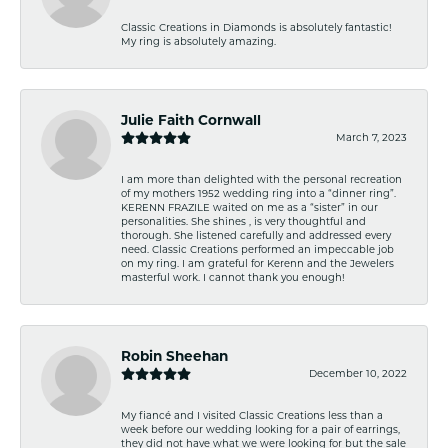
Classic Creations in Diamonds is absolutely fantastic!
My ring is absolutely amazing.
Julie Faith Cornwall
March 7, 2023
I am more than delighted with the personal recreation
of my mothers 1952 wedding ring into a “dinner ring”.
KERENN FRAZILE waited on me as a “sister” in our
personalities. She shines , is very thoughtful and
thorough. She listened carefully and addressed every
need. Classic Creations performed an impeccable job
on my ring. I am grateful for Kerenn and the Jewelers
masterful work. I cannot thank you enough!
Robin Sheehan
December 10, 2022
My fiancé and I visited Classic Creations less than a
week before our wedding looking for a pair of earrings,
they did not have what we were looking for but the sale