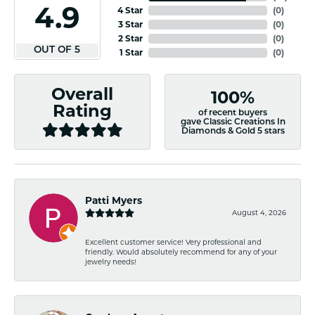
4.9
4 Star
(
0
)
3 Star
(
0
)
2 Star
(
0
)
OUT OF 5
1 Star
(
0
)
Overall
100%
Rating
of recent buyers
gave Classic Creations In
Diamonds & Gold 5 stars
Patti Myers
August 4, 2026
Excellent customer service! Very professional and
friendly. Would absolutely recommend for any of your
jewelry needs!