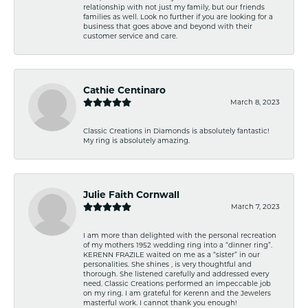
relationship with not just my family, but our friends
families as well. Look no further if you are looking for a
business that goes above and beyond with their
customer service and care.
Cathie Centinaro
March 8, 2023
Classic Creations in Diamonds is absolutely fantastic!
My ring is absolutely amazing.
Julie Faith Cornwall
March 7, 2023
I am more than delighted with the personal recreation
of my mothers 1952 wedding ring into a “dinner ring”.
KERENN FRAZILE waited on me as a “sister” in our
personalities. She shines , is very thoughtful and
thorough. She listened carefully and addressed every
need. Classic Creations performed an impeccable job
on my ring. I am grateful for Kerenn and the Jewelers
masterful work. I cannot thank you enough!