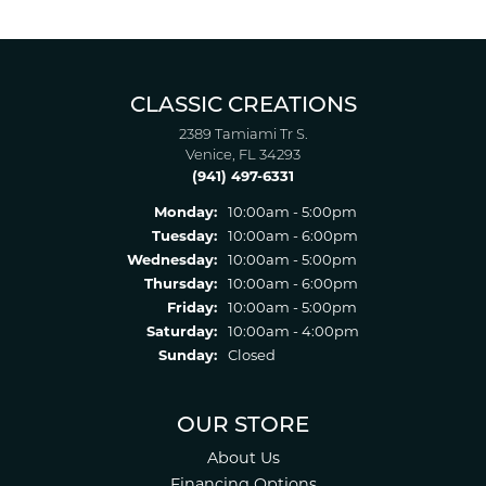
CLASSIC CREATIONS
2389 Tamiami Tr S.
Venice, FL 34293
(941) 497-6331
Monday:
10:00am - 5:00pm
Tuesday:
10:00am - 6:00pm
Wednesday:
10:00am - 5:00pm
Thursday:
10:00am - 6:00pm
Friday:
10:00am - 5:00pm
Saturday:
10:00am - 4:00pm
Sunday:
Closed
OUR STORE
About Us
Financing Options