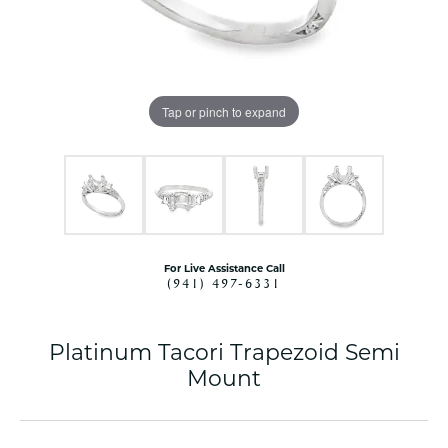
Tap or pinch to expand
For Live Assistance Call
(941) 497-6331
Platinum Tacori Trapezoid Semi
Mount