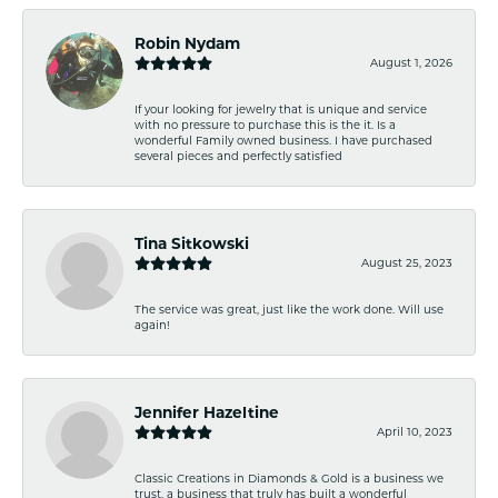
Robin Nydam
August 1, 2026
If your looking for jewelry that is unique and service
with no pressure to purchase this is the it. Is a
wonderful Family owned business. I have purchased
several pieces and perfectly satisfied
Tina Sitkowski
August 25, 2023
The service was great, just like the work done. Will use
again!
Jennifer Hazeltine
April 10, 2023
Classic Creations in Diamonds & Gold is a business we
trust, a business that truly has built a wonderful