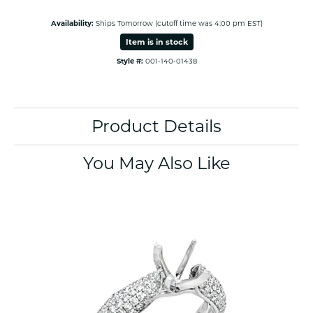
Availability:
Ships Tomorrow (cutoff time was 4:00 pm EST)
Item is in stock
Style #:
001-140-01438
Product Details
You May Also Like