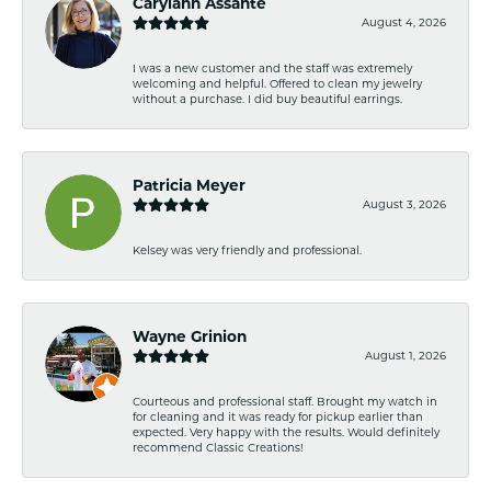
Carylann Assante
August 4, 2026
I was a new customer and the staff was extremely
welcoming and helpful. Offered to clean my jewelry
without a purchase. I did buy beautiful earrings.
Patricia Meyer
August 3, 2026
Kelsey was very friendly and professional.
Wayne Grinion
August 1, 2026
Courteous and professional staff. Brought my watch in
for cleaning and it was ready for pickup earlier than
expected. Very happy with the results. Would definitely
recommend Classic Creations!