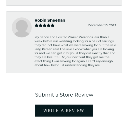
Robin Sheehan
December 10, 2022
My fiancé and I visited Classic Creations less than a
week before our wedding looking for a pair of earrings,
they did not have what we were looking for but the sale
lady, Kereen said I believe I know what you are looking
for and we can get it for you & they did exactly that and
they are beautiful. So, our next visit they got me the
exact thing I was looking for again. I can't say enough
about how helpful & understanding they are.
Submit a Store Review
WRITE A REVIEW