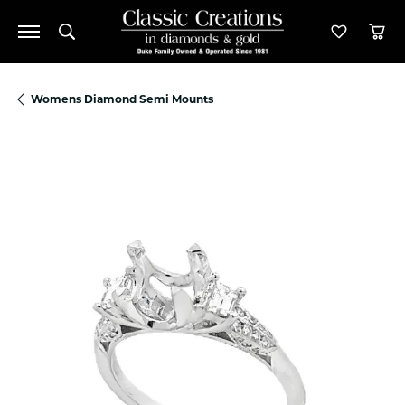
Toggle Search Menu
Toggle M
Tog
Womens Diamond Semi Mounts