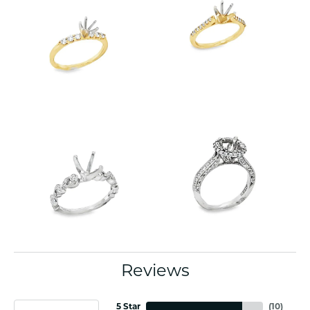
Reviews
5 Star
(
10
)