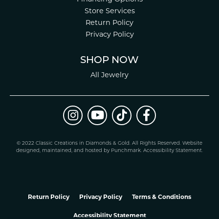
Store Services
Return Policy
Privacy Policy
SHOP NOW
All Jewelry
© 2022 Classic Creations in Diamonds & Gold. All Rights Reserved.
Website
design
ed, maintained, and hosted by
Punchmark
.
Accessibility Statement
.
Return Policy
Privacy Policy
Terms & Conditions
Accessibility Statement