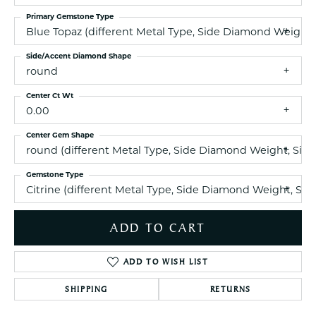
Primary Gemstone Type
Blue Topaz (different Metal Type, Side Diamond Weight
Side/Accent Diamond Shape
round
Center Ct Wt
0.00
Center Gem Shape
round (different Metal Type, Side Diamond Weight, Sid
Gemstone Type
Citrine (different Metal Type, Side Diamond Weight, S
ADD TO CART
ADD TO WISH LIST
SHIPPING
RETURNS