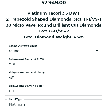
$2,949.00
Platinum Tacori 3.5 DWT
2 Trapezoid Shaped Diamonds .31ct. H-I/VS-1
30 Micro Pave' Round Brilliant Cut Diamonds
.12ct. G-H/VS-2
Total Diamond Weight .43ct.
Center Diamond Shape
round
Side/Accent Diamond Ct Wt
0.31
Side/Accent Diamond Clarity
VS1
Side/Accent Diamond Color
H-I
Metal Type
Platinum