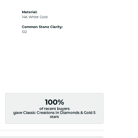
Material:
14K White Gold
Common Stone Clarity:
SI2
100%
of recent buyers
gave Classic Creations In Diamonds & Gold 5
stars