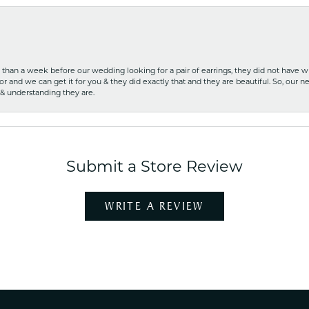
ss than a week before our wedding looking for a pair of earrings, they did not have 
r and we can get it for you & they did exactly that and they are beautiful. So, our ne
 & understanding they are.
Submit a Store Review
WRITE A REVIEW