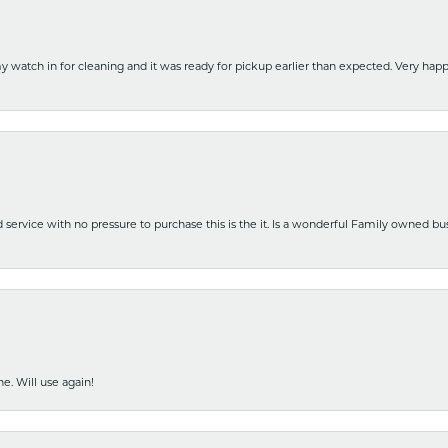
y watch in for cleaning and it was ready for pickup earlier than expected. Very ha
nd service with no pressure to purchase this is the it. Is a wonderful Family owned b
e. Will use again!