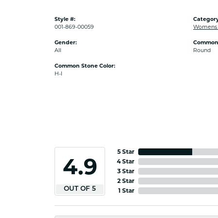
Style #:
Category
001-869-00059
Womens D
Gender:
Common 
All
Round
Common Stone Color:
H-I
5 Star
4.9
4 Star
3 Star
2 Star
OUT OF 5
1 Star