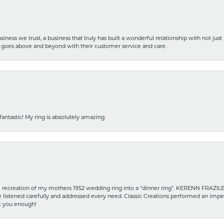
iness we trust, a business that truly has built a wonderful relationship with not just
hat goes above and beyond with their customer service and care.
fantastic! My ring is absolutely amazing.
recreation of my mothers 1952 wedding ring into a “dinner ring”. KERENN FRAZILE wa
he listened carefully and addressed every need. Classic Creations performed an impe
nk you enough!