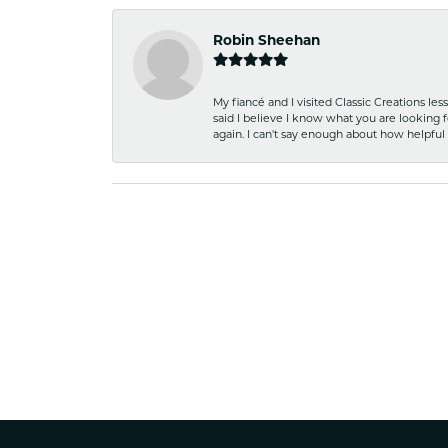
Robin Sheehan
My fiancé and I visited Classic Creations le
said I believe I know what you are looking fo
again. I can't say enough about how helpful