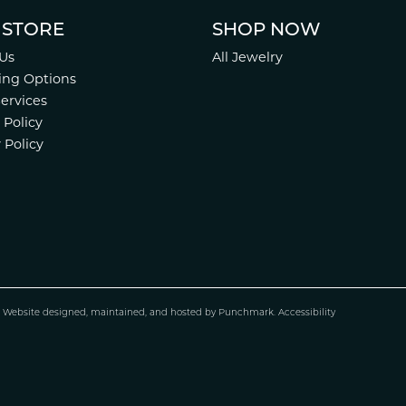
 STORE
SHOP NOW
Us
All Jewelry
ing Options
Services
 Policy
 Policy
.
Website design
ed, maintained, and hosted by
Punchmark
.
Accessibility