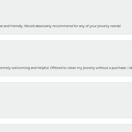
nal and friendly. Would absolutely recommend for any of your jewelry needs!
emely welcoming and helpful. Offered to clean my jewelry without a purchase. I did