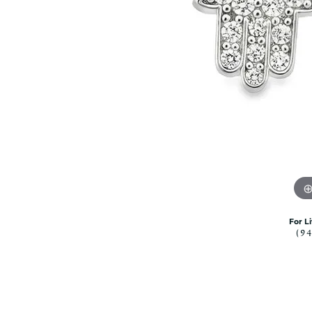
Citizen Watch
Women's Diamond
Wedding Sets
Men's Wedding Bands
Men's Diamond Fashion
Rings
Men's Colored Stone Rings
Bracelets
Women's Diamond
Bracelets
Women's Gold Bracelets
Women's Colored Stone
Bracelets
For L
(9
Men's Diamond Bracelets
Men's Gold Bracelets
Men's Colored Stone
Bracelets