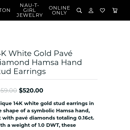
NAU-T-
ONLINE
TON
GIRL
TOGGLE MY 
TOGGLE W
ONLY
JEWELRY
Search for...
Login
You have no items in your wish list.
Username
BROWSE JEWELRY
l Rings
Password
l Necklaces
4K White Gold Pavé
l Pendants
Forgot Password?
iamond Hamsa Hand
 Bracelets
tud Earrings
LOG IN
Jewelry
Coins, Loans, &
 Earrings
ign
Collectibles
alife Jewelry
Don't have an account?
Sign up now
Original price: $959.00, now
59.00
$520.00
klaces
ndants
ique 14K white gold stud earrings in
gs
e shape of a symbolic Hamsa hand,
rings
t with pavé diamonds totaling 0.16ct.
th a weight of 1.0 DWT, these
celets