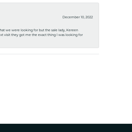
December 10, 2022
what we were looking for but the sale lady, Kereen
xt visit they got me the exact thing I was looking for