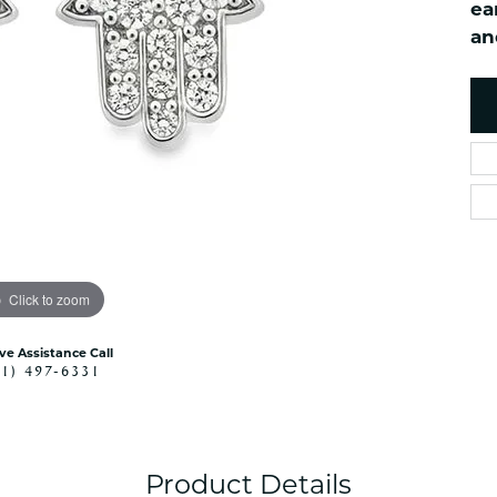
ea
es
NAUTICAL Ankl
Women's Colored Stone
an
Pendants
Nau-T-Girl Jew
Men's Diamond Pendants
Estate Jewel
Men's Diamond Fashion
Estate Rings
Pendants
Estate Neckla
Men's Colored Stone
Pendants
Estate Pendan
Estate Bracele
Estate Earring
enewton
Click to zoom
Money Clip
ive Assistance Call
41) 497-6331
Product Details