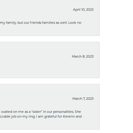
April 10, 2023
 my family, but our friends families as well. Look no
March 8, 2023
March 7, 2023
ited on me as a “sister” in our personalities. She
ccable job on my ring. I am grateful for Kerenn and