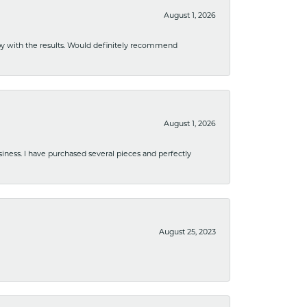
August 1, 2026
ppy with the results. Would definitely recommend
August 1, 2026
usiness. I have purchased several pieces and perfectly
August 25, 2023