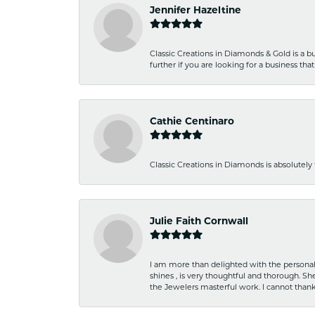
Jennifer Hazeltine
Classic Creations in Diamonds & Gold is a bus
further if you are looking for a business t
Cathie Centinaro
Classic Creations in Diamonds is absolutely 
Julie Faith Cornwall
I am more than delighted with the personal 
shines , is very thoughtful and thorough. S
the Jewelers masterful work. I cannot tha