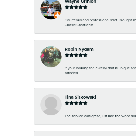
Wayne Grinion
Courteous and professional staff. Brought m
Classic Creations!
Robin Nydam
If your looking for jewelry that is unique a
satisfied
Tina Sitkowski
The service was great, just like the work don