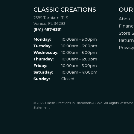
CLASSIC CREATIONS
OUR
2389 Tamiami Tr S.
About 
Venice, FL 34293
Financ
(941) 497-6331
Store 
Monday:
10:00am - 5:00pm
Return
Tuesday:
10:00am - 6:00pm
Privacy
Wednesday:
10:00am - 5:00pm
Thursday:
10:00am - 6:00pm
Friday:
10:00am - 5:00pm
Saturday:
10:00am - 4:00pm
Sunday:
Closed
© 2022 Classic Creations in Diamonds & Gold. All Rights Reserved
Statement
.