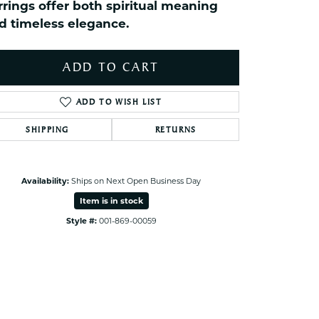
rrings offer both spiritual meaning
ets Toe Rings
d timeless elegance.
elry
ry
ADD TO CART
ces
ADD TO WISH LIST
ts
SHIPPING
RETURNS
ts
s
Availability:
Ships on Next Open Business Day
Item is in stock
s
Style #:
001-869-00059