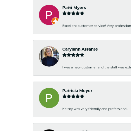
Patti Myers
Excellent customer service! Very professio
Carylann Assante
I was a new customer and the staff was extr
Patricia Meyer
Kelsey was very friendly and professional.