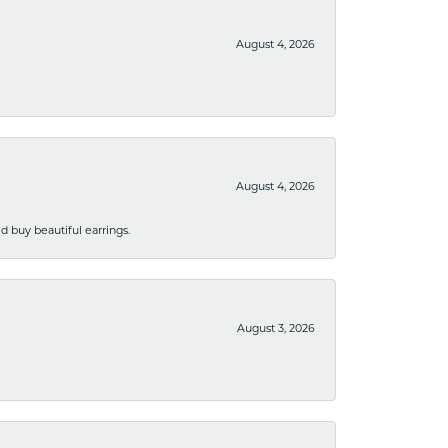
August 4, 2026
August 4, 2026
 buy beautiful earrings.
August 3, 2026