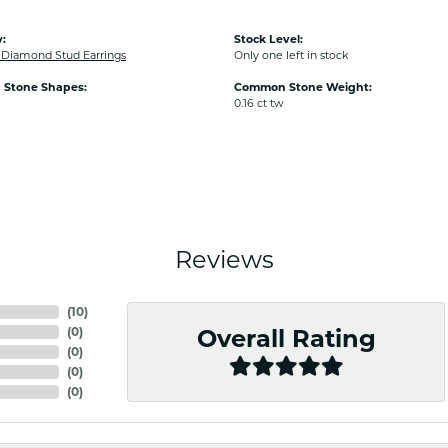
:
Stock Level:
iamond Stud Earrings
Only one left in stock
Stone Shapes:
Common Stone Weight:
0.16 ct tw
Reviews
(
10
)
(
0
)
Overall Rating
(
0
)
(
0
)
(
0
)