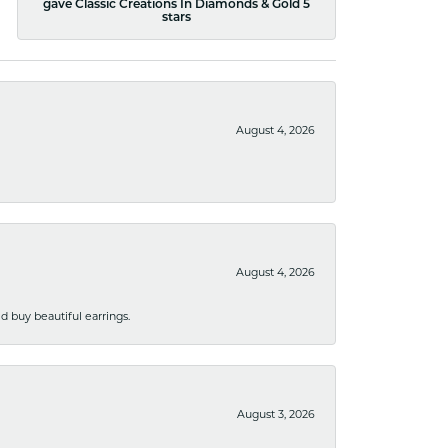
gave Classic Creations In Diamonds & Gold 5
stars
August 4, 2026
August 4, 2026
 buy beautiful earrings.
August 3, 2026