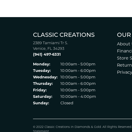
CLASSIC CREATIONS
OUR
2389 Tamiami Tr S.
About 
Venice, FL 34293
Financ
(941) 497-6331
Store 
Monday:
10:00am - 5:00pm
Return
Tuesday:
10:00am - 6:00pm
Privacy
Wednesday:
10:00am - 5:00pm
Thursday:
10:00am - 6:00pm
Friday:
10:00am - 5:00pm
Saturday:
10:00am - 4:00pm
Sunday:
Closed
© 2022 Classic Creations in Diamonds & Gold. All Rights Reserved
Statement
.