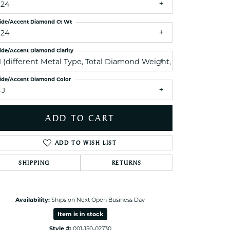
.24
ets Toe Rings
elry
ide/Accent Diamond Ct Wt
.24
ry
ide/Accent Diamond Clarity
I1 (different Metal Type, Total Diamond Weight, Side Diamond
ces
ide/Accent Diamond Color
ts
-J
ts
s
ADD TO CART
ADD TO WISH LIST
s
SHIPPING
RETURNS
Availability:
Ships on Next Open Business Day
Item is in stock
Style #:
001-150-02730