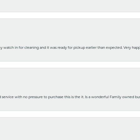
y watch in for cleaning and it was ready for pickup earlier than expected. Very ha
nd service with no pressure to purchase this is the it. Is a wonderful Family owned b