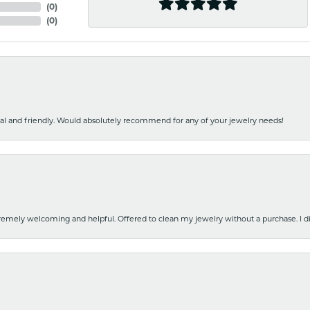
(
0
)
(
0
)
nal and friendly. Would absolutely recommend for any of your jewelry needs!
emely welcoming and helpful. Offered to clean my jewelry without a purchase. I did