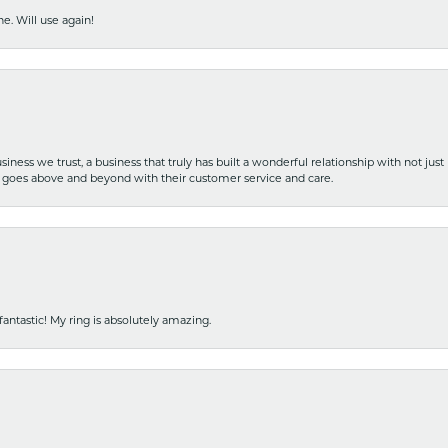
e. Will use again!
iness we trust, a business that truly has built a wonderful relationship with not just
hat goes above and beyond with their customer service and care.
fantastic! My ring is absolutely amazing.