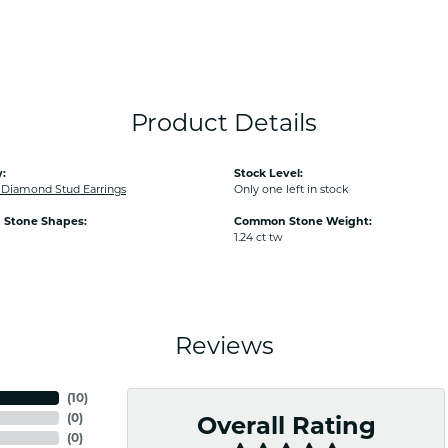
Product Details
:
Stock Level:
iamond Stud Earrings
Only one left in stock
Stone Shapes:
Common Stone Weight:
1.24 ct tw
Reviews
(
10
)
(
0
)
Overall Rating
(
0
)