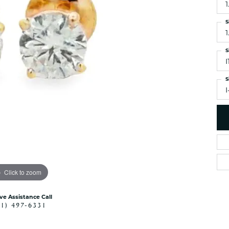
1
es
NAUTICAL Ankl
Women's Colored Stone
Pendants
Nau-T-Girl Jew
S
1
Men's Diamond Pendants
Estate Jewel
Men's Diamond Fashion
S
Estate Rings
Pendants
Estate Neckla
Men's Colored Stone
S
Pendants
Estate Pendan
I
Estate Bracele
Estate Earring
enewton
Money Clip
Click to zoom
ive Assistance Call
41) 497-6331