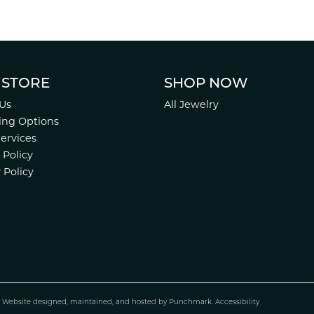
 STORE
SHOP NOW
Us
All Jewelry
ing Options
Services
 Policy
 Policy
.
Website design
ed, maintained, and hosted by
Punchmark
.
Accessibility