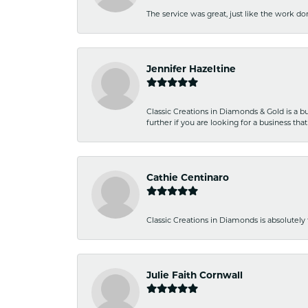
The service was great, just like the work don
Jennifer Hazeltine
Classic Creations in Diamonds & Gold is a bus
further if you are looking for a business t
Cathie Centinaro
Classic Creations in Diamonds is absolutely 
Julie Faith Cornwall