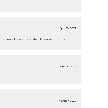
April 10, 2023
 my family, but our friends families as well. Look no
March 8, 2023
March 7, 2023