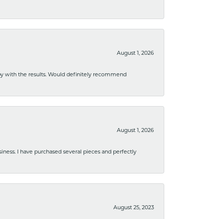
August 1, 2026
ppy with the results. Would definitely recommend
August 1, 2026
usiness. I have purchased several pieces and perfectly
August 25, 2023