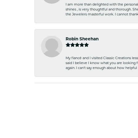
I am more than delighted with the personal 
shines , is very thoughtful and thorough. S
the Jewelers masterful work. I cannot tha
Robin Sheehan
My fiancé and I visited Classic Creations le
said I believe I know what you are looking fo
again. I can't say enough about how helpful