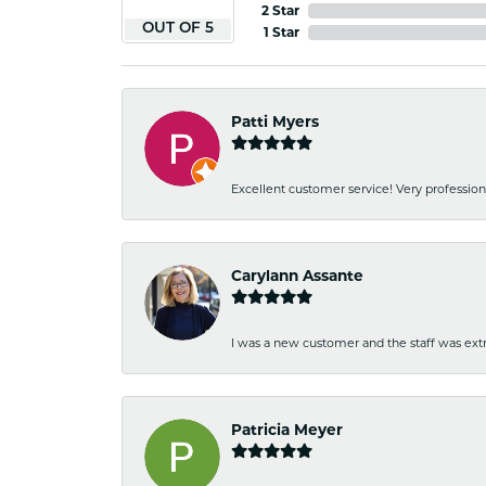
2 Star
OUT OF 5
1 Star
Patti Myers
Excellent customer service! Very professio
Carylann Assante
I was a new customer and the staff was extr
Patricia Meyer