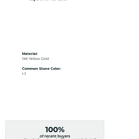
Material:
14K Yellow Gold
Common Stone Color:
I-J
100%
of recent buyers