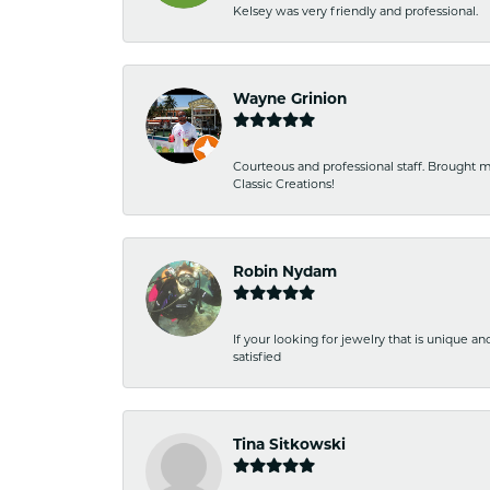
Kelsey was very friendly and professional.
Wayne Grinion
Courteous and professional staff. Brought m
Classic Creations!
Robin Nydam
If your looking for jewelry that is unique a
satisfied
Tina Sitkowski