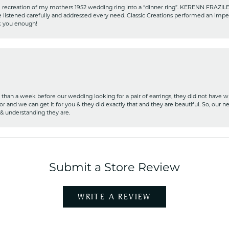
recreation of my mothers 1952 wedding ring into a “dinner ring”. KERENN FRAZILE wa
he listened carefully and addressed every need. Classic Creations performed an impe
nk you enough!
ss than a week before our wedding looking for a pair of earrings, they did not have 
r and we can get it for you & they did exactly that and they are beautiful. So, our ne
 & understanding they are.
Submit a Store Review
WRITE A REVIEW