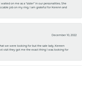
ited on me as a “sister” in our personalities. She
ccable job on my ring. I am grateful for Kerenn and
December 10, 2022
what we were looking for but the sale lady, Kereen
xt visit they got me the exact thing I was looking for