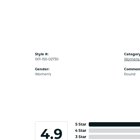
Style #:
Category
001-150-02730
Womens D
Gender:
Common 
Women's
Round
5 Star
4.9
4 Star
3 Star