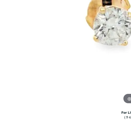
Citizen Watch
Women's Diamond
Wedding Sets
Men's Wedding Bands
Men's Diamond Fashion
Rings
Men's Colored Stone Rings
Bracelets
Women's Diamond
Bracelets
Women's Gold Bracelets
Women's Colored Stone
Bracelets
Men's Diamond Bracelets
Men's Gold Bracelets
For L
Men's Colored Stone
(9
Bracelets