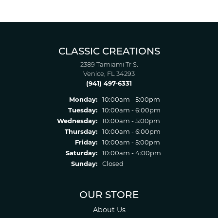
CLASSIC CREATIONS
2389 Tamiami Tr S.
Venice, FL 34293
(941) 497-6331
Monday:
10:00am - 5:00pm
Tuesday:
10:00am - 6:00pm
Wednesday:
10:00am - 5:00pm
Thursday:
10:00am - 6:00pm
Friday:
10:00am - 5:00pm
Saturday:
10:00am - 4:00pm
Sunday:
Closed
OUR STORE
About Us