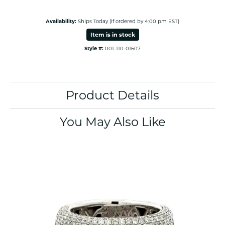
Availability:
Ships Today (if ordered by 4:00 pm EST)
Item is in stock
Style #:
001-110-01607
Product Details
You May Also Like