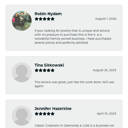
Robin Nydam
August 1, 2026
If your looking for jewelry that is unique and service
with no pressure to purchase this is the it. Is a
wonderful Family owned business. I have purchased
several pieces and perfectly satisfied
Tina Sitkowski
August 25, 2023
The service was great, just like the work done. Will use
again!
Jennifer Hazeltine
April 10, 2023
Classic Creations in Diamonds & Gold is a business we