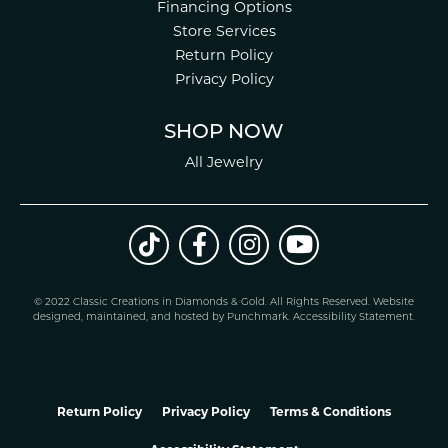
Financing Options
Store Services
Return Policy
Privacy Policy
SHOP NOW
All Jewelry
© 2022 Classic Creations in Diamonds & Gold. All Rights Reserved.
Website
design
ed, maintained, and hosted by
Punchmark
.
Accessibility Statement
.
Return Policy
Privacy Policy
Terms & Conditions