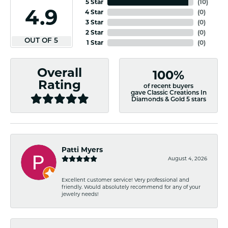
5 Star
(
10
)
4.9
4 Star
(
0
)
3 Star
(
0
)
2 Star
(
0
)
OUT OF 5
1 Star
(
0
)
Overall
100%
Rating
of recent buyers
gave Classic Creations In
Diamonds & Gold 5 stars
Patti Myers
August 4, 2026
Excellent customer service! Very professional and
friendly. Would absolutely recommend for any of your
jewelry needs!