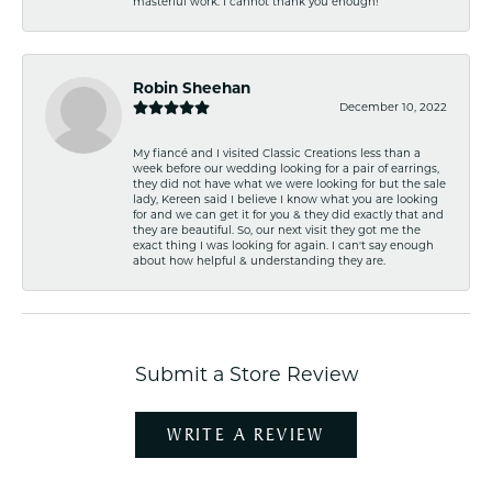
masterful work. I cannot thank you enough!
Robin Sheehan
December 10, 2022
My fiancé and I visited Classic Creations less than a
week before our wedding looking for a pair of earrings,
they did not have what we were looking for but the sale
lady, Kereen said I believe I know what you are looking
for and we can get it for you & they did exactly that and
they are beautiful. So, our next visit they got me the
exact thing I was looking for again. I can't say enough
about how helpful & understanding they are.
Submit a Store Review
WRITE A REVIEW