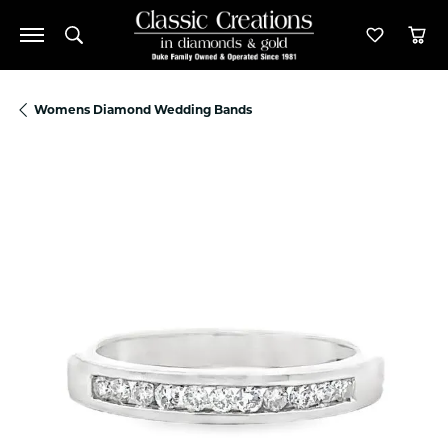
Toggle Search Menu
Toggle M
Tog
Womens Diamond Wedding Bands