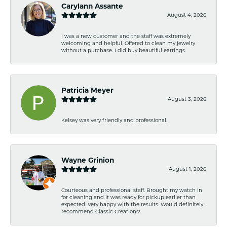
Carylann Assante
August 4, 2026
I was a new customer and the staff was extremely
welcoming and helpful. Offered to clean my jewelry
without a purchase. I did buy beautiful earrings.
Patricia Meyer
August 3, 2026
Kelsey was very friendly and professional.
Wayne Grinion
August 1, 2026
Courteous and professional staff. Brought my watch in
for cleaning and it was ready for pickup earlier than
expected. Very happy with the results. Would definitely
recommend Classic Creations!