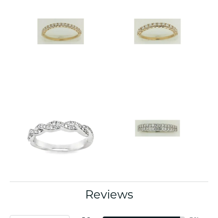
Reviews