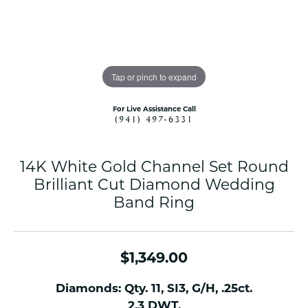
Tap or pinch to expand
For Live Assistance Call
(941) 497-6331
14K White Gold Channel Set Round
Brilliant Cut Diamond Wedding
Band Ring
$1,349.00
Diamonds: Qty. 11, SI3, G/H, .25ct.
2.3 DWT.