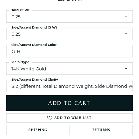
Total Ct Wt
0.25
Side/Accent Diamond Ct Wt
0.25
Side/Accent Diamond Color
G-H
Metal Type
14K White Gold
Side/Accent Diamond Clarity
SI2 (different Total Diamond Weight, Side Diamond Weig
ADD TO CART
ADD TO WISH LIST
SHIPPING
RETURNS