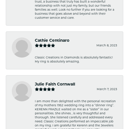
trust, a business that truly has built a wonderful
relationship with not just my family, but our friends
families as well. Look no further if you are looking for a
business that goes above and beyond with their
customer service and care.
Cathie Centinaro
March 8, 2023
Classic Creations in Diamonds is absolutely fantastic!
My ring is absolutely amazing.
Julie Faith Cornwall
March 7, 2023
I am more than delighted with the personal recreation
of my mothers 1952 wedding ring into a “dinner ring”.
KERENN FRAZILE waited on me as a “sister” in our
personalities. She shines , is very thoughtful and
thorough. She listened carefully and addressed every
need. Classic Creations performed an impeccable job
on my ring. I am grateful for Kerenn and the Jewelers