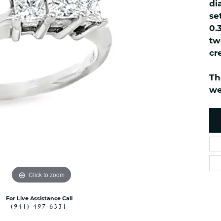
ned Watches
NAUTICAL Bra
di
Pendants
se
es
NAUTICAL Ankl
Women's Colored Stone
0.
Pendants
Nau-T-Girl Jew
tw
Men's Diamond Pendants
Estate Jewel
cr
Men's Diamond Fashion
Estate Rings
Pendants
Th
Estate Neckla
Men's Colored Stone
we
Pendants
Estate Pendan
Estate Bracele
Estate Earring
enewton
Money Clip
Click to zoom
For Live Assistance Call
(941) 497-6331