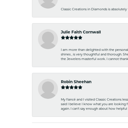
Classic Creations in Diamonds is absolutely 
Julie Faith Cornwall
I am more than delighted with the personal 
shines , is very thoughtful and thorough. S
the Jewelers masterful work. I cannot tha
Robin Sheehan
My fiancé and I visited Classic Creations le
said I believe I know what you are looking fo
again. I can't say enough about how helpful