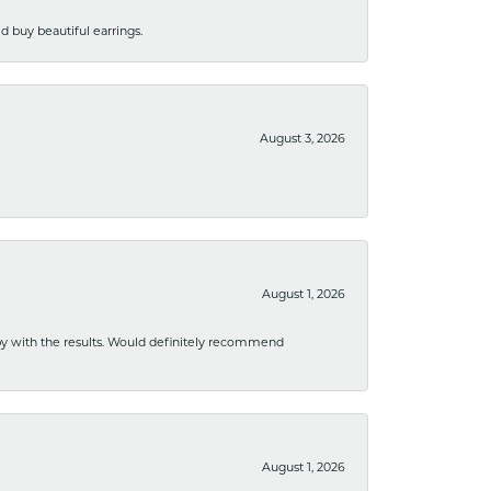
 buy beautiful earrings.
August 3, 2026
August 1, 2026
ppy with the results. Would definitely recommend
August 1, 2026