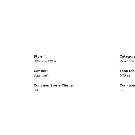
Style #:
Category
001-120-00014
Womens 
Gender:
Total Di
Women's
0.78 ct
Common Stone Clarity:
Common 
SI1
H-I