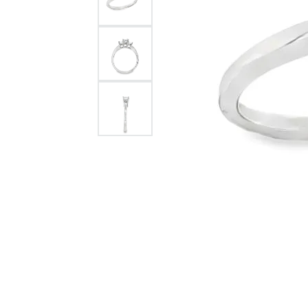
Rolex Pre Ow
and Guards
Citizen Watch
Women's Diamond
Wedding Sets
Men's Wedding Bands
Men's Diamond Fashion
Rings
Men's Colored Stone Rings
Bracelets
Women's Diamond
Bracelets
Women's Gold Bracelets
Women's Colored Stone
Bracelets
Men's Diamond Bracelets
Men's Gold Bracelets
Men's Colored Stone
Bracelets