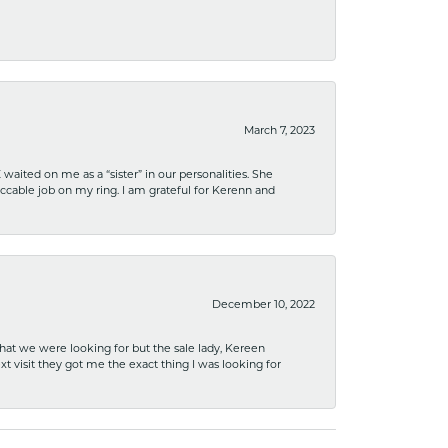
March 7, 2023
ited on me as a “sister” in our personalities. She
ccable job on my ring. I am grateful for Kerenn and
December 10, 2022
what we were looking for but the sale lady, Kereen
xt visit they got me the exact thing I was looking for