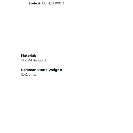
Style #:
001-120-00014
Material:
14K White Gold
Common Stone Weight:
0.42 ct tw