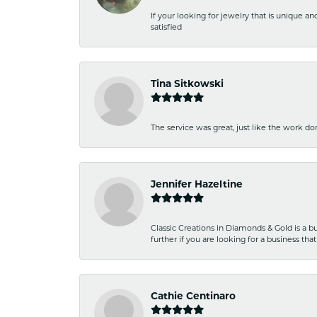
If your looking for jewelry that is unique a
satisfied
Tina Sitkowski
The service was great, just like the work don
Jennifer Hazeltine
Classic Creations in Diamonds & Gold is a bus
further if you are looking for a business t
Cathie Centinaro