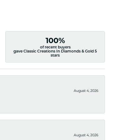
100%
of recent buyers
gave Classic Creations In Diamonds & Gold 5
stars
August 4, 2026
August 4, 2026