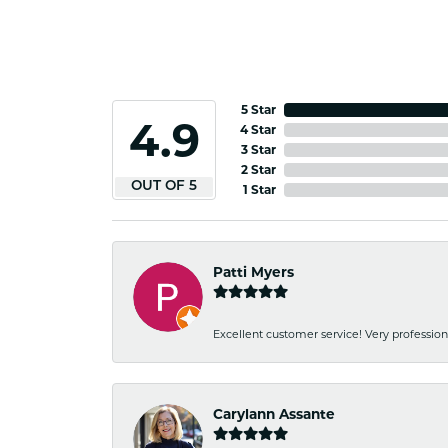
5 Star
4.9
4 Star
3 Star
2 Star
OUT OF 5
1 Star
Patti Myers
Excellent customer service! Very professio
Carylann Assante