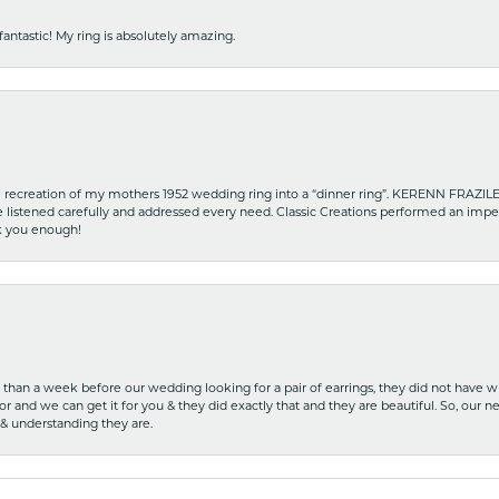
fantastic! My ring is absolutely amazing.
recreation of my mothers 1952 wedding ring into a “dinner ring”. KERENN FRAZILE wa
he listened carefully and addressed every need. Classic Creations performed an impe
nk you enough!
ss than a week before our wedding looking for a pair of earrings, they did not have 
r and we can get it for you & they did exactly that and they are beautiful. So, our ne
 & understanding they are.