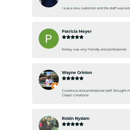
I was a new customer and the staff was extr
Patricia Meyer
Kelsey was very friendly and professional.
Wayne Grinion
Courteous and professional staff. Brought m
Classic Creations!
Robin Nydam