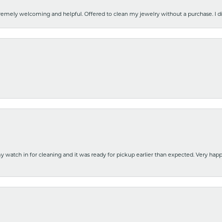
emely welcoming and helpful. Offered to clean my jewelry without a purchase. I did
y watch in for cleaning and it was ready for pickup earlier than expected. Very ha