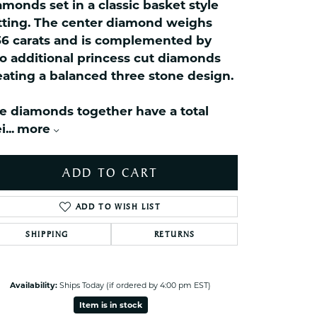
celets
amonds set in a classic basket style
tting. The center diamond weighs
ets Toe Rings
36 carats and is complemented by
elry
o additional princess cut diamonds
ry
eating a balanced three stone design.
e diamonds together have a total
ces
i
...
more
ts
ts
ADD TO CART
s
ADD TO WISH LIST
s
SHIPPING
RETURNS
Click to zoom
Availability:
Ships Today (if ordered by 4:00 pm EST)
Item is in stock