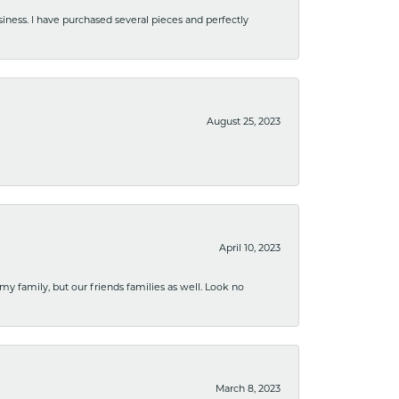
usiness. I have purchased several pieces and perfectly
August 25, 2023
April 10, 2023
 my family, but our friends families as well. Look no
March 8, 2023