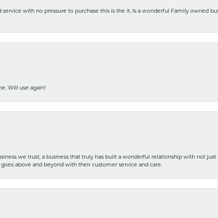
nd service with no pressure to purchase this is the it. Is a wonderful Family owned b
e. Will use again!
iness we trust, a business that truly has built a wonderful relationship with not just
hat goes above and beyond with their customer service and care.