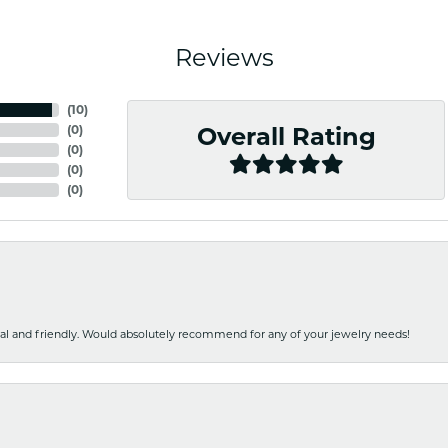
Reviews
(
10
)
(
0
)
Overall Rating
(
0
)
(
0
)
(
0
)
nal and friendly. Would absolutely recommend for any of your jewelry needs!