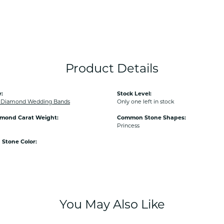
Product Details
:
Stock Level:
Diamond Wedding Bands
Only one left in stock
amond Carat Weight:
Common Stone Shapes:
Princess
Stone Color:
You May Also Like