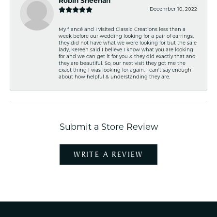
Robin Sheehan
December 10, 2022
My fiancé and I visited Classic Creations less than a
week before our wedding looking for a pair of earrings,
they did not have what we were looking for but the sale
lady, Kereen said I believe I know what you are looking
for and we can get it for you & they did exactly that and
they are beautiful. So, our next visit they got me the
exact thing I was looking for again. I can't say enough
about how helpful & understanding they are.
Submit a Store Review
WRITE A REVIEW