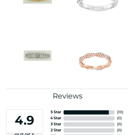
Reviews
5 Star
(
10
)
4.9
4 Star
(
0
)
3 Star
(
0
)
2 Star
(
0
)