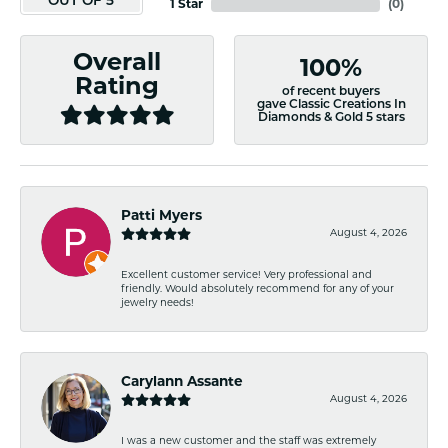
OUT OF 5
1 Star
(
0
)
Overall
100%
Rating
of recent buyers
gave Classic Creations In
Diamonds & Gold 5 stars
Patti Myers
August 4, 2026
Excellent customer service! Very professional and
friendly. Would absolutely recommend for any of your
jewelry needs!
Carylann Assante
August 4, 2026
I was a new customer and the staff was extremely