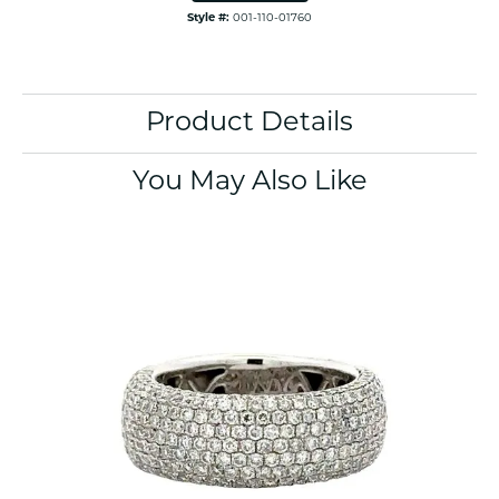
Style #:
001-110-01760
Product Details
You May Also Like