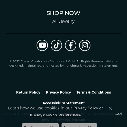
SHOP NOW
All Jewelry
© 2022 Classic Creations in Diamonds & Gold. All Rights Reserved.
Website
design
ed, maintained, and hosted by
Punchmark
.
Accessibility Statement
.
Return Policy
Privacy Policy
Terms & Conditions
Accessibility Statement
Privacy Policy
or
Learn how we use cookies in our
Close co
manage cookie preferences
© 2026 Classic Creations In Diamonds & Gold. All Rights Reserved.
.
POWERED BY:
PUNCHMARK