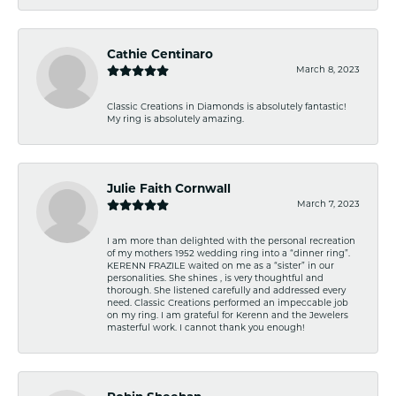
Cathie Centinaro
March 8, 2023
Classic Creations in Diamonds is absolutely fantastic!
My ring is absolutely amazing.
Julie Faith Cornwall
March 7, 2023
I am more than delighted with the personal recreation
of my mothers 1952 wedding ring into a “dinner ring”.
KERENN FRAZILE waited on me as a “sister” in our
personalities. She shines , is very thoughtful and
thorough. She listened carefully and addressed every
need. Classic Creations performed an impeccable job
on my ring. I am grateful for Kerenn and the Jewelers
masterful work. I cannot thank you enough!