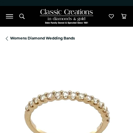
">
Toggle Search Menu
Toggle M
Tog
Womens Diamond Wedding Bands