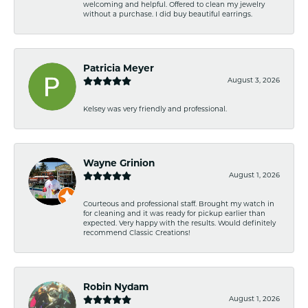
welcoming and helpful. Offered to clean my jewelry
without a purchase. I did buy beautiful earrings.
Patricia Meyer
August 3, 2026
Kelsey was very friendly and professional.
Wayne Grinion
August 1, 2026
Courteous and professional staff. Brought my watch in
for cleaning and it was ready for pickup earlier than
expected. Very happy with the results. Would definitely
recommend Classic Creations!
Robin Nydam
August 1, 2026