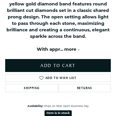
yellow gold diamond band features round
brilliant cut diamonds set in a classic shared
prong design. The open setting allows light
to pass through each stone, maximizing
brilliance and creating a continuous, elegant
sparkle across the band.
With appr
...
more
ADD TO CART
ADD TO WISH LIST
SHIPPING
RETURNS
Availability:
Ships on Next Open Business Day
Item is in stock