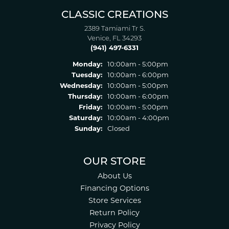
CLASSIC CREATIONS
2389 Tamiami Tr S.
Venice, FL 34293
(941) 497-6331
Monday:
10:00am - 5:00pm
Tuesday:
10:00am - 6:00pm
Wednesday:
10:00am - 5:00pm
Thursday:
10:00am - 6:00pm
Friday:
10:00am - 5:00pm
Saturday:
10:00am - 4:00pm
Sunday:
Closed
OUR STORE
About Us
Financing Options
Store Services
Return Policy
Privacy Policy