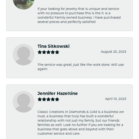
If your looking for jewelry that is unique and service
with no pressure to purchase this is the it. Is a
wonderful Family owned business. I have purchased
several pieces and perfectly satisfied
Tina Sitkowski
August 25, 2023
The service was great, just like the work done. Will use
again!
Jennifer Hazeltine
April 10, 2023
Classic Creations in Diamonds & Gold is a business we
trust, a business that truly has built a wonderful
relationship with not just my family, but our friends
families as well. Look no further if you are looking for a
business that goes above and beyond with their
customer service and care.