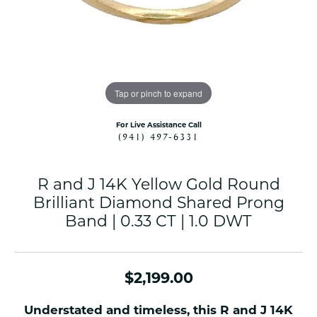
Tap or pinch to expand
For Live Assistance Call
(941) 497-6331
R and J 14K Yellow Gold Round
Brilliant Diamond Shared Prong
Band | 0.33 CT | 1.0 DWT
$2,199.00
Understated and timeless, this R and J 14K