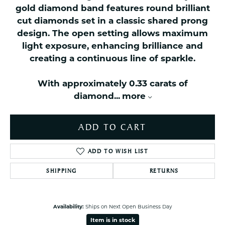
gold diamond band features round brilliant
cut diamonds set in a classic shared prong
design. The open setting allows maximum
light exposure, enhancing brilliance and
creating a continuous line of sparkle.
With approximately 0.33 carats of
diamond
...
more
ADD TO CART
ADD TO WISH LIST
SHIPPING
RETURNS
Availability:
Ships on Next Open Business Day
Item is in stock