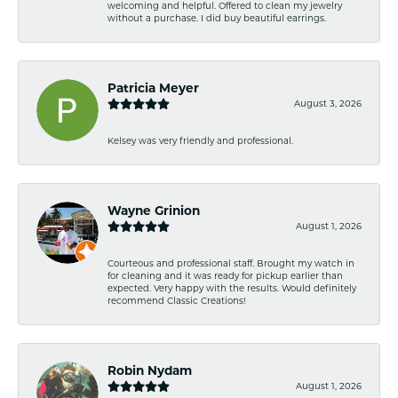
welcoming and helpful. Offered to clean my jewelry
without a purchase. I did buy beautiful earrings.
Patricia Meyer
August 3, 2026
Kelsey was very friendly and professional.
Wayne Grinion
August 1, 2026
Courteous and professional staff. Brought my watch in
for cleaning and it was ready for pickup earlier than
expected. Very happy with the results. Would definitely
recommend Classic Creations!
Robin Nydam
August 1, 2026