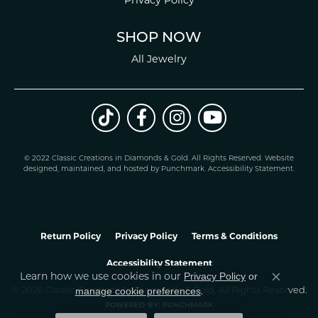
SHOP NOW
All Jewelry
© 2022 Classic Creations in Diamonds & Gold. All Rights Reserved.
Website
design
ed, maintained, and hosted by
Punchmark
.
Accessibility Statement
.
Return Policy
Privacy Policy
Terms & Conditions
Accessibility Statement
Learn how we use cookies in our
Privacy Policy
or
Close co
.
manage cookie preferences
© 2026 Classic Creations In Diamonds & Gold. All Rights Reserved.
POWERED BY:
PUNCHMARK