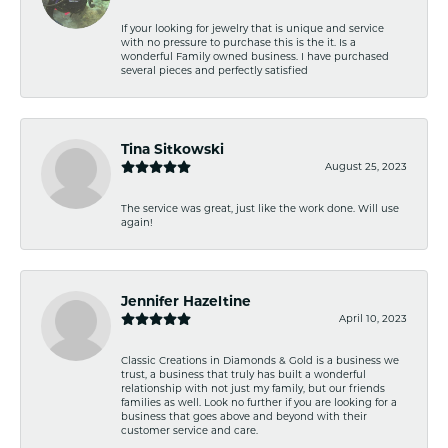
If your looking for jewelry that is unique and service
with no pressure to purchase this is the it. Is a
wonderful Family owned business. I have purchased
several pieces and perfectly satisfied
Tina Sitkowski
August 25, 2023
The service was great, just like the work done. Will use
again!
Jennifer Hazeltine
April 10, 2023
Classic Creations in Diamonds & Gold is a business we
trust, a business that truly has built a wonderful
relationship with not just my family, but our friends
families as well. Look no further if you are looking for a
business that goes above and beyond with their
customer service and care.