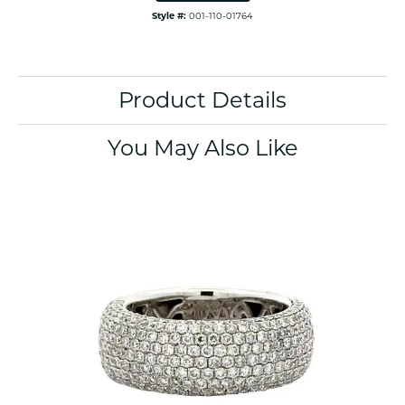
Style #:
001-110-01764
Product Details
You May Also Like