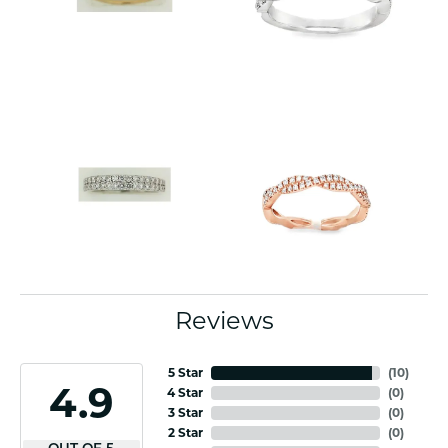
Reviews
5 Star
(
10
)
4.9
4 Star
(
0
)
3 Star
(
0
)
2 Star
(
0
)