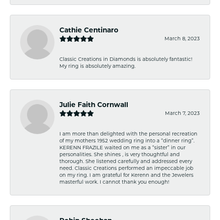
Cathie Centinaro
March 8, 2023
Classic Creations in Diamonds is absolutely fantastic!
My ring is absolutely amazing.
Julie Faith Cornwall
March 7, 2023
I am more than delighted with the personal recreation
of my mothers 1952 wedding ring into a “dinner ring”.
KERENN FRAZILE waited on me as a “sister” in our
personalities. She shines , is very thoughtful and
thorough. She listened carefully and addressed every
need. Classic Creations performed an impeccable job
on my ring. I am grateful for Kerenn and the Jewelers
masterful work. I cannot thank you enough!