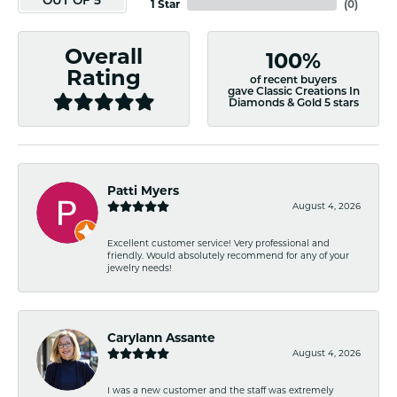
OUT OF 5
1 Star
(
0
)
Overall
100%
Rating
of recent buyers
gave Classic Creations In
Diamonds & Gold 5 stars
Patti Myers
August 4, 2026
Excellent customer service! Very professional and
friendly. Would absolutely recommend for any of your
jewelry needs!
Carylann Assante
August 4, 2026
I was a new customer and the staff was extremely