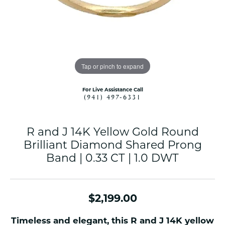
Tap or pinch to expand
For Live Assistance Call
(941) 497-6331
R and J 14K Yellow Gold Round
Brilliant Diamond Shared Prong
Band | 0.33 CT | 1.0 DWT
$2,199.00
Timeless and elegant, this R and J 14K yellow