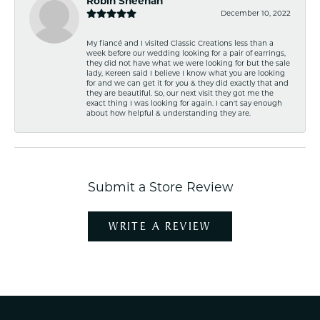
Robin Sheehan
December 10, 2022
My fiancé and I visited Classic Creations less than a
week before our wedding looking for a pair of earrings,
they did not have what we were looking for but the sale
lady, Kereen said I believe I know what you are looking
for and we can get it for you & they did exactly that and
they are beautiful. So, our next visit they got me the
exact thing I was looking for again. I can't say enough
about how helpful & understanding they are.
Submit a Store Review
WRITE A REVIEW