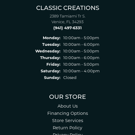
CLASSIC CREATIONS
2389 Tamiami Tr S.
Venice, FL 34293
(941) 497-6331
Monday:
10:00am - 5:00pm
Tuesday:
10:00am - 6:00pm
Wednesday:
10:00am - 5:00pm
Thursday:
10:00am - 6:00pm
Friday:
10:00am - 5:00pm
Saturday:
10:00am - 4:00pm
Sunday:
Closed
OUR STORE
About Us
Financing Options
Store Services
Return Policy
Privacy Policy