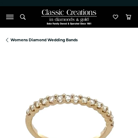
">
Toggle Search Menu
Toggle M
Tog
Womens Diamond Wedding Bands