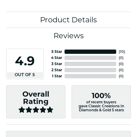
Product Details
Reviews
5 Star
(
10
)
4.9
4 Star
(
0
)
3 Star
(
0
)
2 Star
(
0
)
OUT OF 5
1 Star
(
0
)
Overall
100%
Rating
of recent buyers
gave Classic Creations In
Diamonds & Gold 5 stars