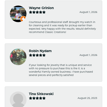
Wayne Grinion
August 1, 2026
Courteous and professional staff. Brought my watch in
for cleaning and it was ready for pickup earlier than
expected. Very happy with the results. Would definitely
recommend Classic Creations!
Robin Nydam
August 1, 2026
If your looking for jewelry that is unique and service
with no pressure to purchase this is the it. Is a
wonderful Family owned business. I have purchased
several pieces and perfectly satisfied
Tina Sitkowski
August 25, 2023