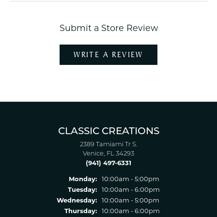
Submit a Store Review
WRITE A REVIEW
CLASSIC CREATIONS
2389 Tamiami Tr S.
Venice, FL 34293
(941) 497-6331
Monday:
10:00am - 5:00pm
Tuesday:
10:00am - 6:00pm
Wednesday:
10:00am - 5:00pm
Thursday:
10:00am - 6:00pm