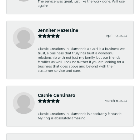
The service was great, just like the work done. Will use
again!
Jennifer Hazeltine
April 10, 2023
Classic Creations in Diamonds & Gold is a business we
trust, a business that truly has built a wonderful
relationship with not just my family, but our friends
families as well. Look no further if you are looking for a
business that goes above and beyond with their
customer service and care.
Cathie Centinaro
March 8, 2023
Classic Creations in Diamonds is absolutely fantastic!
My ring is absolutely amazing.