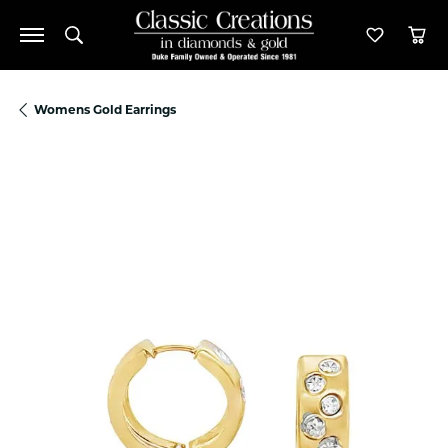
Toggle Search Menu
Toggle M
Tog
Womens Gold Earrings