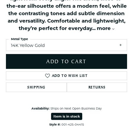
the-ear silhouette offers a modern feel, while
the contrasting tones add subtle dimension
and versatility. Comfortable and lightweight,
they’re perfect for everyday
...
more
Metal Type
14K Yellow Gold
ADD TO CART
ADD TO WISH LIST
SHIPPING
RETURNS
Availability:
Ships on Next Open Business Day
Item is in stock
Style #:
001-425-04415