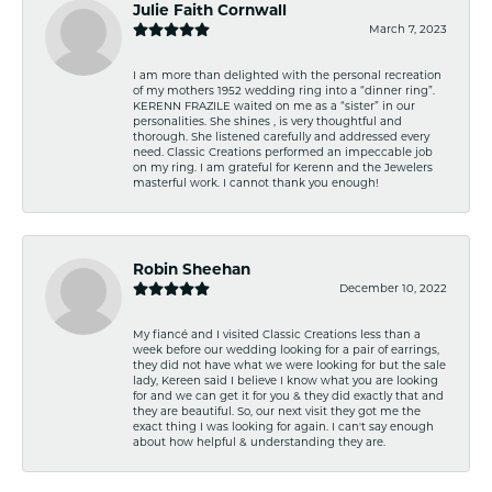
Julie Faith Cornwall
March 7, 2023
I am more than delighted with the personal recreation
of my mothers 1952 wedding ring into a “dinner ring”.
KERENN FRAZILE waited on me as a “sister” in our
personalities. She shines , is very thoughtful and
thorough. She listened carefully and addressed every
need. Classic Creations performed an impeccable job
on my ring. I am grateful for Kerenn and the Jewelers
masterful work. I cannot thank you enough!
Robin Sheehan
December 10, 2022
My fiancé and I visited Classic Creations less than a
week before our wedding looking for a pair of earrings,
they did not have what we were looking for but the sale
lady, Kereen said I believe I know what you are looking
for and we can get it for you & they did exactly that and
they are beautiful. So, our next visit they got me the
exact thing I was looking for again. I can't say enough
about how helpful & understanding they are.