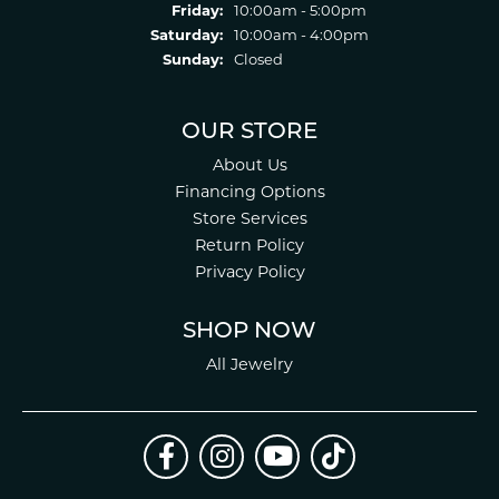
Friday:
10:00am - 5:00pm
Saturday:
10:00am - 4:00pm
Sunday:
Closed
OUR STORE
About Us
Financing Options
Store Services
Return Policy
Privacy Policy
SHOP NOW
All Jewelry