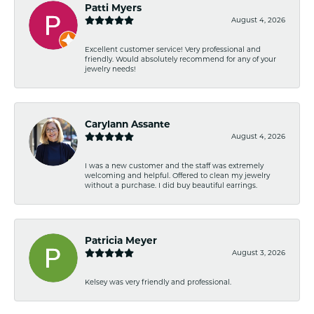
Patti Myers
August 4, 2026
Excellent customer service! Very professional and
friendly. Would absolutely recommend for any of your
jewelry needs!
Carylann Assante
August 4, 2026
I was a new customer and the staff was extremely
welcoming and helpful. Offered to clean my jewelry
without a purchase. I did buy beautiful earrings.
Patricia Meyer
August 3, 2026
Kelsey was very friendly and professional.