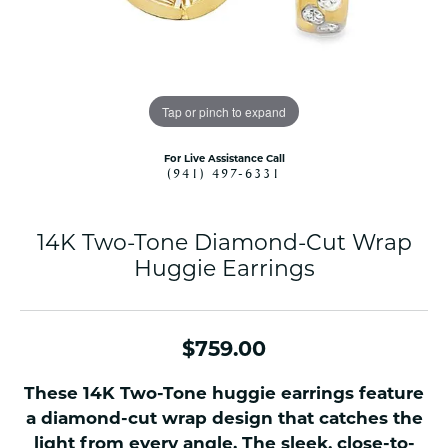
Tap or pinch to expand
For Live Assistance Call
(941) 497-6331
14K Two-Tone Diamond-Cut Wrap
Huggie Earrings
$759.00
These 14K Two-Tone huggie earrings feature
a diamond-cut wrap design that catches the
light from every angle. The sleek, close-to-