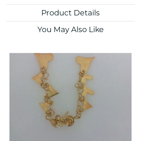
Product Details
You May Also Like