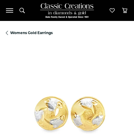
Toggle Search Menu
Toggle M
Tog
Womens Gold Earrings