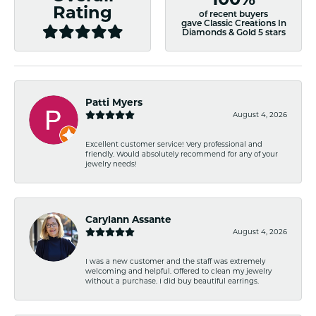
Rating
of recent buyers
gave Classic Creations In
Diamonds & Gold 5 stars
Patti Myers
August 4, 2026
Excellent customer service! Very professional and
friendly. Would absolutely recommend for any of your
jewelry needs!
Carylann Assante
August 4, 2026
I was a new customer and the staff was extremely
welcoming and helpful. Offered to clean my jewelry
without a purchase. I did buy beautiful earrings.