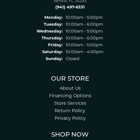
Venice, FL 34293
(941) 497-6331
Monday:
10:00am - 5:00pm
Tuesday:
10:00am - 6:00pm
Wednesday:
10:00am - 5:00pm
Thursday:
10:00am - 6:00pm
Friday:
10:00am - 5:00pm
Saturday:
10:00am - 4:00pm
Sunday:
Closed
OUR STORE
About Us
Financing Options
Store Services
Return Policy
Privacy Policy
SHOP NOW