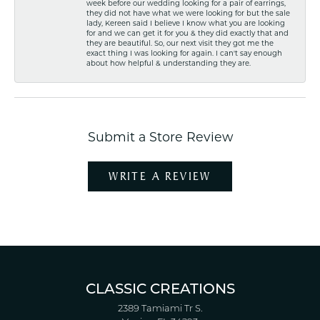
week before our wedding looking for a pair of earrings,
they did not have what we were looking for but the sale
lady, Kereen said I believe I know what you are looking
for and we can get it for you & they did exactly that and
they are beautiful. So, our next visit they got me the
exact thing I was looking for again. I can't say enough
about how helpful & understanding they are.
Submit a Store Review
WRITE A REVIEW
CLASSIC CREATIONS
2389 Tamiami Tr S.