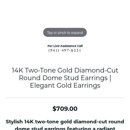
Tap or pinch to expand
For Live Assistance Call
(941) 497-6331
14K Two-Tone Gold Diamond-Cut
Round Dome Stud Earrings |
Elegant Gold Earrings
$709.00
Stylish 14K two-tone gold diamond-cut round
dome stud earrings featuring a radiant