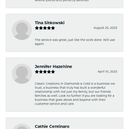
Tina Sitkowski
August 25, 2023
The service was great, just like the work done. Will use
again!
Jennifer Hazeltine
April 10, 2023
Classic Creations in Diamonds & Gold is a business we
trust, a business that truly has built a wonderful
relationship with not just my family, but our friends
families as well. Look no further if you are looking for a
business that goes above and beyond with their
customer service and care.
Cathie Centinaro