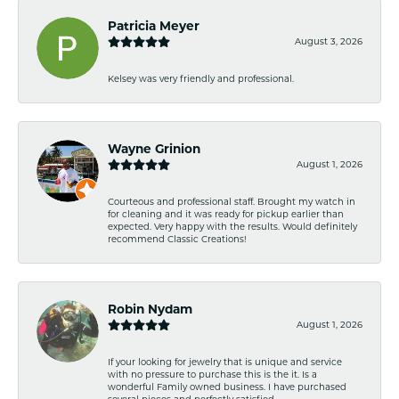
Patricia Meyer
August 3, 2026
Kelsey was very friendly and professional.
Wayne Grinion
August 1, 2026
Courteous and professional staff. Brought my watch in
for cleaning and it was ready for pickup earlier than
expected. Very happy with the results. Would definitely
recommend Classic Creations!
Robin Nydam
August 1, 2026
If your looking for jewelry that is unique and service
with no pressure to purchase this is the it. Is a
wonderful Family owned business. I have purchased
several pieces and perfectly satisfied