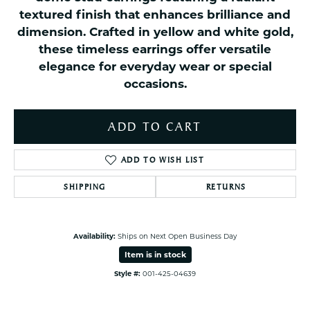
textured finish that enhances brilliance and
dimension. Crafted in yellow and white gold,
these timeless earrings offer versatile
elegance for everyday wear or special
occasions.
ADD TO CART
ADD TO WISH LIST
SHIPPING
RETURNS
Availability:
Ships on Next Open Business Day
Item is in stock
Style #:
001-425-04639