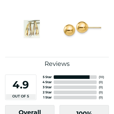
Reviews
5 Star
(
10
)
4.9
4 Star
(
0
)
3 Star
(
0
)
2 Star
(
0
)
OUT OF 5
1 Star
(
0
)
Overall
100%