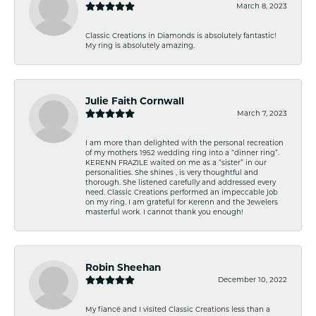
March 8, 2023
Classic Creations in Diamonds is absolutely fantastic!
My ring is absolutely amazing.
Julie Faith Cornwall
March 7, 2023
I am more than delighted with the personal recreation
of my mothers 1952 wedding ring into a “dinner ring”.
KERENN FRAZILE waited on me as a “sister” in our
personalities. She shines , is very thoughtful and
thorough. She listened carefully and addressed every
need. Classic Creations performed an impeccable job
on my ring. I am grateful for Kerenn and the Jewelers
masterful work. I cannot thank you enough!
Robin Sheehan
December 10, 2022
My fiancé and I visited Classic Creations less than a