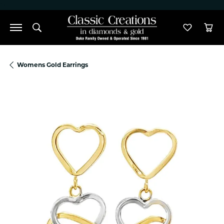
">
Toggle Search Menu
Toggle M
Tog
Womens Gold Earrings