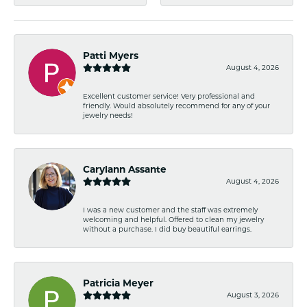
Patti Myers
August 4, 2026
Excellent customer service! Very professional and
friendly. Would absolutely recommend for any of your
jewelry needs!
Carylann Assante
August 4, 2026
I was a new customer and the staff was extremely
welcoming and helpful. Offered to clean my jewelry
without a purchase. I did buy beautiful earrings.
Patricia Meyer
August 3, 2026