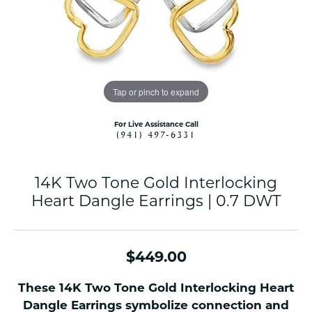
Tap or pinch to expand
For Live Assistance Call
(941) 497-6331
14K Two Tone Gold Interlocking
Heart Dangle Earrings | 0.7 DWT
$449.00
These 14K Two Tone Gold Interlocking Heart
Dangle Earrings symbolize connection and