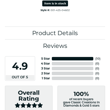
Item is in stock
Style #:
001-425-04602
Product Details
Reviews
5 Star
(
10
)
4.9
4 Star
(
0
)
3 Star
(
0
)
2 Star
(
0
)
OUT OF 5
1 Star
(
0
)
Overall
100%
Rating
of recent buyers
gave Classic Creations In
Diamonds & Gold 5 stars