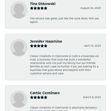
Tina Sitkowski
August 25, 2023
The service was great, just like the work done. Will use
again!
Jennifer Hazeltine
April 10, 2023
Classic Creations in Diamonds & Gold is a business we
trust, a business that truly has built a wonderful
relationship with not just my family, but our friends
families as well. Look no further if you are looking for a
business that goes above and beyond with their
customer service and care.
Cathie Centinaro
March 8, 2023
Classic Creations in Diamonds is absolutely fantastic!
My ring is absolutely amazing.