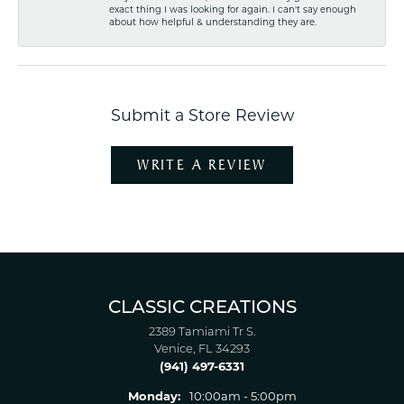
exact thing I was looking for again. I can't say enough
about how helpful & understanding they are.
Submit a Store Review
WRITE A REVIEW
CLASSIC CREATIONS
2389 Tamiami Tr S.
Venice, FL 34293
(941) 497-6331
Monday:
10:00am - 5:00pm