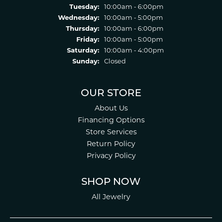
Tuesday:
10:00am - 6:00pm
Wednesday:
10:00am - 5:00pm
Thursday:
10:00am - 6:00pm
Friday:
10:00am - 5:00pm
Saturday:
10:00am - 4:00pm
Sunday:
Closed
OUR STORE
About Us
Financing Options
Store Services
Return Policy
Privacy Policy
SHOP NOW
All Jewelry