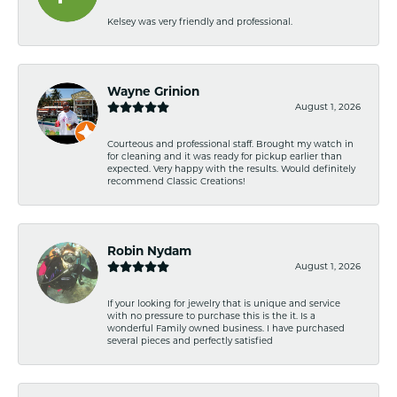
Kelsey was very friendly and professional.
Wayne Grinion
August 1, 2026
Courteous and professional staff. Brought my watch in
for cleaning and it was ready for pickup earlier than
expected. Very happy with the results. Would definitely
recommend Classic Creations!
Robin Nydam
August 1, 2026
If your looking for jewelry that is unique and service
with no pressure to purchase this is the it. Is a
wonderful Family owned business. I have purchased
several pieces and perfectly satisfied