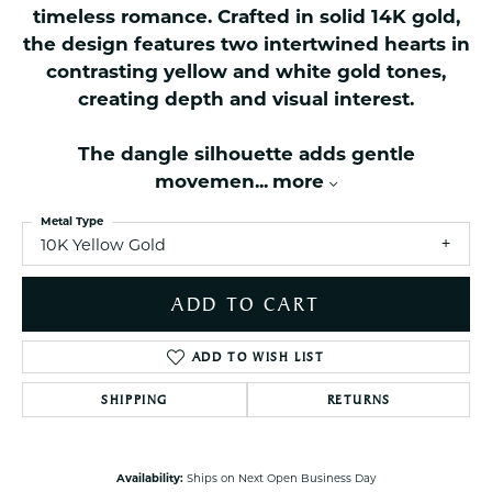
timeless romance. Crafted in solid 14K gold,
the design features two intertwined hearts in
contrasting yellow and white gold tones,
creating depth and visual interest.
The dangle silhouette adds gentle
movemen
...
more
Metal Type
10K Yellow Gold
ADD TO CART
ADD TO WISH LIST
SHIPPING
RETURNS
Availability:
Ships on Next Open Business Day