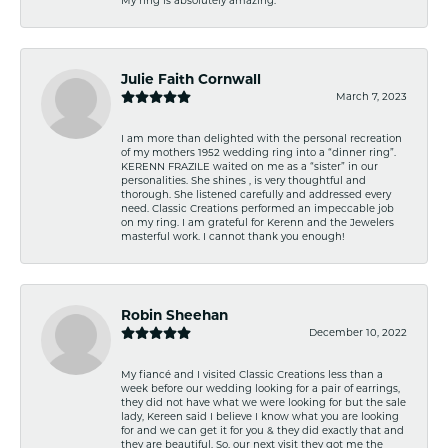
Julie Faith Cornwall
March 7, 2023
I am more than delighted with the personal recreation
of my mothers 1952 wedding ring into a “dinner ring”.
KERENN FRAZILE waited on me as a “sister” in our
personalities. She shines , is very thoughtful and
thorough. She listened carefully and addressed every
need. Classic Creations performed an impeccable job
on my ring. I am grateful for Kerenn and the Jewelers
masterful work. I cannot thank you enough!
Robin Sheehan
December 10, 2022
My fiancé and I visited Classic Creations less than a
week before our wedding looking for a pair of earrings,
they did not have what we were looking for but the sale
lady, Kereen said I believe I know what you are looking
for and we can get it for you & they did exactly that and
they are beautiful. So, our next visit they got me the