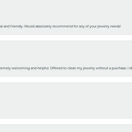
nal and friendly. Would absolutely recommend for any of your jewelry needs!
emely welcoming and helpful. Offered to clean my jewelry without a purchase. I did