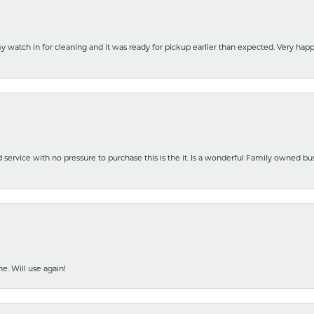
y watch in for cleaning and it was ready for pickup earlier than expected. Very ha
nd service with no pressure to purchase this is the it. Is a wonderful Family owned b
e. Will use again!