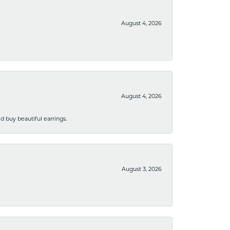
August 4, 2026
August 4, 2026
 buy beautiful earrings.
August 3, 2026