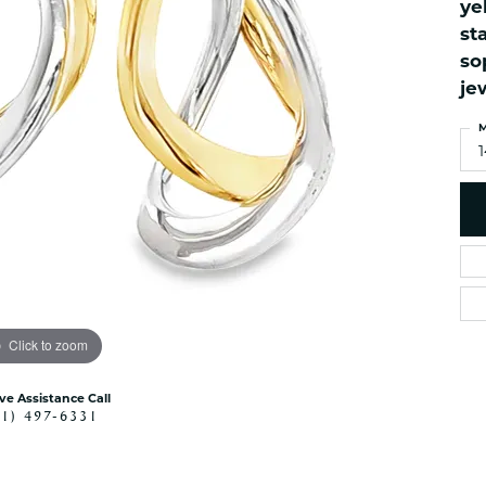
ye
es
NAUTICAL Ankl
Women's Colored Stone
st
Pendants
Nau-T-Girl Jew
so
Men's Diamond Pendants
Estate Jewel
je
Men's Diamond Fashion
Estate Rings
Pendants
M
Estate Neckla
Men's Colored Stone
Pendants
Estate Pendan
Estate Bracele
Estate Earring
enewton
Money Clip
Click to zoom
ive Assistance Call
41) 497-6331