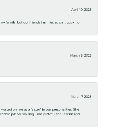
April 10, 2023
 my family, but our friends families as well. Look no
March 8, 2023
March 7, 2023
ited on me as a “sister” in our personalities. She
ccable job on my ring. I am grateful for Kerenn and