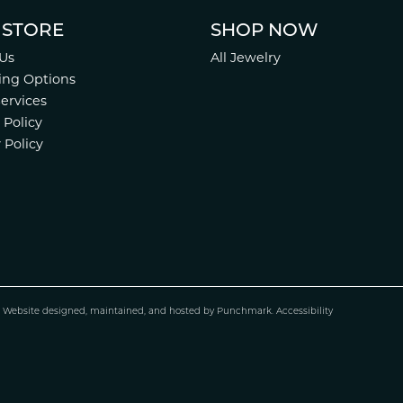
 STORE
SHOP NOW
Us
All Jewelry
ing Options
Services
 Policy
 Policy
.
Website design
ed, maintained, and hosted by
Punchmark
.
Accessibility
nsent popup