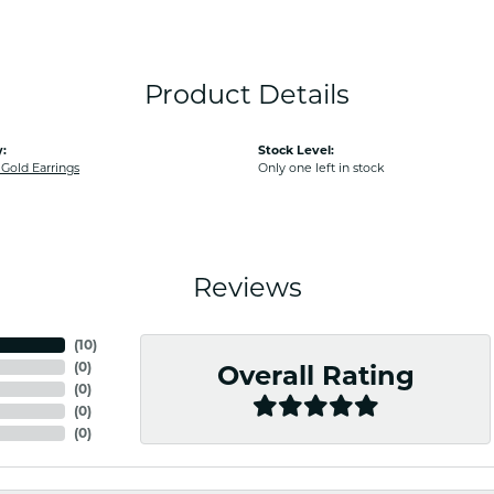
Product Details
:
Stock Level:
old Earrings
Only one left in stock
Reviews
(
10
)
(
0
)
Overall Rating
(
0
)
(
0
)
(
0
)