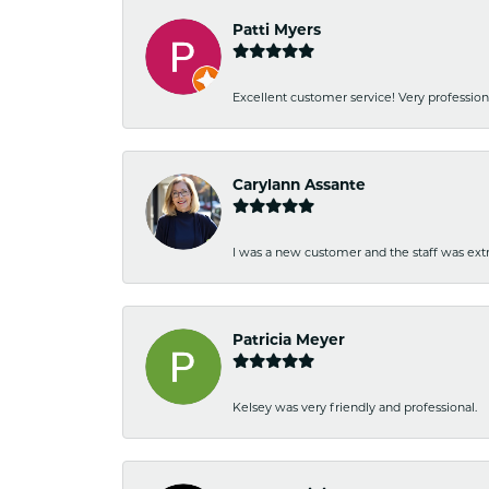
Patti Myers
Excellent customer service! Very professio
Carylann Assante
I was a new customer and the staff was extr
Patricia Meyer
Kelsey was very friendly and professional.