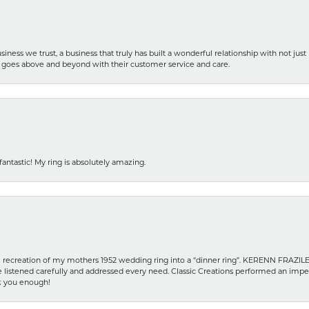
iness we trust, a business that truly has built a wonderful relationship with not just
hat goes above and beyond with their customer service and care.
fantastic! My ring is absolutely amazing.
recreation of my mothers 1952 wedding ring into a “dinner ring”. KERENN FRAZILE wa
he listened carefully and addressed every need. Classic Creations performed an impe
nk you enough!