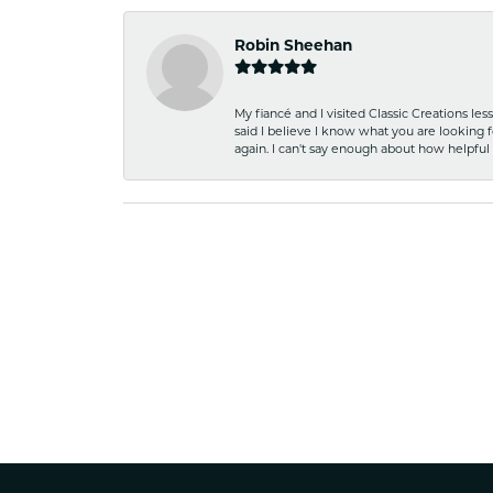
Robin Sheehan
My fiancé and I visited Classic Creations le
said I believe I know what you are looking fo
again. I can't say enough about how helpful