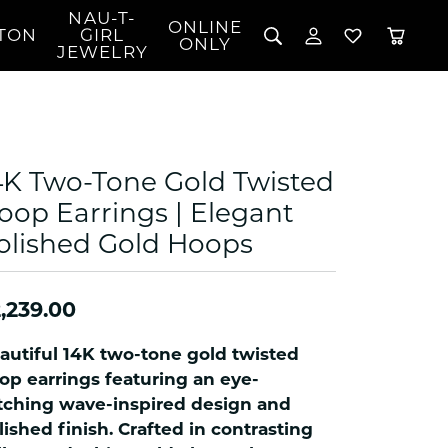
NAU-T-
ONLINE
TON
GIRL
TOGGLE MY 
TOGGLE W
ONLY
JEWELRY
Search for...
Login
You have no items in your wish list.
Username
BROWSE JEWELRY
l Rings
Password
l Necklaces
4K Two-Tone Gold Twisted
l Pendants
Forgot Password?
oop Earrings | Elegant
 Bracelets
olished Gold Hoops
LOG IN
Jewelry
Coins, Loans, &
 Earrings
ign
Collectibles
alife Jewelry
Don't have an account?
Sign up now
,239.00
klaces
ndants
autiful 14K two-tone gold twisted
gs
op earrings featuring an eye-
rings
tching wave-inspired design and
lished finish. Crafted in contrasting
celets