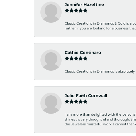
Jennifer Hazeltine
Classic Creations in Diamonds & Gold is a bus
further if you are looking for a business t
Cathie Centinaro
Classic Creations in Diamonds is absolutely 
Julie Faith Cornwall
I am more than delighted with the personal 
shines , is very thoughtful and thorough. S
the Jewelers masterful work. I cannot tha