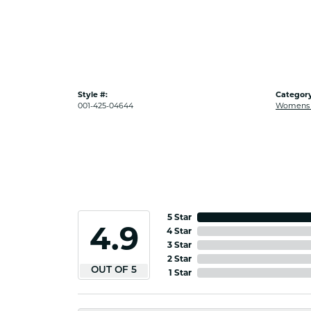
Style #:
Category
001-425-04644
Womens G
5 Star
4.9
4 Star
3 Star
2 Star
OUT OF 5
1 Star