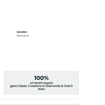
Gender:
Women's
100%
of recent buyers
gave Classic Creations In Diamonds & Gold 5
stars