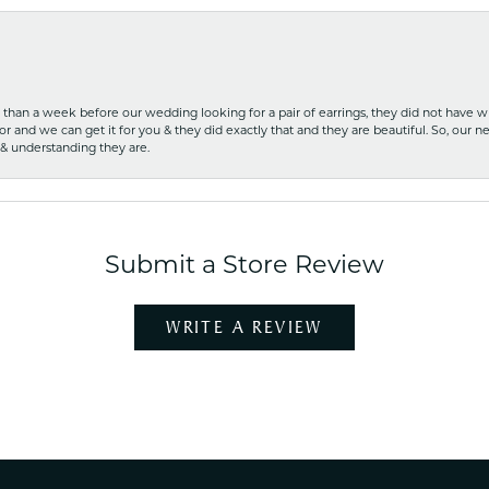
ss than a week before our wedding looking for a pair of earrings, they did not have 
r and we can get it for you & they did exactly that and they are beautiful. So, our ne
 & understanding they are.
Submit a Store Review
WRITE A REVIEW