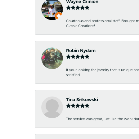
Wayne Grinion
Courteous and professional staff. Brought m
Classic Creations!
Robin Nydam
If your looking for jewelry that is unique a
satisfied
Tina Sitkowski
The service was great, just like the work don