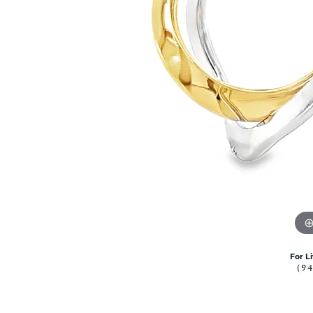
Citizen Watch
Women's Diamond
Wedding Sets
Men's Wedding Bands
Men's Diamond Fashion
Rings
Men's Colored Stone Rings
Bracelets
Women's Diamond
Bracelets
Women's Gold Bracelets
Women's Colored Stone
Bracelets
Men's Diamond Bracelets
Men's Gold Bracelets
For L
(9
Men's Colored Stone
Bracelets