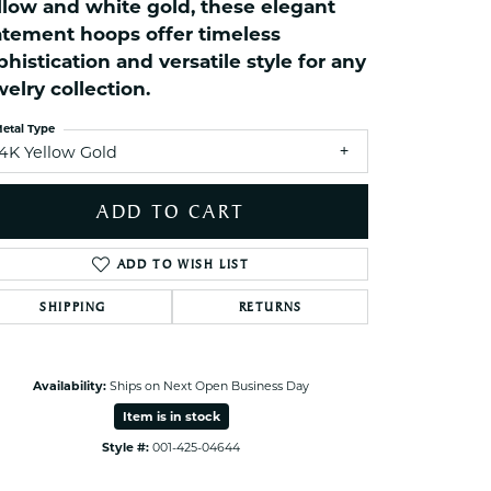
llow and white gold, these elegant
ets Toe Rings
atement hoops offer timeless
elry
phistication and versatile style for any
ry
welry collection.
etal Type
ces
14K Yellow Gold
ts
ADD TO CART
ts
s
ADD TO WISH LIST
SHIPPING
RETURNS
s
Availability:
Ships on Next Open Business Day
Item is in stock
Style #:
001-425-04644