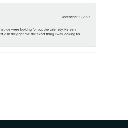
December 10, 2022
what we were looking for but the sale lady, Kereen
xt visit they got me the exact thing I was looking for