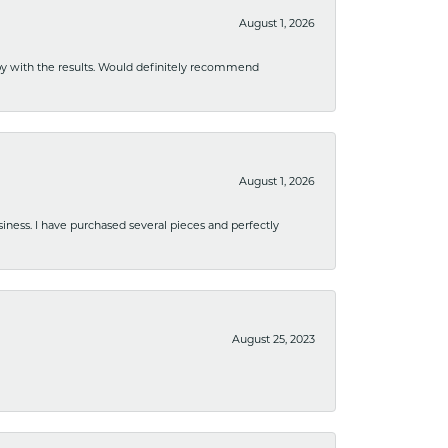
August 1, 2026
ppy with the results. Would definitely recommend
August 1, 2026
usiness. I have purchased several pieces and perfectly
August 25, 2023