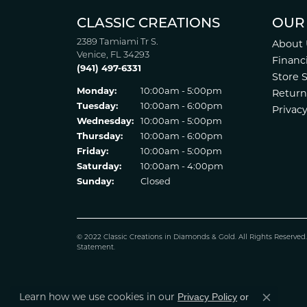
CLASSIC CREATIONS
OUR
2389 Tamiami Tr S.
About 
Venice, FL 34293
Financ
(941) 497-6331
Store 
Monday:
10:00am - 5:00pm
Return
Tuesday:
10:00am - 6:00pm
Privacy
Wednesday:
10:00am - 5:00pm
Thursday:
10:00am - 6:00pm
Friday:
10:00am - 5:00pm
Saturday:
10:00am - 4:00pm
Sunday:
Closed
© 2022 Classic Creations in Diamonds & Gold. All Rights Reserved
Statement
.
Learn how we use cookies in our
Privacy Policy
or
Close co