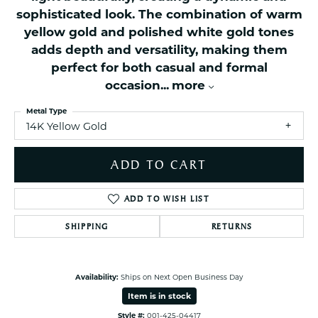
sophisticated look. The combination of warm
yellow gold and polished white gold tones
adds depth and versatility, making them
perfect for both casual and formal
occasion
...
more
Metal Type
14K Yellow Gold
ADD TO CART
ADD TO WISH LIST
SHIPPING
RETURNS
Availability:
Ships on Next Open Business Day
Item is in stock
Style #:
001-425-04417