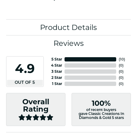
Product Details
Reviews
5 Star
(
10
)
4.9
4 Star
(
0
)
3 Star
(
0
)
2 Star
(
0
)
OUT OF 5
1 Star
(
0
)
Overall
100%
Rating
of recent buyers
gave Classic Creations In
Diamonds & Gold 5 stars