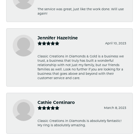
The service was great, just like the work done. Will use
again!
Jennifer Hazeltine
April 10, 2023
Classic Creations in Diamonds & Gold is a business we
trust, a business that truly has built a wonderful
relationship with not just my family, but our friends
families as well. Look no further if you are looking for a
business that goes above and beyond with their
customer service and care.
Cathie Centinaro
March 8, 2023
Classic Creations in Diamonds is absolutely fantastic!
My ring is absolutely amazing.