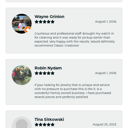
Wayne Grinion
August 1, 2026
Courteous and professional staff. Brought my watch in
for cleaning and it was ready for pickup earlier than
expected. Very happy with the results. Would definitely
recommend Classic Creations!
Robin Nydam
August 1, 2026
If your looking for jewelry that is unique and service
with no pressure to purchase this is the it. Is a
wonderful Family owned business. I have purchased
several pieces and perfectly satisfied
Tina Sitkowski
August 25, 2023