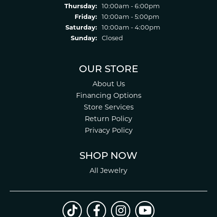
Thursday:
10:00am - 6:00pm
Friday:
10:00am - 5:00pm
Saturday:
10:00am - 4:00pm
Sunday:
Closed
OUR STORE
About Us
Financing Options
Store Services
Return Policy
Privacy Policy
SHOP NOW
All Jewelry