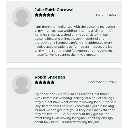
Julie Faith Cornwall
March 7, 2023
I am more than delighted with the personal recreation
of my mothers 1952 wedding ring into a “dinner ring”.
KERENN FRAZILE waited on me as a “sister” in our
personalities. She shines , is very thoughtful and
thorough. She listened carefully and addressed every
need. Classic Creations performed an impeccable job
on my ring. I am grateful for Kerenn and the Jewelers
masterful work. I cannot thank you enough!
Robin Sheehan
December 10, 2022
My fiancé and I visited Classic Creations less than a
week before our wedding looking for a pair of earrings,
they did not have what we were looking for but the sale
lady, Kereen said I believe I know what you are looking
for and we can get it for you & they did exactly that and
they are beautiful. So, our next visit they got me the
exact thing I was looking for again. I can't say enough
about how helpful & understanding they are.