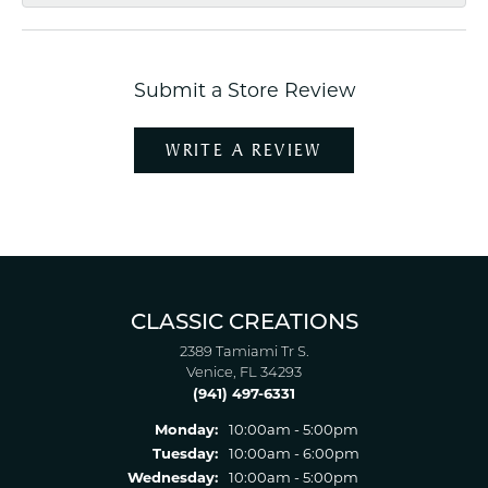
Submit a Store Review
WRITE A REVIEW
CLASSIC CREATIONS
2389 Tamiami Tr S.
Venice, FL 34293
(941) 497-6331
Monday:
10:00am - 5:00pm
Tuesday:
10:00am - 6:00pm
Wednesday:
10:00am - 5:00pm