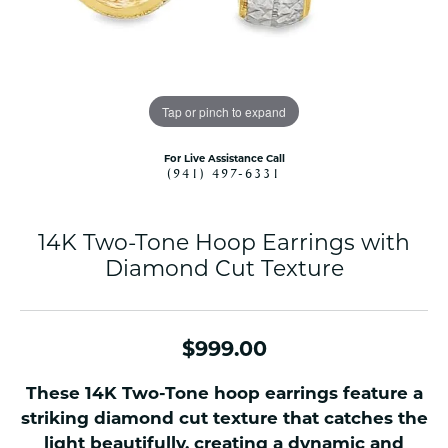
Tap or pinch to expand
For Live Assistance Call
(941) 497-6331
14K Two-Tone Hoop Earrings with
Diamond Cut Texture
$999.00
These 14K Two-Tone hoop earrings feature a
striking diamond cut texture that catches the
light beautifully, creating a dynamic and