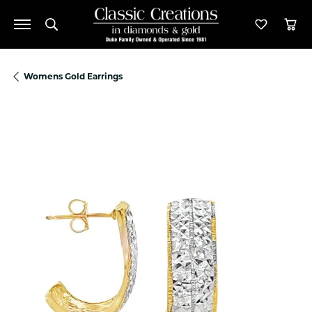
Toggle Search Menu
Toggle M
Tog
Womens Gold Earrings