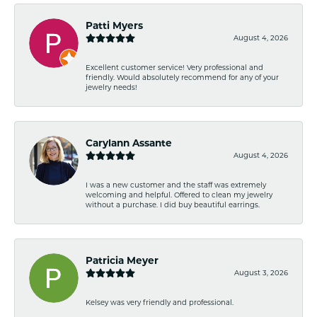
Patti Myers
August 4, 2026
Excellent customer service! Very professional and
friendly. Would absolutely recommend for any of your
jewelry needs!
Carylann Assante
August 4, 2026
I was a new customer and the staff was extremely
welcoming and helpful. Offered to clean my jewelry
without a purchase. I did buy beautiful earrings.
Patricia Meyer
August 3, 2026
Kelsey was very friendly and professional.