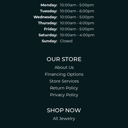
Monday:
10:00am - 5:00pm
Tuesday:
10:00am - 6:00pm
Wednesday:
10:00am - 5:00pm
Thursday:
10:00am - 6:00pm
Friday:
10:00am - 5:00pm
Saturday:
10:00am - 4:00pm
Sunday:
Closed
OUR STORE
About Us
Financing Options
Store Services
Return Policy
Privacy Policy
SHOP NOW
All Jewelry