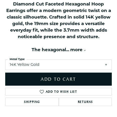
Diamond Cut Faceted Hexagonal Hoop
Earrings offer a modern geometric twist on a
classic silhouette. Crafted in solid 14K yellow
gold, the 19mm size provides a versatile
everyday fit, while the 3.7mm width adds
noticeable presence and structure.
The hexagonal
...
more
Metal Type
14K Yellow Gold
ADD TO CART
ADD TO WISH LIST
SHIPPING
RETURNS