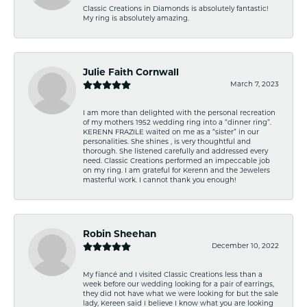
Classic Creations in Diamonds is absolutely fantastic!
My ring is absolutely amazing.
Julie Faith Cornwall
March 7, 2023
I am more than delighted with the personal recreation
of my mothers 1952 wedding ring into a “dinner ring”.
KERENN FRAZILE waited on me as a “sister” in our
personalities. She shines , is very thoughtful and
thorough. She listened carefully and addressed every
need. Classic Creations performed an impeccable job
on my ring. I am grateful for Kerenn and the Jewelers
masterful work. I cannot thank you enough!
Robin Sheehan
December 10, 2022
My fiancé and I visited Classic Creations less than a
week before our wedding looking for a pair of earrings,
they did not have what we were looking for but the sale
lady, Kereen said I believe I know what you are looking