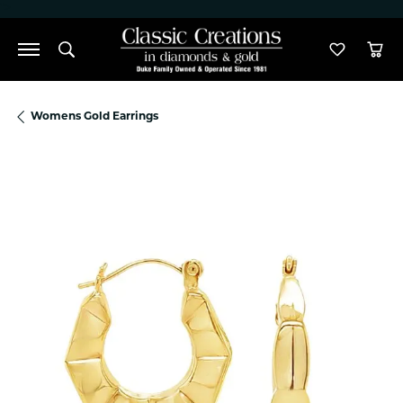
">
Toggle Search Menu
Toggle M
Tog
Womens Gold Earrings