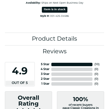
Availability:
Ships on Next Open Business Day
Item is in stock
Style #:
001-425-04586
Product Details
Reviews
5 Star
(
10
)
4.9
4 Star
(
0
)
3 Star
(
0
)
2 Star
(
0
)
OUT OF 5
1 Star
(
0
)
Overall
100%
Rating
of recent buyers
gave Classic Creations In