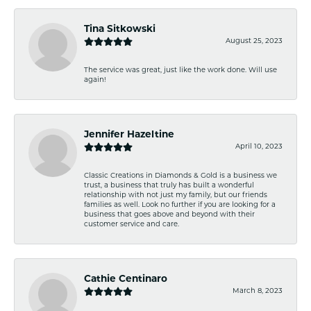
Tina Sitkowski
August 25, 2023
The service was great, just like the work done. Will use
again!
Jennifer Hazeltine
April 10, 2023
Classic Creations in Diamonds & Gold is a business we
trust, a business that truly has built a wonderful
relationship with not just my family, but our friends
families as well. Look no further if you are looking for a
business that goes above and beyond with their
customer service and care.
Cathie Centinaro
March 8, 2023