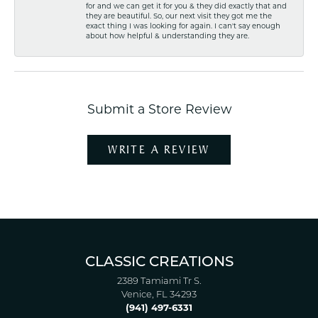
for and we can get it for you & they did exactly that and
they are beautiful. So, our next visit they got me the
exact thing I was looking for again. I can't say enough
about how helpful & understanding they are.
Submit a Store Review
WRITE A REVIEW
CLASSIC CREATIONS
2389 Tamiami Tr S.
Venice, FL 34293
(941) 497-6331