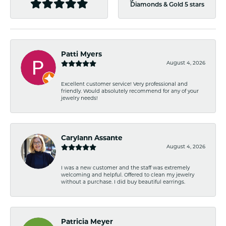
Diamonds & Gold 5 stars
Patti Myers
August 4, 2026
Excellent customer service! Very professional and
friendly. Would absolutely recommend for any of your
jewelry needs!
Carylann Assante
August 4, 2026
I was a new customer and the staff was extremely
welcoming and helpful. Offered to clean my jewelry
without a purchase. I did buy beautiful earrings.
Patricia Meyer