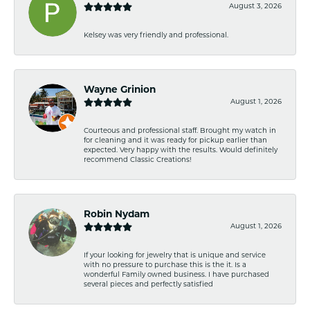
August 3, 2026
Kelsey was very friendly and professional.
Wayne Grinion
August 1, 2026
Courteous and professional staff. Brought my watch in
for cleaning and it was ready for pickup earlier than
expected. Very happy with the results. Would definitely
recommend Classic Creations!
Robin Nydam
August 1, 2026
If your looking for jewelry that is unique and service
with no pressure to purchase this is the it. Is a
wonderful Family owned business. I have purchased
several pieces and perfectly satisfied