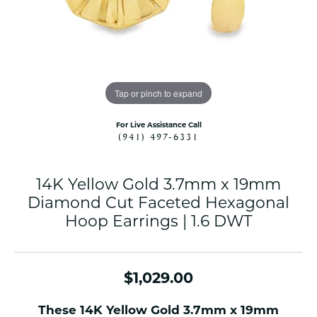
Tap or pinch to expand
For Live Assistance Call
(941) 497-6331
14K Yellow Gold 3.7mm x 19mm
Diamond Cut Faceted Hexagonal
Hoop Earrings | 1.6 DWT
$1,029.00
These 14K Yellow Gold 3.7mm x 19mm