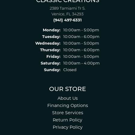
CLASSIC CREATIONS
2389 Tamiami Tr S.
Venice, FL 34293
(941) 497-6331
Monday:
10:00am - 5:00pm
Tuesday:
10:00am - 6:00pm
Wednesday:
10:00am - 5:00pm
Thursday:
10:00am - 6:00pm
Friday:
10:00am - 5:00pm
Saturday:
10:00am - 4:00pm
Sunday:
Closed
OUR STORE
About Us
Financing Options
Store Services
Return Policy
Privacy Policy