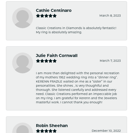
Cathie Centinaro
March 8, 2023
Classic Creations in Diamonds is absolutely fantastic!
My ring is absolutely amazing.
Julie Faith Cornwall
March 7, 2023
I am more than delighted with the personal recreation
of my mothers 1952 wedding ring into a “dinner ring”.
KERENN FRAZILE waited on me as a “sister” in our
personalities. She shines , is very thoughtful and
thorough. She listened carefully and addressed every
need. Classic Creations performed an impeccable job
on my ring. I am grateful for Kerenn and the Jewelers
masterful work. I cannot thank you enough!
Robin Sheehan
December 10, 2022