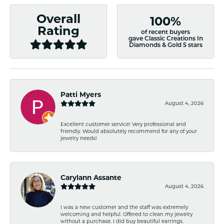
Overall
100%
Rating
of recent buyers
gave Classic Creations In
Diamonds & Gold 5 stars
Patti Myers
August 4, 2026
Excellent customer service! Very professional and
friendly. Would absolutely recommend for any of your
jewelry needs!
Carylann Assante
August 4, 2026
I was a new customer and the staff was extremely
welcoming and helpful. Offered to clean my jewelry
without a purchase. I did buy beautiful earrings.