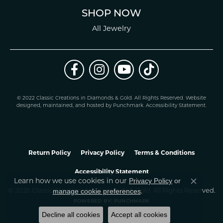
SHOP NOW
All Jewelry
© 2022 Classic Creations in Diamonds & Gold. All Rights Reserved.
Website
design
ed, maintained, and hosted by
Punchmark
.
Accessibility Statement
.
Return Policy
Privacy Policy
Terms & Conditions
Accessibility Statement
Learn how we use cookies in our
Privacy Policy
or
Close co
.
manage cookie preferences
© 2026 Classic Creations In Diamonds & Gold. All Rights Reserved.
POWERED BY:
PUNCHMARK
Decline all cookies
Accept all cookies