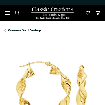
">
Toggle Search Menu
Toggle M
Tog
Womens Gold Earrings