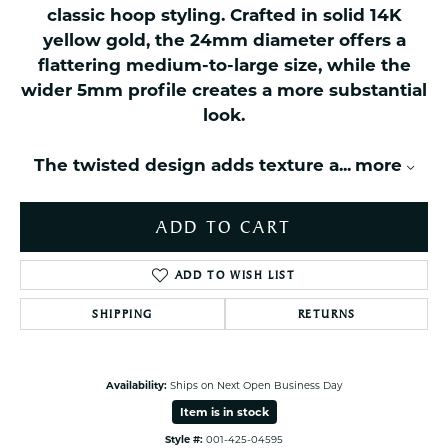
classic hoop styling. Crafted in solid 14K
yellow gold, the 24mm diameter offers a
flattering medium-to-large size, while the
wider 5mm profile creates a more substantial
look.
The twisted design adds texture a
...
more
ADD TO CART
ADD TO WISH LIST
SHIPPING
RETURNS
Availability:
Ships on Next Open Business Day
Item is in stock
Style #:
001-425-04595