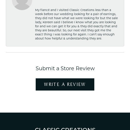
My fiancé and I visited Classic Creations less than a
week before our wedding looking for a pair of earrings,
they did not have what we were looking for but the sale
lady, Kereen said I believe I know what you are looking
for and we can get it for you & they did exactly that and
they are beautiful. So, our next visit they got me the
exact thing I was looking for again. I can't say enough
about how helpful & understanding they are.
Submit a Store Review
WRITE A REVIEW