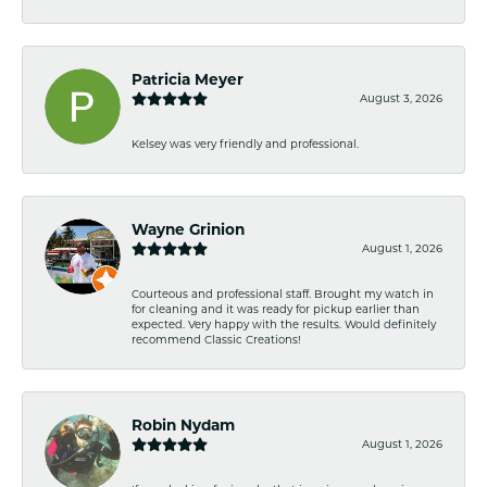
Patricia Meyer
August 3, 2026
Kelsey was very friendly and professional.
Wayne Grinion
August 1, 2026
Courteous and professional staff. Brought my watch in
for cleaning and it was ready for pickup earlier than
expected. Very happy with the results. Would definitely
recommend Classic Creations!
Robin Nydam
August 1, 2026