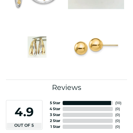
Reviews
5 Star
(
10
)
4.9
4 Star
(
0
)
3 Star
(
0
)
2 Star
(
0
)
OUT OF 5
1 Star
(
0
)