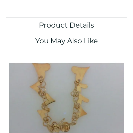
Product Details
You May Also Like