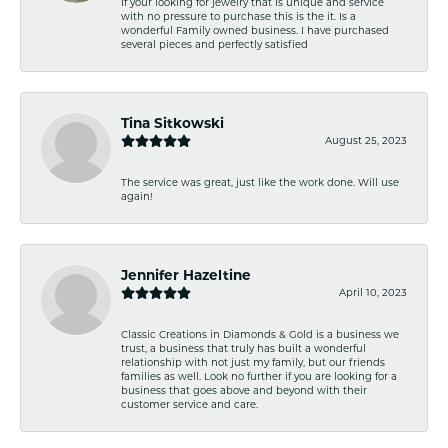
If your looking for jewelry that is unique and service
with no pressure to purchase this is the it. Is a
wonderful Family owned business. I have purchased
several pieces and perfectly satisfied
Tina Sitkowski
August 25, 2023
The service was great, just like the work done. Will use
again!
Jennifer Hazeltine
April 10, 2023
Classic Creations in Diamonds & Gold is a business we
trust, a business that truly has built a wonderful
relationship with not just my family, but our friends
families as well. Look no further if you are looking for a
business that goes above and beyond with their
customer service and care.