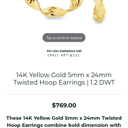
Tap or pinch to expand
For Live Assistance Call
(941) 497-6331
14K Yellow Gold 5mm x 24mm
Twisted Hoop Earrings | 1.2 DWT
$769.00
These 14K Yellow Gold 5mm x 24mm Twisted
Hoop Earrings combine bold dimension with