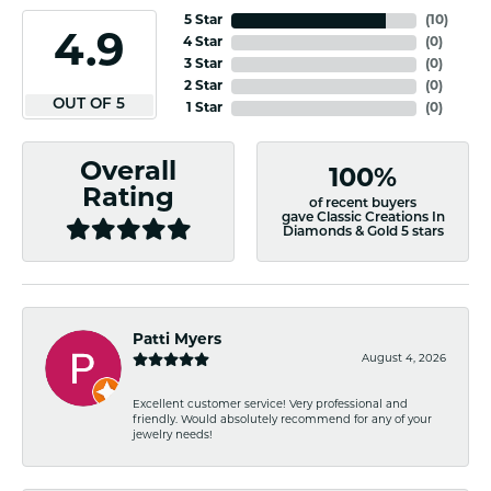
5 Star
(
10
)
4.9
4 Star
(
0
)
3 Star
(
0
)
2 Star
(
0
)
OUT OF 5
1 Star
(
0
)
Overall
100%
Rating
of recent buyers
gave Classic Creations In
Diamonds & Gold 5 stars
Patti Myers
August 4, 2026
Excellent customer service! Very professional and
friendly. Would absolutely recommend for any of your
jewelry needs!