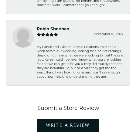
on my ring. I am grateful for Kerenn and the Jewelers
masterful work. I cannot thank you enough!
Robin Sheehan
December 10, 2022
My fiancé and I visited Classic Creations less than a
week before our wedding looking for a pair of earrings,
they did not have what we were looking for but the sale
lady, Kereen said I believe I know what you are looking
for and we can get it for you & they did exactly that and
they are beautiful. So, our next visit they got me the
exact thing I was looking for again. I can't say enough
about how helpful & understanding they are.
Submit a Store Review
WRITE A REVIEW