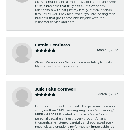
Classic Creations in Diamonds & Gold is a business we
trust, a business that truly has built a wonderful
relationship with not just my family, but our friends
families as well. Look no further if you are looking for a
business that goes above and beyond with their
customer service and care.
Cathie Centinaro
March 8, 2023
Classic Creations in Diamonds is absolutely fantastic!
My ring is absolutely amazing.
Julie Faith Cornwall
March 7, 2023
I am more than delighted with the personal recreation
of my mothers 1952 wedding ring into a “dinner ring”.
KERENN FRAZILE waited on me as a “sister” in our
personalities. She shines , is very thoughtful and
thorough. She listened carefully and addressed every
need. Classic Creations performed an impeccable job