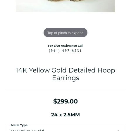
Tap or pinch to expand
For Live Assistance Call
(941) 497-6331
14K Yellow Gold Detailed Hoop
Earrings
$299.00
24 x 2.5MM
Metal Type