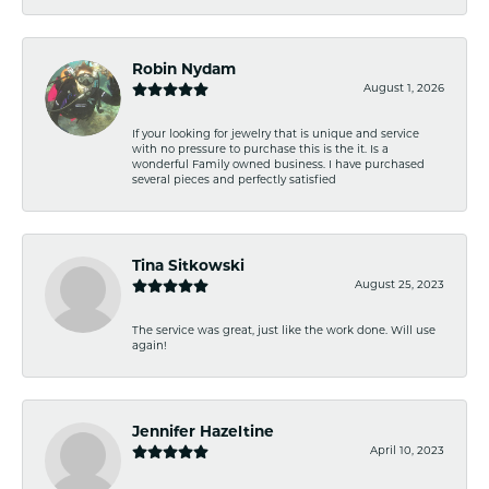
Robin Nydam
August 1, 2026
If your looking for jewelry that is unique and service
with no pressure to purchase this is the it. Is a
wonderful Family owned business. I have purchased
several pieces and perfectly satisfied
Tina Sitkowski
August 25, 2023
The service was great, just like the work done. Will use
again!
Jennifer Hazeltine
April 10, 2023