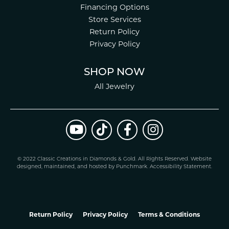
Financing Options
Store Services
Return Policy
Privacy Policy
SHOP NOW
All Jewelry
© 2022 Classic Creations in Diamonds & Gold. All Rights Reserved.
Website
design
ed, maintained, and hosted by
Punchmark
.
Accessibility Statement
.
Return Policy
Privacy Policy
Terms & Conditions