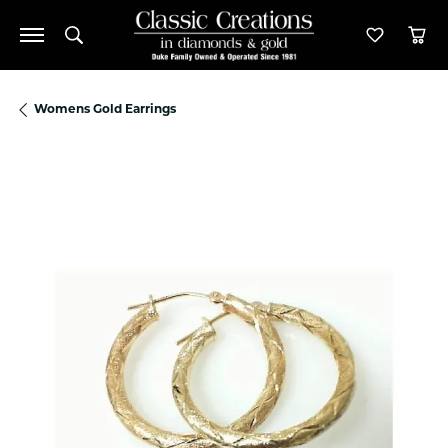
Toggle Search Menu
Toggle M
Tog
Womens Gold Earrings