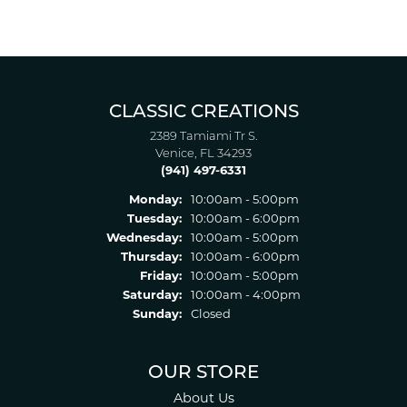
CLASSIC CREATIONS
2389 Tamiami Tr S.
Venice, FL 34293
(941) 497-6331
Monday:
10:00am - 5:00pm
Tuesday:
10:00am - 6:00pm
Wednesday:
10:00am - 5:00pm
Thursday:
10:00am - 6:00pm
Friday:
10:00am - 5:00pm
Saturday:
10:00am - 4:00pm
Sunday:
Closed
OUR STORE
About Us