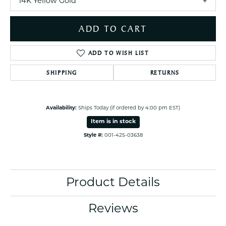
14K Yellow Gold
ADD TO CART
ADD TO WISH LIST
SHIPPING
RETURNS
Availability:
Ships Today (if ordered by 4:00 pm EST)
Item is in stock
Style #:
001-425-03638
Product Details
Reviews