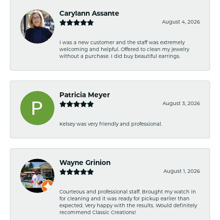
Carylann Assante
August 4, 2026
I was a new customer and the staff was extremely
welcoming and helpful. Offered to clean my jewelry
without a purchase. I did buy beautiful earrings.
Patricia Meyer
August 3, 2026
Kelsey was very friendly and professional.
Wayne Grinion
August 1, 2026
Courteous and professional staff. Brought my watch in
for cleaning and it was ready for pickup earlier than
expected. Very happy with the results. Would definitely
recommend Classic Creations!