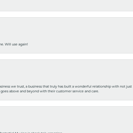
e. Will use again!
iness we trust, a business that truly has built a wonderful relationship with not just
hat goes above and beyond with their customer service and care.