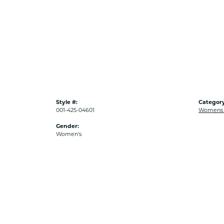
Style #:
Category
001-425-04601
Womens G
Gender:
Women's