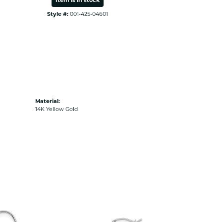
Item is in stock
Style #:
001-425-04601
Material:
14K Yellow Gold