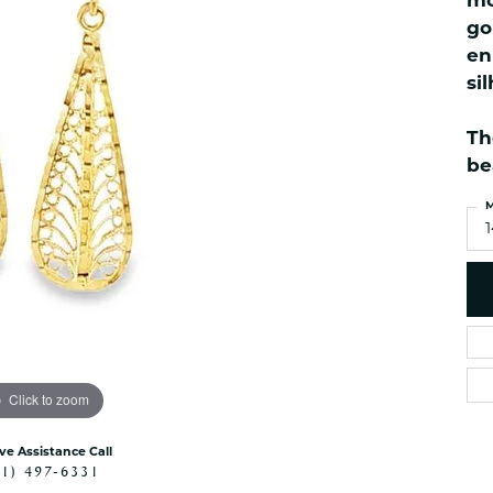
mo
ned Watches
NAUTICAL Bra
Pendants
go
es
NAUTICAL Ankl
Women's Colored Stone
en
Pendants
Nau-T-Girl Jew
si
Men's Diamond Pendants
Estate Jewel
Men's Diamond Fashion
Th
Estate Rings
Pendants
be
Estate Neckla
Men's Colored Stone
Pendants
Estate Pendan
M
Estate Bracele
Estate Earring
enewton
Money Clip
Click to zoom
ive Assistance Call
41) 497-6331