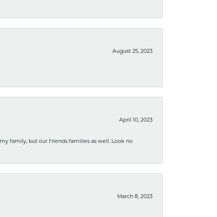
August 25, 2023
April 10, 2023
 my family, but our friends families as well. Look no
March 8, 2023