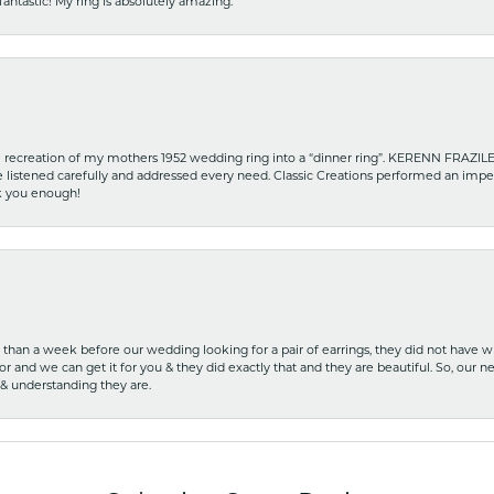
fantastic! My ring is absolutely amazing.
recreation of my mothers 1952 wedding ring into a “dinner ring”. KERENN FRAZILE wa
he listened carefully and addressed every need. Classic Creations performed an impe
nk you enough!
ss than a week before our wedding looking for a pair of earrings, they did not have 
r and we can get it for you & they did exactly that and they are beautiful. So, our ne
 & understanding they are.