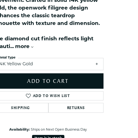
vement. Crafted in solid 14K yellow
celets
ld, the openwork filigree design
ets Toe Rings
hances the classic teardrop
elry
lhouette with texture and dimension.
ry
e diamond cut finish reflects light
auti
...
more
ces
ts
etal Type
14K Yellow Gold
ts
s
ADD TO CART
ADD TO WISH LIST
s
SHIPPING
RETURNS
Click to zoom
Availability:
Ships on Next Open Business Day