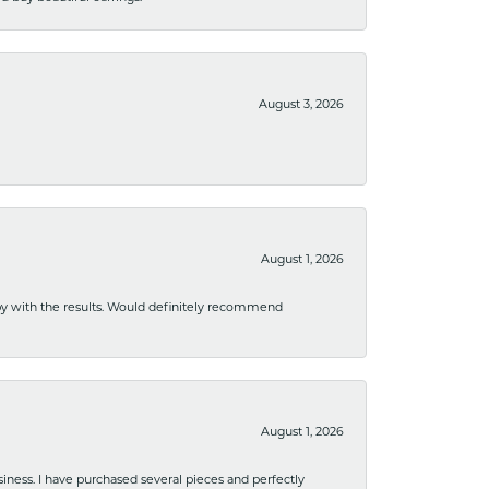
August 3, 2026
August 1, 2026
ppy with the results. Would definitely recommend
August 1, 2026
usiness. I have purchased several pieces and perfectly