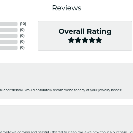
Reviews
(
10
)
(
0
)
Overall Rating
(
0
)
(
0
)
(
0
)
nal and friendly. Would absolutely recommend for any of your jewelry needs!
emely welcoming and helpful. Offered to clean my jewelry without a purchase. I did