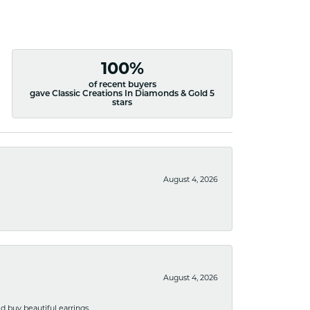
100%
of recent buyers
gave Classic Creations In Diamonds & Gold 5
stars
August 4, 2026
August 4, 2026
 buy beautiful earrings.