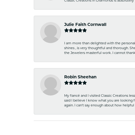
Classic Creations in Diamonds is absolutely 
Julie Faith Cornwall
I am more than delighted with the personal 
shines , is very thoughtful and thorough. S
the Jewelers masterful work. I cannot tha
Robin Sheehan
My fiancé and I visited Classic Creations le
said I believe I know what you are looking fo
again. I can't say enough about how helpful