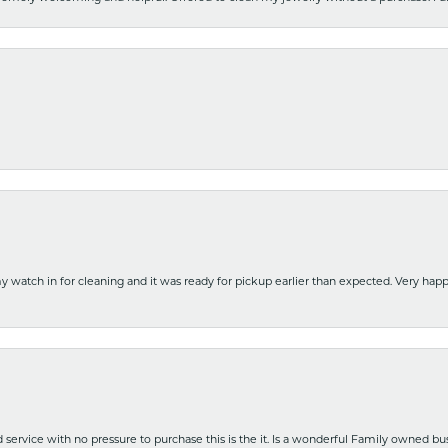
y watch in for cleaning and it was ready for pickup earlier than expected. Very ha
nd service with no pressure to purchase this is the it. Is a wonderful Family owned b