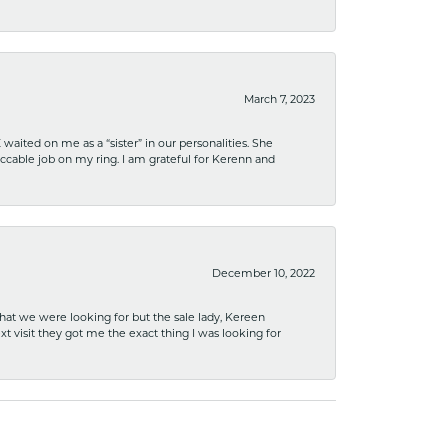
March 7, 2023
ited on me as a “sister” in our personalities. She
ccable job on my ring. I am grateful for Kerenn and
December 10, 2022
what we were looking for but the sale lady, Kereen
xt visit they got me the exact thing I was looking for