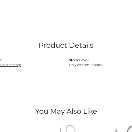
Product Details
:
Stock Level:
old Earrings
Only one left in stock
You May Also Like