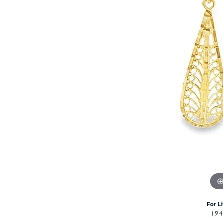
Rolex Pre Ow
and Guards
Citizen Watch
Women's Diamond
Wedding Sets
Men's Wedding Bands
Men's Diamond Fashion
Rings
Men's Colored Stone Rings
Bracelets
Women's Diamond
Bracelets
Women's Gold Bracelets
Women's Colored Stone
Bracelets
Men's Diamond Bracelets
Men's Gold Bracelets
For L
Men's Colored Stone
(9
Bracelets