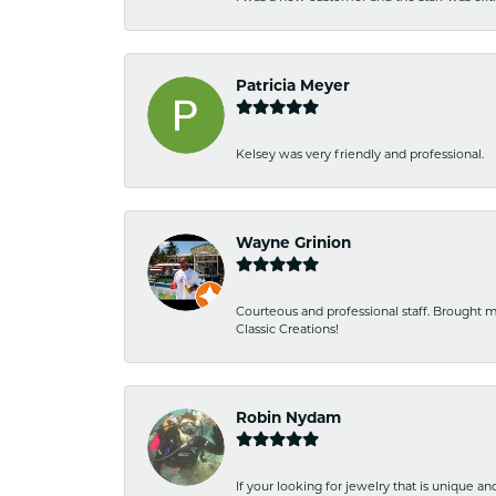
Patricia Meyer
Kelsey was very friendly and professional.
Wayne Grinion
Courteous and professional staff. Brought m
Classic Creations!
Robin Nydam
If your looking for jewelry that is unique a