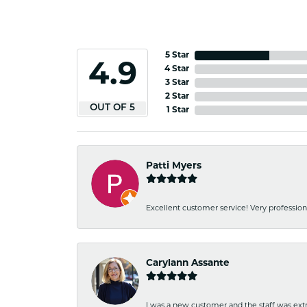
5 Star
4.9
4 Star
3 Star
2 Star
OUT OF 5
1 Star
Patti Myers
Excellent customer service! Very professio
Carylann Assante
I was a new customer and the staff was extr