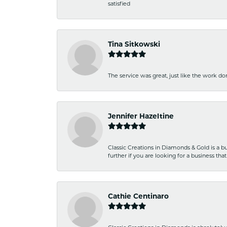
satisfied
Tina Sitkowski
The service was great, just like the work don
Jennifer Hazeltine
Classic Creations in Diamonds & Gold is a bus
further if you are looking for a business t
Cathie Centinaro