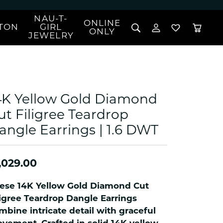
NAU-T-
ONLINE
TON
GIRL
TOGGLE MY 
TOGGLE W
ONLY
JEWELRY
Search for...
Login
You have no items in your wish list.
Username
BROWSE JEWELRY
l Rings
Password
l Necklaces
4K Yellow Gold Diamond
l Pendants
Forgot Password?
ut Filigree Teardrop
 Bracelets
angle Earrings | 1.6 DWT
LOG IN
Jewelry
Coins, Loans, &
 Earrings
ign
Collectibles
alife Jewelry
Don't have an account?
Sign up now
,029.00
klaces
ndants
ese 14K Yellow Gold Diamond Cut
gs
ligree Teardrop Dangle Earrings
rings
mbine intricate detail with graceful