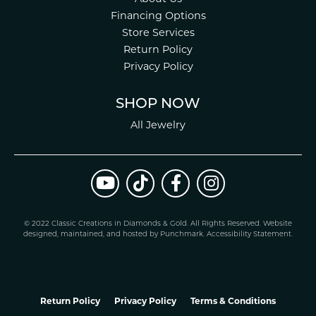
Financing Options
Store Services
Return Policy
Privacy Policy
SHOP NOW
All Jewelry
© 2022 Classic Creations in Diamonds & Gold. All Rights Reserved.
Website
design
ed, maintained, and hosted by
Punchmark
.
Accessibility Statement
.
Return Policy
Privacy Policy
Terms & Conditions