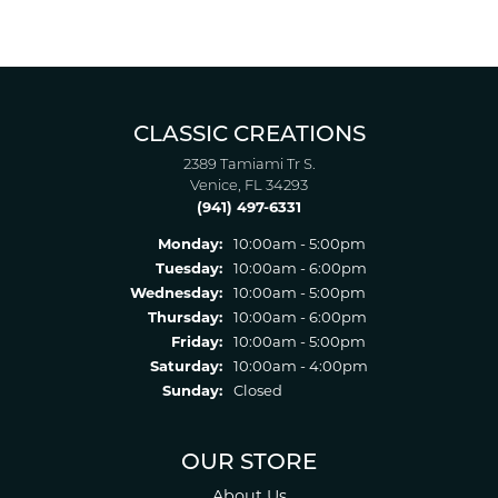
CLASSIC CREATIONS
2389 Tamiami Tr S.
Venice, FL 34293
(941) 497-6331
Monday:
10:00am - 5:00pm
Tuesday:
10:00am - 6:00pm
Wednesday:
10:00am - 5:00pm
Thursday:
10:00am - 6:00pm
Friday:
10:00am - 5:00pm
Saturday:
10:00am - 4:00pm
Sunday:
Closed
OUR STORE
About Us