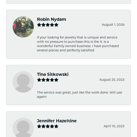
Robin Nydam
August 1, 2026
If your looking for jewelry that is unique and service
with no pressure to purchase this is the it. Is a
wonderful Family owned business. I have purchased
several pieces and perfectly satisfied
Tina Sitkowski
August 25, 2023
The service was great, just like the work done. Will use
again!
Jennifer Hazeltine
April 10, 2023