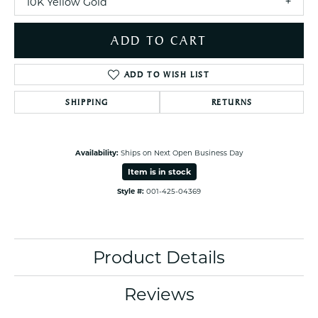
10K Yellow Gold
ADD TO CART
ADD TO WISH LIST
SHIPPING
RETURNS
Availability:
Ships on Next Open Business Day
Item is in stock
Style #:
001-425-04369
Product Details
Reviews