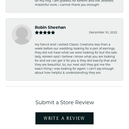
on my ring. I am grateful for Kerenn and the Jewelers
masterful work. I cannot thank you enough!
Robin Sheehan
December 10, 2022
My fiancé and I visited Classic Creations less than a
week before our wedding looking for a pair of earrings,
they did not have what we were looking for but the sale
lady, Kereen said I believe I know what you are looking
for and we can get it for you & they did exactly that and
they are beautiful. So, our next visit they got me the
exact thing I was looking for again. I can't say enough
about how helpful & understanding they are.
Submit a Store Review
WRITE A REVIEW