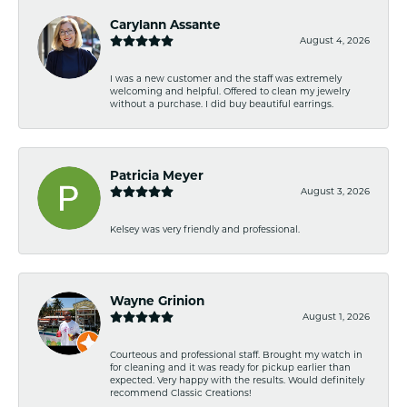
Carylann Assante
August 4, 2026
I was a new customer and the staff was extremely
welcoming and helpful. Offered to clean my jewelry
without a purchase. I did buy beautiful earrings.
Patricia Meyer
August 3, 2026
Kelsey was very friendly and professional.
Wayne Grinion
August 1, 2026
Courteous and professional staff. Brought my watch in
for cleaning and it was ready for pickup earlier than
expected. Very happy with the results. Would definitely
recommend Classic Creations!