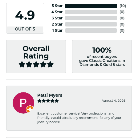
5 Star
(
10
)
4.9
4 Star
(
0
)
3 Star
(
0
)
2 Star
(
0
)
OUT OF 5
1 Star
(
0
)
Overall
100%
Rating
of recent buyers
gave Classic Creations In
Diamonds & Gold 5 stars
Patti Myers
August 4, 2026
Excellent customer service! Very professional and
friendly. Would absolutely recommend for any of your
jewelry needs!