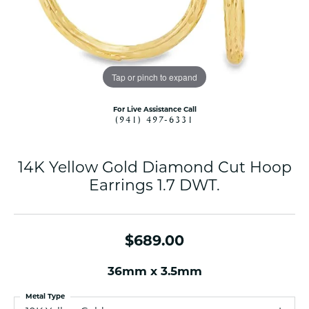
Tap or pinch to expand
For Live Assistance Call
(941) 497-6331
14K Yellow Gold Diamond Cut Hoop
Earrings 1.7 DWT.
$689.00
36mm x 3.5mm
Metal Type