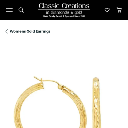
Toggle Search Menu
Toggle M
Tog
Womens Gold Earrings