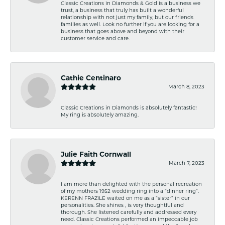
Classic Creations in Diamonds & Gold is a business we
trust, a business that truly has built a wonderful
relationship with not just my family, but our friends
families as well. Look no further if you are looking for a
business that goes above and beyond with their
customer service and care.
Cathie Centinaro
March 8, 2023
Classic Creations in Diamonds is absolutely fantastic!
My ring is absolutely amazing.
Julie Faith Cornwall
March 7, 2023
I am more than delighted with the personal recreation
of my mothers 1952 wedding ring into a “dinner ring”.
KERENN FRAZILE waited on me as a “sister” in our
personalities. She shines , is very thoughtful and
thorough. She listened carefully and addressed every
need. Classic Creations performed an impeccable job