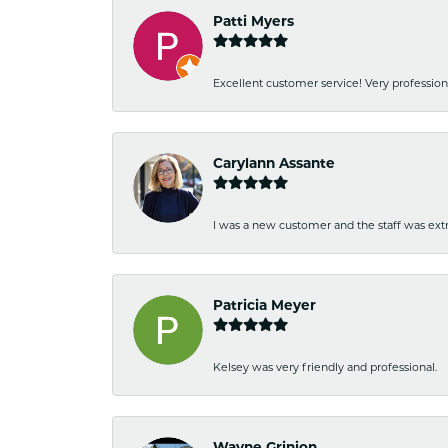
Patti Myers
Excellent customer service! Very professio
Carylann Assante
I was a new customer and the staff was extr
Patricia Meyer
Kelsey was very friendly and professional.
Wayne Grinion