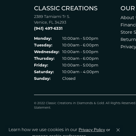
CLASSIC CREATIONS
OUR
2389 Tamiami Tr S.
About 
Venice, FL 34293
Financ
(941) 497-6331
Store 
Monday:
10:00am - 5:00pm
Return
Tuesday:
10:00am - 6:00pm
Privacy
Wednesday:
10:00am - 5:00pm
Thursday:
10:00am - 6:00pm
Friday:
10:00am - 5:00pm
Saturday:
10:00am - 4:00pm
Sunday:
Closed
© 2022 Classic Creations in Diamonds & Gold. All Rights Reserved
Statement
.
Learn how we use cookies in our
Privacy Policy
or
Close co