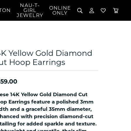
NAU-T-
ONLINE
TON
GIRL
TOGGLE MY 
TOGGLE W
ONLY
JEWELRY
Search for...
Login
You have no items in your wish list.
Username
BROWSE JEWELRY
l Rings
Password
l Necklaces
4K Yellow Gold Diamond
l Pendants
Forgot Password?
ut Hoop Earrings
 Bracelets
LOG IN
Jewelry
Coins, Loans, &
 Earrings
ign
Collectibles
59.00
alife Jewelry
Don't have an account?
Sign up now
klaces
ese 14K Yellow Gold Diamond Cut
ndants
op Earrings feature a polished 3mm
dth and a graceful 35mm diameter,
gs
hanced with precision diamond-cut
rings
tailing for added sparkle and texture.
celets