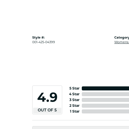
Style #:
Category
001-425-04399
Womens G
5 Star
4.9
4 Star
3 Star
2 Star
OUT OF 5
1 Star