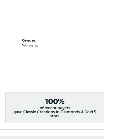
Gender:
Women's
100%
of recent buyers
gave Classic Creations In Diamonds & Gold 5
stars