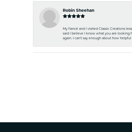
Robin Sheehan
My fiancé and I visited Classic Creations le
said I believe I know what you are looking fo
again. I can't say enough about how helpful