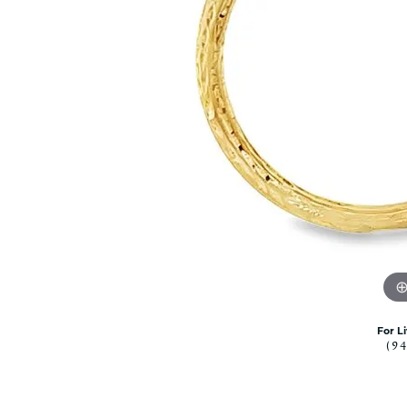
Citizen Watch
Women's Diamond
Wedding Sets
Men's Wedding Bands
Men's Diamond Fashion
Rings
Men's Colored Stone Rings
Bracelets
Women's Diamond
Bracelets
Women's Gold Bracelets
Women's Colored Stone
Bracelets
Men's Diamond Bracelets
For L
Men's Gold Bracelets
(9
Men's Colored Stone
Bracelets