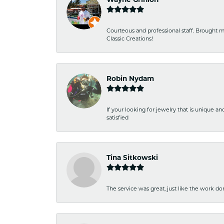
Courteous and professional staff. Brought m
Classic Creations!
Robin Nydam
If your looking for jewelry that is unique a
satisfied
Tina Sitkowski
The service was great, just like the work don