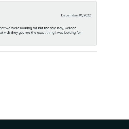
December 10, 2022
what we were looking for but the sale lady, Kereen
xt visit they got me the exact thing I was looking for