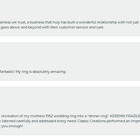
iness we trust, a business that truly has built a wonderful relationship with not just
hat goes above and beyond with their customer service and care.
fantastic! My ring is absolutely amazing.
recreation of my mothers 1952 wedding ring into a “dinner ring”. KERENN FRAZILE wa
he listened carefully and addressed every need. Classic Creations performed an impe
nk you enough!