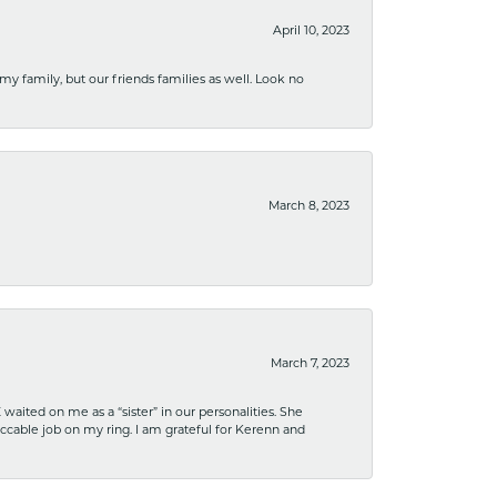
April 10, 2023
 my family, but our friends families as well. Look no
March 8, 2023
March 7, 2023
ited on me as a “sister” in our personalities. She
ccable job on my ring. I am grateful for Kerenn and