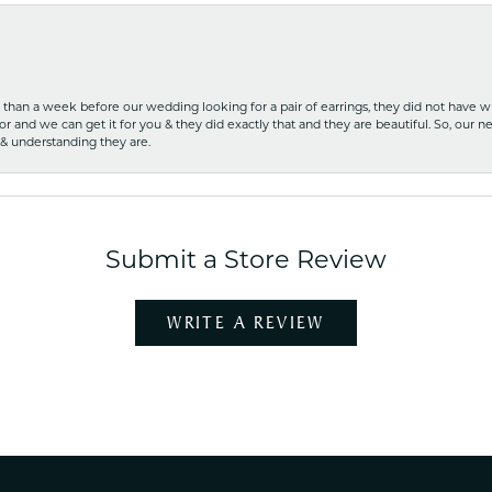
ss than a week before our wedding looking for a pair of earrings, they did not have 
r and we can get it for you & they did exactly that and they are beautiful. So, our ne
 & understanding they are.
Submit a Store Review
WRITE A REVIEW