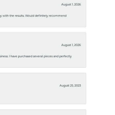
August 1, 2026
ppy with the results. Would definitely recommend
August 1, 2026
usiness. I have purchased several pieces and perfectly
August 25, 2023