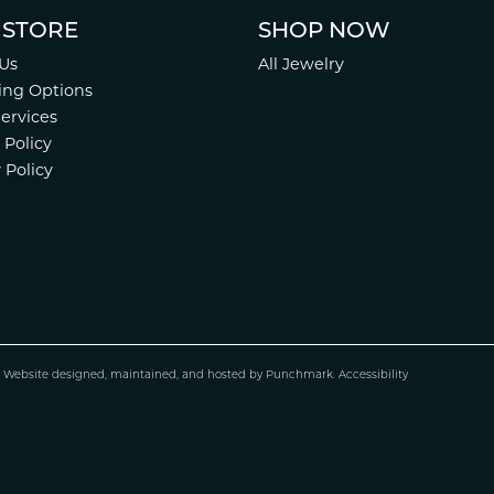
 STORE
SHOP NOW
Us
All Jewelry
ing Options
Services
 Policy
 Policy
.
Website design
ed, maintained, and hosted by
Punchmark
.
Accessibility
nsent popup