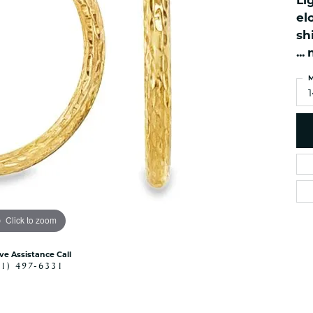
Li
es
NAUTICAL Ankl
Women's Colored Stone
el
Pendants
Nau-T-Girl Jew
sh
Men's Diamond Pendants
...
Estate Jewel
Men's Diamond Fashion
Estate Rings
M
Pendants
Estate Neckla
Men's Colored Stone
Pendants
Estate Pendan
Estate Bracele
Estate Earring
enewton
Money Clip
Click to zoom
ive Assistance Call
41) 497-6331