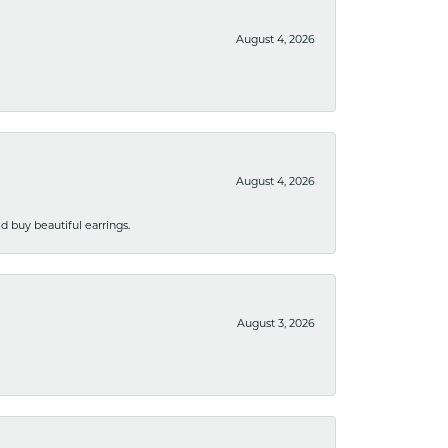
August 4, 2026
August 4, 2026
 buy beautiful earrings.
August 3, 2026