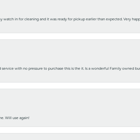
y watch in for cleaning and it was ready for pickup earlier than expected. Very ha
nd service with no pressure to purchase this is the it. Is a wonderful Family owned b
e. Will use again!