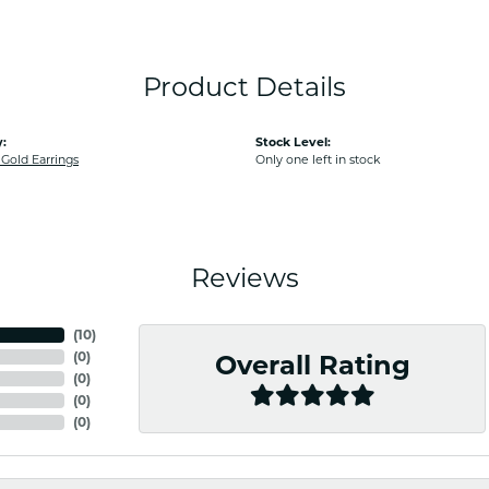
Product Details
:
Stock Level:
old Earrings
Only one left in stock
Reviews
(
10
)
(
0
)
Overall Rating
(
0
)
(
0
)
(
0
)