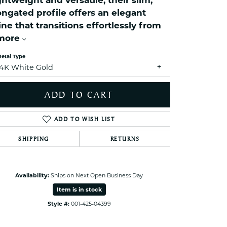
ghtweight and versatile, their slim,
ets Toe Rings
ongated profile offers an elegant
elry
ine that transitions effortlessly from
more
ry
etal Type
14K White Gold
ces
ts
ADD TO CART
ts
s
ADD TO WISH LIST
SHIPPING
RETURNS
s
Click to zoom
Availability:
Ships on Next Open Business Day
Item is in stock
Style #:
001-425-04399