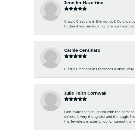
Jennifer Hazeltine
Classic Creations in Diamonds & Gold is a bus
further if you are looking for a business t
Cathie Centinaro
Classic Creations in Diamonds is absolutely 
Julie Faith Cornwall
I am more than delighted with the personal 
shines , is very thoughtful and thorough. S
the Jewelers masterful work. I cannot tha