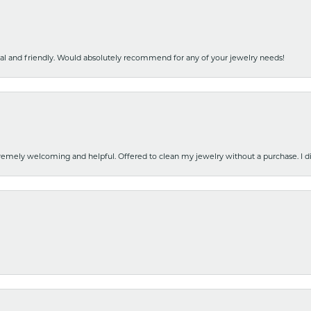
nal and friendly. Would absolutely recommend for any of your jewelry needs!
emely welcoming and helpful. Offered to clean my jewelry without a purchase. I did