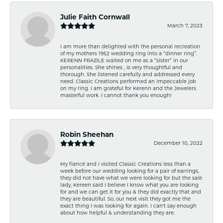
Julie Faith Cornwall
March 7, 2023
I am more than delighted with the personal recreation
of my mothers 1952 wedding ring into a “dinner ring”.
KERENN FRAZILE waited on me as a “sister” in our
personalities. She shines , is very thoughtful and
thorough. She listened carefully and addressed every
need. Classic Creations performed an impeccable job
on my ring. I am grateful for Kerenn and the Jewelers
masterful work. I cannot thank you enough!
Robin Sheehan
December 10, 2022
My fiancé and I visited Classic Creations less than a
week before our wedding looking for a pair of earrings,
they did not have what we were looking for but the sale
lady, Kereen said I believe I know what you are looking
for and we can get it for you & they did exactly that and
they are beautiful. So, our next visit they got me the
exact thing I was looking for again. I can't say enough
about how helpful & understanding they are.