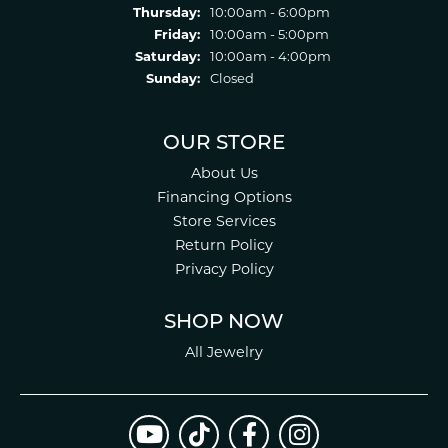
Thursday:
10:00am - 6:00pm
Friday:
10:00am - 5:00pm
Saturday:
10:00am - 4:00pm
Sunday:
Closed
OUR STORE
About Us
Financing Options
Store Services
Return Policy
Privacy Policy
SHOP NOW
All Jewelry