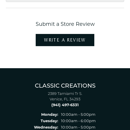
Submit a Store Review
WRITE A REVIEW
CLASSIC CREATIONS
2389 Tamiami Tr S.
Venice, FL 34293
(941) 497-6331
Monday:
10:00am - 5:00pm
Tuesday:
10:00am - 6:00pm
Wednesday:
10:00am - 5:00pm