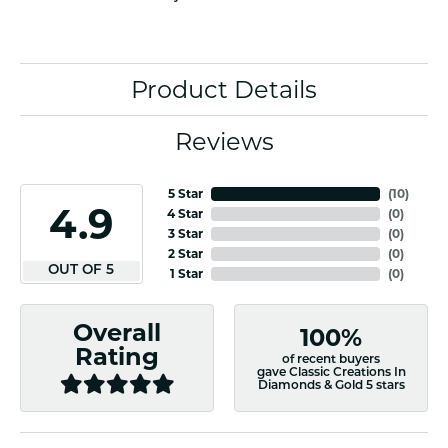
Product Details
Reviews
5 Star
(
10
)
4.9
4 Star
(
0
)
3 Star
(
0
)
2 Star
(
0
)
OUT OF 5
1 Star
(
0
)
Overall
100%
Rating
of recent buyers
gave Classic Creations In
Diamonds & Gold 5 stars