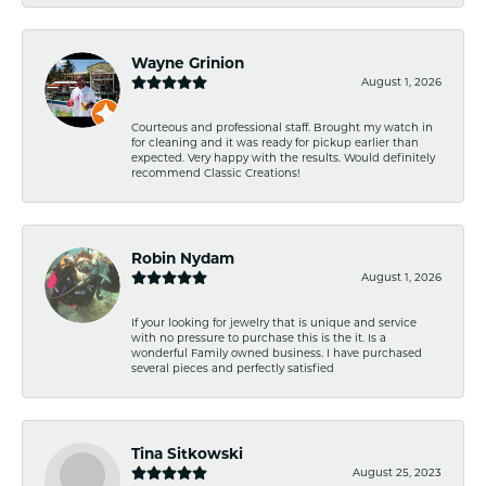
Wayne Grinion
August 1, 2026
Courteous and professional staff. Brought my watch in
for cleaning and it was ready for pickup earlier than
expected. Very happy with the results. Would definitely
recommend Classic Creations!
Robin Nydam
August 1, 2026
If your looking for jewelry that is unique and service
with no pressure to purchase this is the it. Is a
wonderful Family owned business. I have purchased
several pieces and perfectly satisfied
Tina Sitkowski
August 25, 2023