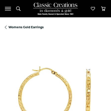
Toggle Search Menu
Toggle M
Tog
Womens Gold Earrings