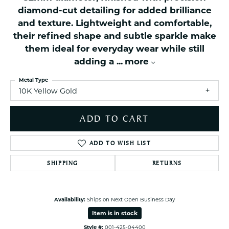
diamond-cut detailing for added brilliance
and texture. Lightweight and comfortable,
their refined shape and subtle sparkle make
them ideal for everyday wear while still
adding a
...
more
Metal Type
10K Yellow Gold
ADD TO CART
ADD TO WISH LIST
SHIPPING
RETURNS
Availability:
Ships on Next Open Business Day
Item is in stock
Style #:
001-425-04400