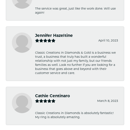
The service was great, just like the work done. Will use
again!
Jennifer Hazeltine
April 10, 2023
Classic Creations in Diamonds & Gold is a business we
trust, a business that truly has built a wonderful
relationship with not just my family, but our friends
families as well. Look no further if you are looking for a
business that goes above and beyond with their
customer service and care.
Cathie Centinaro
March 8, 2023
Classic Creations in Diamonds is absolutely fantastic!
My ring is absolutely amazing.