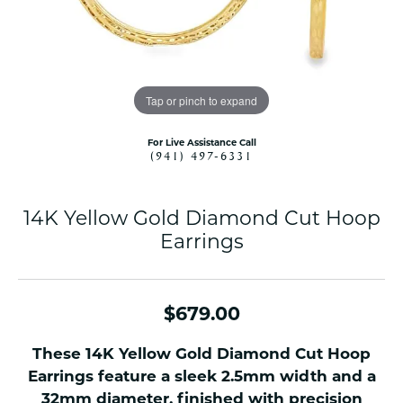
Tap or pinch to expand
For Live Assistance Call
(941) 497-6331
14K Yellow Gold Diamond Cut Hoop
Earrings
$679.00
These 14K Yellow Gold Diamond Cut Hoop
Earrings feature a sleek 2.5mm width and a
32mm diameter, finished with precision