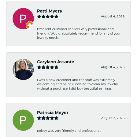
Patti Myers
August 4, 2026
Excellent customer service! Very professional and
friendly. Would absolutely recommend for any of your
jewelry needs!
Carylann Assante
August 4, 2026
I was a new customer and the staff was extremely
welcoming and helpful. Offered to clean my jewelry
without a purchase. I did buy beautiful earrings.
Patricia Meyer
August 3, 2026
Kelsey was very friendly and professional.