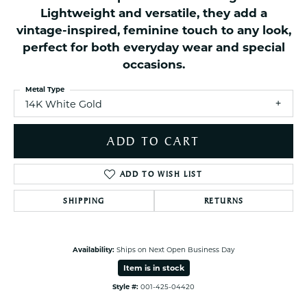
Lightweight and versatile, they add a
vintage-inspired, feminine touch to any look,
perfect for both everyday wear and special
occasions.
Metal Type
14K White Gold
ADD TO CART
ADD TO WISH LIST
SHIPPING
RETURNS
Availability:
Ships on Next Open Business Day
Item is in stock
Style #:
001-425-04420