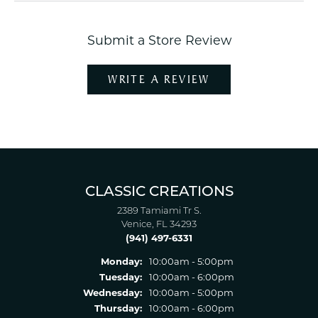
Submit a Store Review
WRITE A REVIEW
CLASSIC CREATIONS
2389 Tamiami Tr S.
Venice, FL 34293
(941) 497-6331
Monday:
10:00am - 5:00pm
Tuesday:
10:00am - 6:00pm
Wednesday:
10:00am - 5:00pm
Thursday:
10:00am - 6:00pm