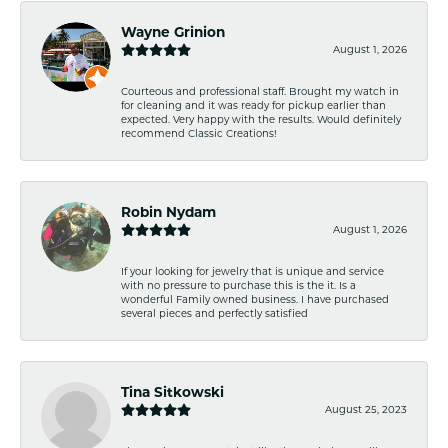
Wayne Grinion
August 1, 2026
Courteous and professional staff. Brought my watch in
for cleaning and it was ready for pickup earlier than
expected. Very happy with the results. Would definitely
recommend Classic Creations!
Robin Nydam
August 1, 2026
If your looking for jewelry that is unique and service
with no pressure to purchase this is the it. Is a
wonderful Family owned business. I have purchased
several pieces and perfectly satisfied
Tina Sitkowski
August 25, 2023