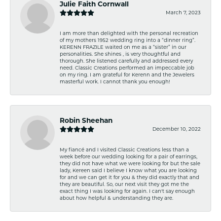
Julie Faith Cornwall
March 7, 2023
I am more than delighted with the personal recreation
of my mothers 1952 wedding ring into a “dinner ring”.
KERENN FRAZILE waited on me as a “sister” in our
personalities. She shines , is very thoughtful and
thorough. She listened carefully and addressed every
need. Classic Creations performed an impeccable job
on my ring. I am grateful for Kerenn and the Jewelers
masterful work. I cannot thank you enough!
Robin Sheehan
December 10, 2022
My fiancé and I visited Classic Creations less than a
week before our wedding looking for a pair of earrings,
they did not have what we were looking for but the sale
lady, Kereen said I believe I know what you are looking
for and we can get it for you & they did exactly that and
they are beautiful. So, our next visit they got me the
exact thing I was looking for again. I can't say enough
about how helpful & understanding they are.