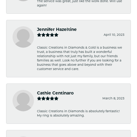
The service was great, just like the work done. Will use
again!
Jennifer Hazeltine
April 10, 2023
Classic Creations in Diamonds & Gold is a business we
trust, a business that truly has built a wonderful
relationship with not just my family, but our friends
families as well. Look no further if you are looking for a
business that goes above and beyond with their
customer service and care.
Cathie Centinaro
March 8, 2023
Classic Creations in Diamonds is absolutely fantastic!
My ring is absolutely amazing.