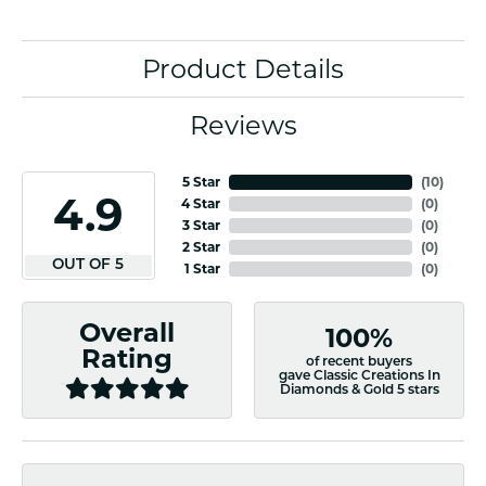
Product Details
Reviews
5 Star
(
10
)
4.9
4 Star
(
0
)
3 Star
(
0
)
2 Star
(
0
)
OUT OF 5
1 Star
(
0
)
Overall
100%
Rating
of recent buyers
gave Classic Creations In
Diamonds & Gold 5 stars