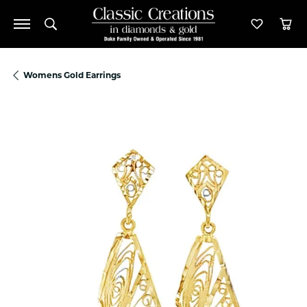
Toggle Search Menu
Toggle M
Tog
Womens Gold Earrings