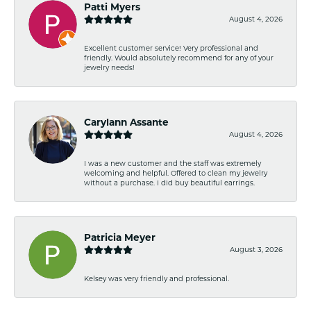
Patti Myers
August 4, 2026
Excellent customer service! Very professional and
friendly. Would absolutely recommend for any of your
jewelry needs!
Carylann Assante
August 4, 2026
I was a new customer and the staff was extremely
welcoming and helpful. Offered to clean my jewelry
without a purchase. I did buy beautiful earrings.
Patricia Meyer
August 3, 2026
Kelsey was very friendly and professional.