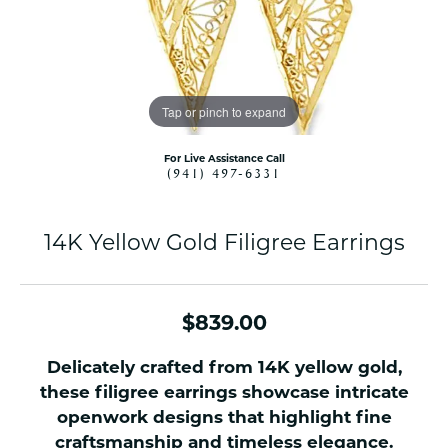
Tap or pinch to expand
For Live Assistance Call
(941) 497-6331
14K Yellow Gold Filigree Earrings
$839.00
Delicately crafted from 14K yellow gold,
these filigree earrings showcase intricate
openwork designs that highlight fine
craftsmanship and timeless elegance.