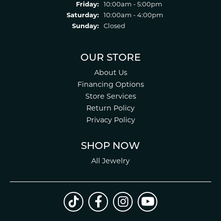
Friday:
10:00am - 5:00pm
Saturday:
10:00am - 4:00pm
Sunday:
Closed
OUR STORE
About Us
Financing Options
Store Services
Return Policy
Privacy Policy
SHOP NOW
All Jewelry