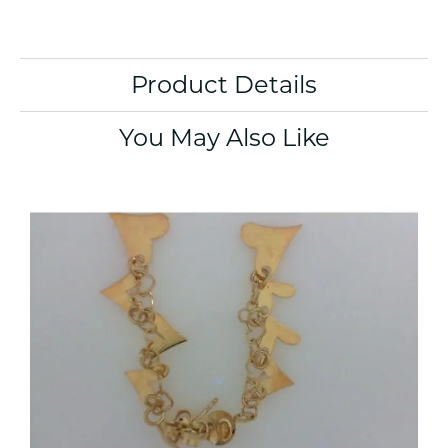
Product Details
You May Also Like