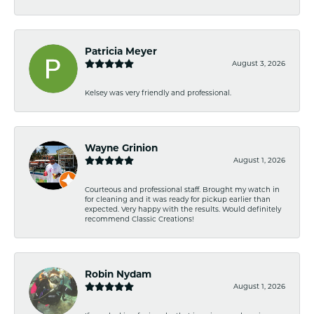
Patricia Meyer
August 3, 2026
Kelsey was very friendly and professional.
Wayne Grinion
August 1, 2026
Courteous and professional staff. Brought my watch in
for cleaning and it was ready for pickup earlier than
expected. Very happy with the results. Would definitely
recommend Classic Creations!
Robin Nydam
August 1, 2026