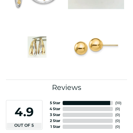
Reviews
5 Star
(
10
)
4.9
4 Star
(
0
)
3 Star
(
0
)
2 Star
(
0
)
OUT OF 5
1 Star
(
0
)