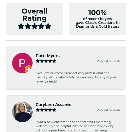
Overall
100%
Rating
of recent buyers
gave Classic Creations In
Diamonds & Gold 5 stars
Patti Myers
August 4, 2026
Excellent customer service! Very professional and
friendly. Would absolutely recommend for any of your
jewelry needs!
Carylann Assante
August 4, 2026
I was a new customer and the staff was extremely
welcoming and helpful. Offered to clean my jewelry
without a purchase. I did buy beautiful earrings.