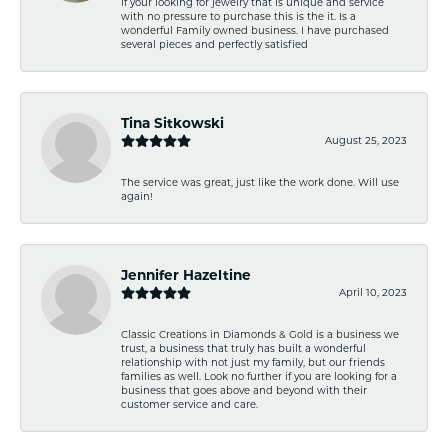
If your looking for jewelry that is unique and service
with no pressure to purchase this is the it. Is a
wonderful Family owned business. I have purchased
several pieces and perfectly satisfied
Tina Sitkowski
August 25, 2023
The service was great, just like the work done. Will use
again!
Jennifer Hazeltine
April 10, 2023
Classic Creations in Diamonds & Gold is a business we
trust, a business that truly has built a wonderful
relationship with not just my family, but our friends
families as well. Look no further if you are looking for a
business that goes above and beyond with their
customer service and care.