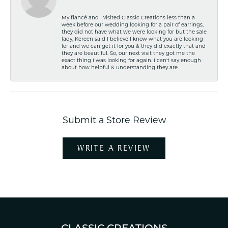
My fiancé and I visited Classic Creations less than a
week before our wedding looking for a pair of earrings,
they did not have what we were looking for but the sale
lady, Kereen said I believe I know what you are looking
for and we can get it for you & they did exactly that and
they are beautiful. So, our next visit they got me the
exact thing I was looking for again. I can't say enough
about how helpful & understanding they are.
Submit a Store Review
WRITE A REVIEW