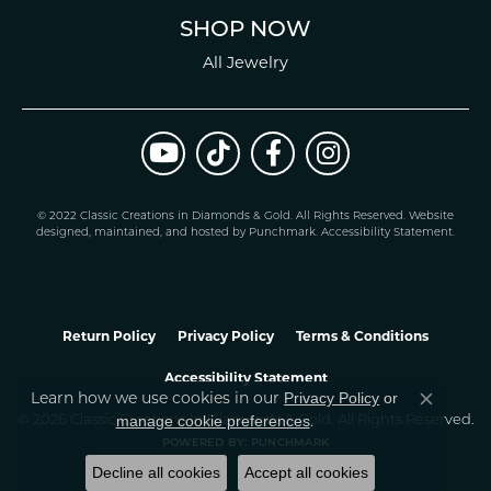
SHOP NOW
All Jewelry
© 2022 Classic Creations in Diamonds & Gold. All Rights Reserved.
Website
design
ed, maintained, and hosted by
Punchmark
.
Accessibility Statement
.
Return Policy
Privacy Policy
Terms & Conditions
Accessibility Statement
Learn how we use cookies in our
Privacy Policy
or
Close co
.
manage cookie preferences
© 2026 Classic Creations In Diamonds & Gold. All Rights Reserved.
POWERED BY:
PUNCHMARK
Decline all cookies
Accept all cookies