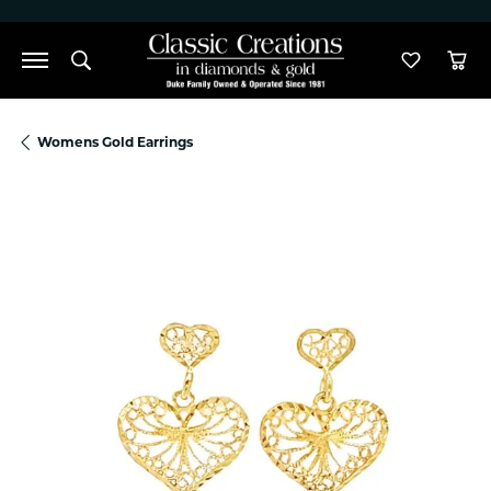
">
Toggle Search Menu
Toggle M
Tog
Womens Gold Earrings