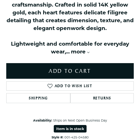
craftsmanship. Crafted in solid 14K yellow
gold, each heart features delicate filigree
detailing that creates dimension, texture, and
elegant openwork design.
Lightweight and comfortable for everyday
wear,
...
more
ADD TO CART
ADD TO WISH LIST
SHIPPING
RETURNS
Availability:
Ships on Next Open Business Day
Item is in stock
Style #:
001-425-04580