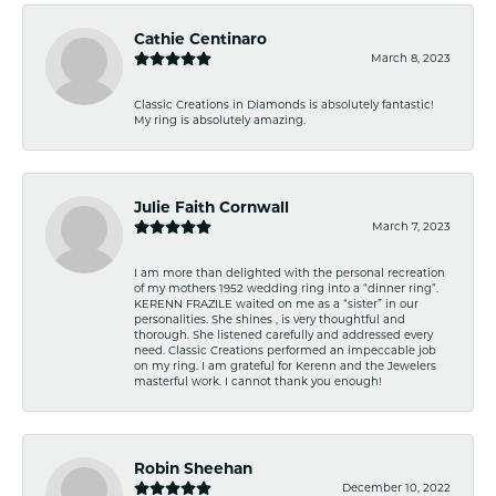
Cathie Centinaro
March 8, 2023
Classic Creations in Diamonds is absolutely fantastic!
My ring is absolutely amazing.
Julie Faith Cornwall
March 7, 2023
I am more than delighted with the personal recreation
of my mothers 1952 wedding ring into a “dinner ring”.
KERENN FRAZILE waited on me as a “sister” in our
personalities. She shines , is very thoughtful and
thorough. She listened carefully and addressed every
need. Classic Creations performed an impeccable job
on my ring. I am grateful for Kerenn and the Jewelers
masterful work. I cannot thank you enough!
Robin Sheehan
December 10, 2022