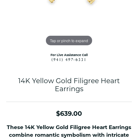
Tap or pinch to expand
For Live Assistance Call
(941) 497-6331
14K Yellow Gold Filigree Heart
Earrings
$639.00
These 14K Yellow Gold Filigree Heart Earrings
combine romantic symbolism with intricate