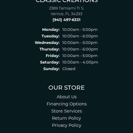
CLASSIC CREATIONS
2389 Tamiami Tr S.
Venice, FL 34293
(941) 497-6331
Monday:
10:00am - 5:00pm
Tuesday:
10:00am - 6:00pm
Wednesday:
10:00am - 5:00pm
Thursday:
10:00am - 6:00pm
Friday:
10:00am - 5:00pm
Saturday:
10:00am - 4:00pm
Sunday:
Closed
OUR STORE
About Us
Financing Options
Store Services
Return Policy
Privacy Policy