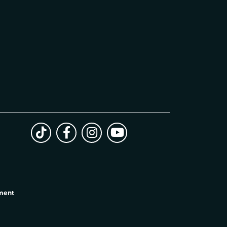
ement