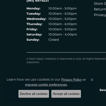
(941) 497-6331
Store 
Monday:
10:00am - 5:00pm
Return
Tuesday:
10:00am - 6:00pm
Privacy
Wednesday:
10:00am - 5:00pm
Thursday:
10:00am - 6:00pm
Friday:
10:00am - 5:00pm
Saturday:
10:00am - 4:00pm
Sunday:
Closed
© 2022 Classic Creations in Diamonds & Gold. All Rights Reserved
Statement
.
Learn how we use cookies in our
Privacy Policy
or
Close co
.
manage cookie preferences
Retu
Decline all cookies
Accept all cookies