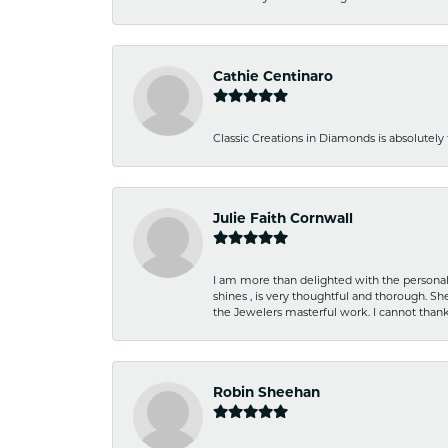
Cathie Centinaro
Classic Creations in Diamonds is absolutely 
Julie Faith Cornwall
I am more than delighted with the personal 
shines , is very thoughtful and thorough. S
the Jewelers masterful work. I cannot tha
Robin Sheehan