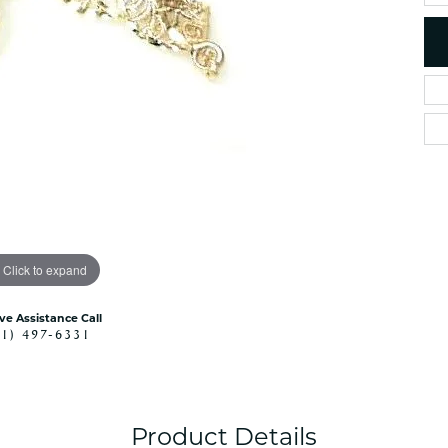
es
NAUTICAL Ankl
Women's Colored Stone
Pendants
Nau-T-Girl Jew
Men's Diamond Pendants
Estate Jewel
Men's Diamond Fashion
Estate Rings
Pendants
Estate Neckla
Men's Colored Stone
Pendants
Estate Pendan
Estate Bracele
Estate Earring
enewton
Click to expand
Money Clip
ive Assistance Call
41) 497-6331
Product Details