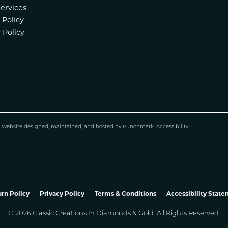
Services
 Policy
 Policy
.
Website design
ed, maintained, and hosted by
Punchmark
.
Accessibility
nsent popup
rn Policy
Privacy Policy
Terms & Conditions
Accessibility Stat
© 2026 Classic Creations In Diamonds & Gold. All Rights Reserved.
POWERED BY:
PUNCHMARK