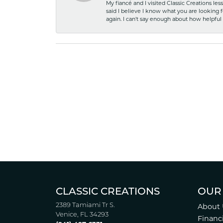
My fiancé and I visited Classic Creations le
said I believe I know what you are looking fo
again. I can't say enough about how helpful
CLASSIC CREATIONS
OUR
2389 Tamiami Tr S.
About 
Venice, FL 34293
Financ