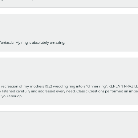
fantastic! My ring is absolutely amazing.
recreation of my mothers 1952 wedding ring into a “dinner ring”. KERENN FRAZILE wa
he listened carefully and addressed every need. Classic Creations performed an impe
nk you enough!