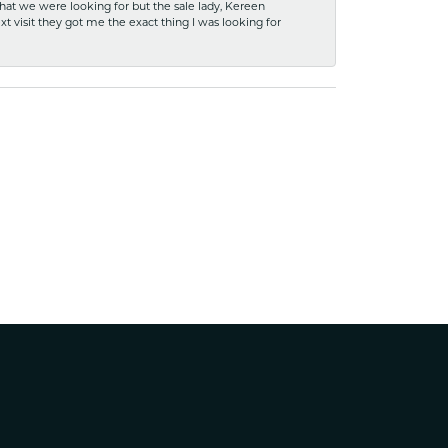
what we were looking for but the sale lady, Kereen
xt visit they got me the exact thing I was looking for