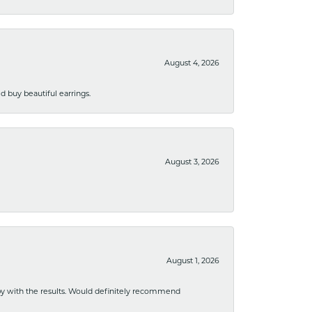
August 4, 2026
 buy beautiful earrings.
August 3, 2026
August 1, 2026
ppy with the results. Would definitely recommend