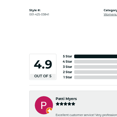
Style #:
Category
001-425-03841
Womens G
5 Star
4.9
4 Star
3 Star
2 Star
OUT OF 5
1 Star
Patti Myers
Excellent customer service! Very professio