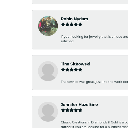
Robin Nydam
If your looking for jewelry that is unique a
satisfied
Tina Sitkowski
The service was great, just like the work don
Jennifer Hazeltine
Classic Creations in Diamonds & Gold is a bus
further if you are looking for a business t