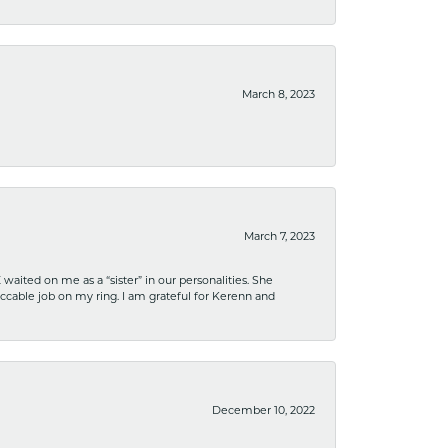
March 8, 2023
March 7, 2023
ited on me as a “sister” in our personalities. She
ccable job on my ring. I am grateful for Kerenn and
December 10, 2022