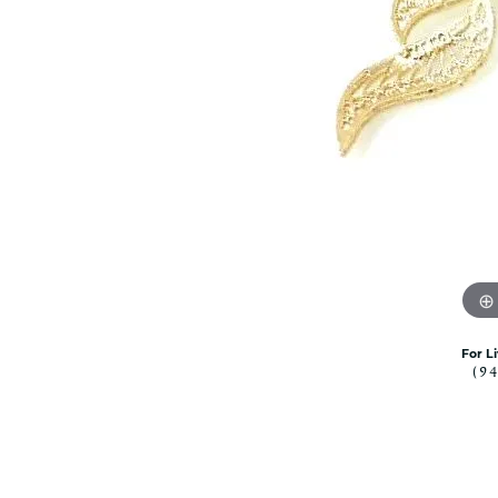
Citizen Watch
Women's Diamond
Wedding Sets
Men's Wedding Bands
Men's Diamond Fashion
Rings
Men's Colored Stone Rings
Bracelets
Women's Diamond
Bracelets
Women's Gold Bracelets
Women's Colored Stone
Bracelets
For L
(9
Men's Diamond Bracelets
Men's Gold Bracelets
Men's Colored Stone
Bracelets