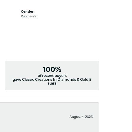
Gender:
Women's
100%
of recent buyers
gave Classic Creations In Diamonds & Gold 5
stars
August 4, 2026