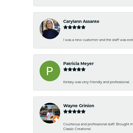
Carylann Assante
I was a new customer and the staff was extr
Patricia Meyer
Kelsey was very friendly and professional.
Wayne Grinion
Courteous and professional staff. Brought m
Classic Creations!