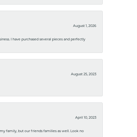
August 1, 2026
usiness. I have purchased several pieces and perfectly
August 25, 2023
April 10, 2023
 my family, but our friends families as well. Look no