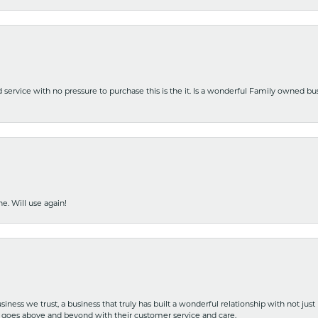
nd service with no pressure to purchase this is the it. Is a wonderful Family owned b
e. Will use again!
iness we trust, a business that truly has built a wonderful relationship with not just
hat goes above and beyond with their customer service and care.