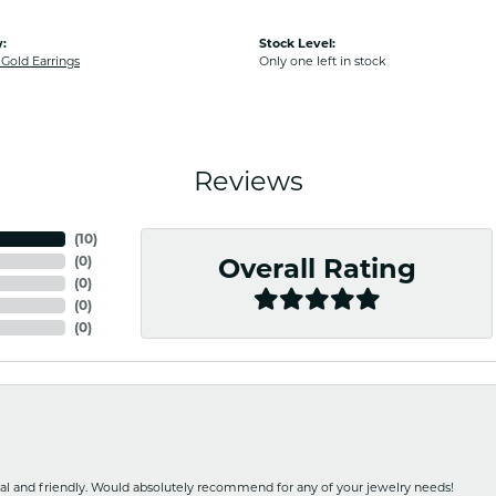
:
Stock Level:
old Earrings
Only one left in stock
Reviews
(
10
)
(
0
)
Overall Rating
(
0
)
(
0
)
(
0
)
nal and friendly. Would absolutely recommend for any of your jewelry needs!