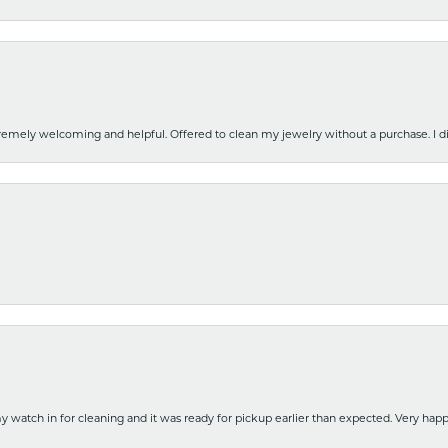
emely welcoming and helpful. Offered to clean my jewelry without a purchase. I did
y watch in for cleaning and it was ready for pickup earlier than expected. Very ha