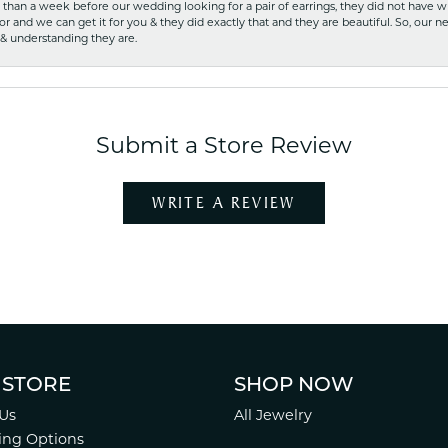
ss than a week before our wedding looking for a pair of earrings, they did not have 
r and we can get it for you & they did exactly that and they are beautiful. So, our ne
 & understanding they are.
Submit a Store Review
WRITE A REVIEW
 STORE
SHOP NOW
Us
All Jewelry
ing Options