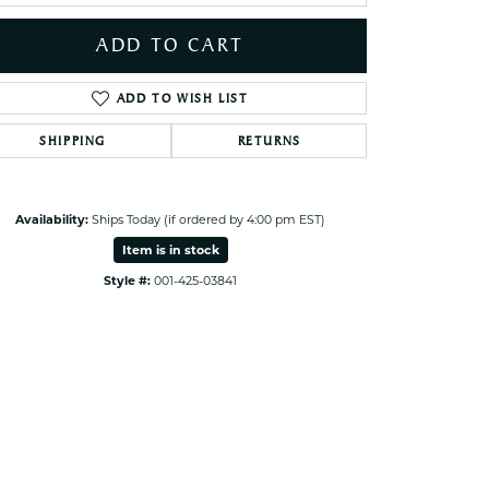
ets Toe Rings
ADD TO CART
elry
ry
ADD TO WISH LIST
SHIPPING
RETURNS
ces
ts
ts
Availability:
Ships Today (if ordered by 4:00 pm EST)
s
Item is in stock
Style #:
001-425-03841
Click to expand
s