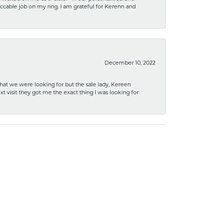
ccable job on my ring. I am grateful for Kerenn and
December 10, 2022
what we were looking for but the sale lady, Kereen
xt visit they got me the exact thing I was looking for