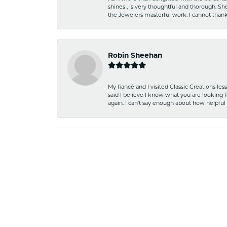
shines , is very thoughtful and thorough. S
the Jewelers masterful work. I cannot tha
Robin Sheehan
My fiancé and I visited Classic Creations le
said I believe I know what you are looking fo
again. I can't say enough about how helpful