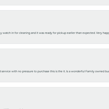
y watch in for cleaning and it was ready for pickup earlier than expected. Very ha
nd service with no pressure to purchase this is the it. Is a wonderful Family owned b