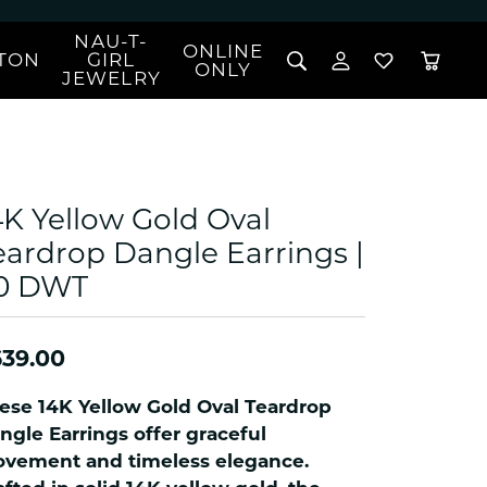
NAU-T-
ONLINE
TON
GIRL
TOGGLE MY 
TOGGLE W
ONLY
JEWELRY
Search for...
Login
You have no items in your wish list.
Username
BROWSE JEWELRY
l Rings
Password
l Necklaces
4K Yellow Gold Oval
l Pendants
Forgot Password?
eardrop Dangle Earrings |
 Bracelets
.0 DWT
LOG IN
Jewelry
Coins, Loans, &
 Earrings
ign
Collectibles
alife Jewelry
Don't have an account?
Sign up now
39.00
klaces
ndants
ese 14K Yellow Gold Oval Teardrop
gs
ngle Earrings offer graceful
rings
vement and timeless elegance.