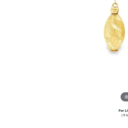
Rolex Pre Ow
and Guards
Citizen Watch
Women's Diamond
Wedding Sets
Men's Wedding Bands
Men's Diamond Fashion
Rings
Men's Colored Stone Rings
Bracelets
Women's Diamond
Bracelets
Women's Gold Bracelets
Women's Colored Stone
Bracelets
Men's Diamond Bracelets
Men's Gold Bracelets
For L
(9
Men's Colored Stone
Bracelets