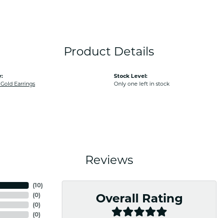
Product Details
:
Stock Level:
old Earrings
Only one left in stock
Reviews
(
10
)
(
0
)
Overall Rating
(
0
)
(
0
)