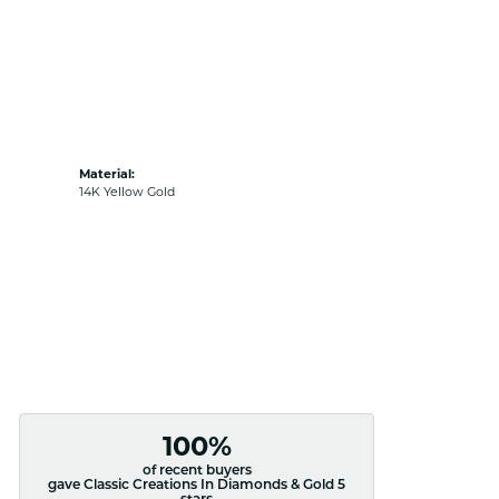
Material:
14K Yellow Gold
100%
of recent buyers
gave Classic Creations In Diamonds & Gold 5