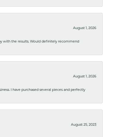
August 1, 2026
ppy with the results. Would definitely recommend
August 1, 2026
usiness. I have purchased several pieces and perfectly
August 25, 2023