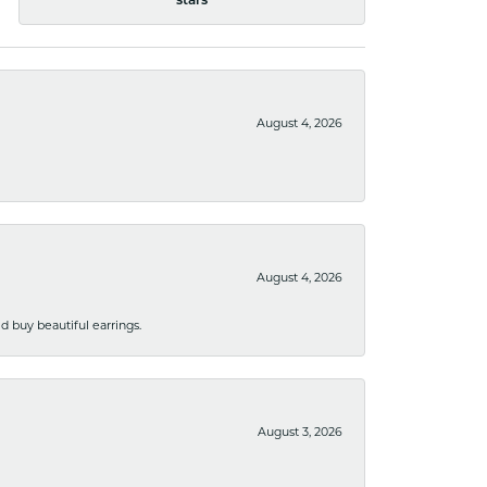
stars
August 4, 2026
August 4, 2026
 buy beautiful earrings.
August 3, 2026