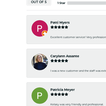
OUT OF 5
1 Star
Patti Myers
Excellent customer service! Very professio
Carylann Assante
I was a new customer and the staff was extr
Patricia Meyer
Kelsey was very friendly and professional.