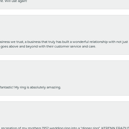
e. Will use again!
iness we trust, a business that truly has built a wonderful relationship with not just
hat goes above and beyond with their customer service and care.
fantastic! My ring is absolutely amazing.
recreation of my mothers 1952 wedding ring into a “dinner ring”. KERENN FRAZILE wa