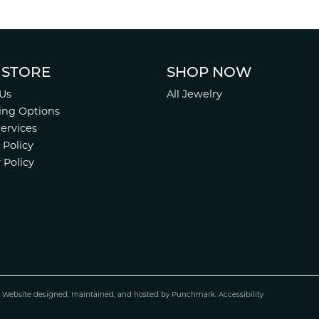
 STORE
SHOP NOW
Us
All Jewelry
ing Options
Services
 Policy
 Policy
.
Website design
ed, maintained, and hosted by
Punchmark
.
Accessibility