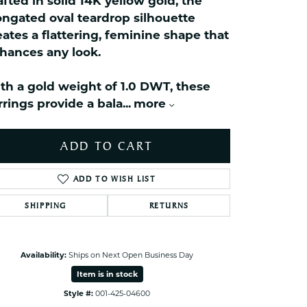
afted in solid 14K yellow gold, the
celets
ongated oval teardrop silhouette
ets Toe Rings
eates a flattering, feminine shape that
elry
hances any look.
ry
th a gold weight of 1.0 DWT, these
rrings provide a bala
...
more
ces
ts
ADD TO CART
ts
s
ADD TO WISH LIST
SHIPPING
RETURNS
s
Click to zoom
Availability:
Ships on Next Open Business Day
Item is in stock
Style #:
001-425-04600