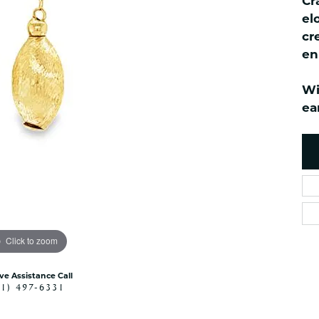
Cr
ned Watches
NAUTICAL Bra
Pendants
el
es
NAUTICAL Ankl
Women's Colored Stone
cr
Pendants
Nau-T-Girl Jew
en
Men's Diamond Pendants
Estate Jewel
Men's Diamond Fashion
Wi
Estate Rings
Pendants
ea
Estate Neckla
Men's Colored Stone
Pendants
Estate Pendan
Estate Bracele
Estate Earring
enewton
Money Clip
Click to zoom
ive Assistance Call
41) 497-6331