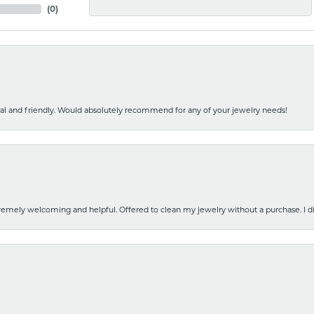
(
0
)
nal and friendly. Would absolutely recommend for any of your jewelry needs!
emely welcoming and helpful. Offered to clean my jewelry without a purchase. I did