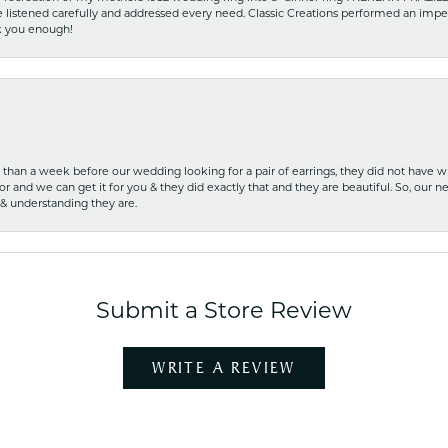
he listened carefully and addressed every need. Classic Creations performed an impe
nk you enough!
ss than a week before our wedding looking for a pair of earrings, they did not have 
r and we can get it for you & they did exactly that and they are beautiful. So, our ne
 & understanding they are.
Submit a Store Review
WRITE A REVIEW