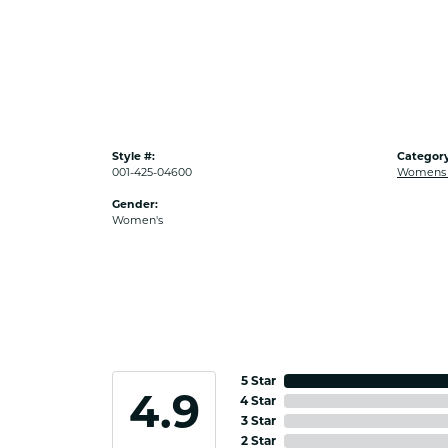
Style #:
Category
001-425-04600
Womens G
Gender:
Women's
5 Star
4.9
4 Star
3 Star
2 Star