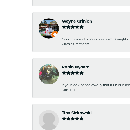
Wayne Grinion
Courteous and professional staff. Brought m
Classic Creations!
Robin Nydam
If your looking for jewelry that is unique a
satisfied
Tina Sitkowski