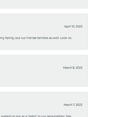
April 10, 2023
 my family, but our friends families as well. Look no
March 8, 2023
March 7, 2023
ited on me as a “sister” in our personalities. She