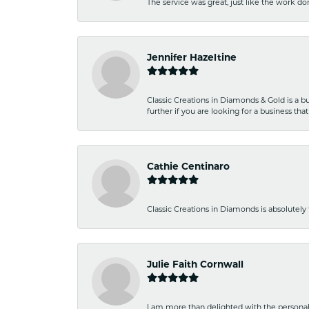
The service was great, just like the work don
Jennifer Hazeltine
Classic Creations in Diamonds & Gold is a bus
further if you are looking for a business t
Cathie Centinaro
Classic Creations in Diamonds is absolutely 
Julie Faith Cornwall
I am more than delighted with the personal 