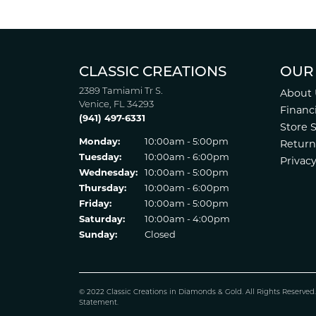
CLASSIC CREATIONS
OUR
2389 Tamiami Tr S.
About 
Venice, FL 34293
Financ
(941) 497-6331
Store 
Monday:
10:00am - 5:00pm
Return
Tuesday:
10:00am - 6:00pm
Privacy
Wednesday:
10:00am - 5:00pm
Thursday:
10:00am - 6:00pm
Friday:
10:00am - 5:00pm
Saturday:
10:00am - 4:00pm
Sunday:
Closed
© 2022 Classic Creations in Diamonds & Gold. All Rights Reserved
Statement
.