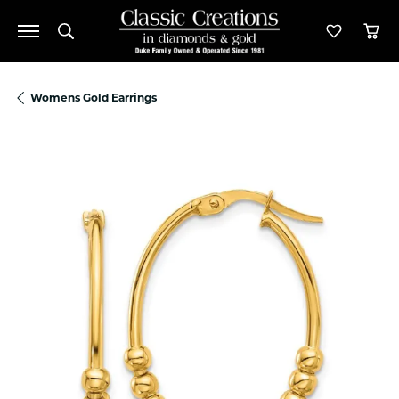
Toggle Search Menu
Toggle M
Tog
Womens Gold Earrings