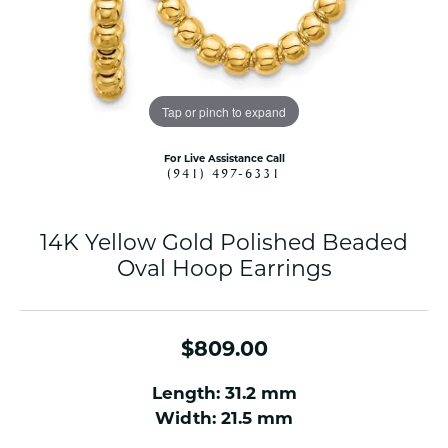
Tap or pinch to expand
For Live Assistance Call
(941) 497-6331
14K Yellow Gold Polished Beaded
Oval Hoop Earrings
$809.00
Length: 31.2 mm
Width: 21.5 mm