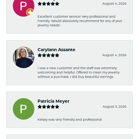
August 4, 2026
Excellent customer service! Very professional and
friendly. Would absolutely recommend for any of your
jewelry needs!
Carylann Assante
August 4, 2026
I was a new customer and the staff was extremely
welcoming and helpful. Offered to clean my jewelry
without a purchase. I did buy beautiful earrings.
Patricia Meyer
August 3, 2026
Kelsey was very friendly and professional.