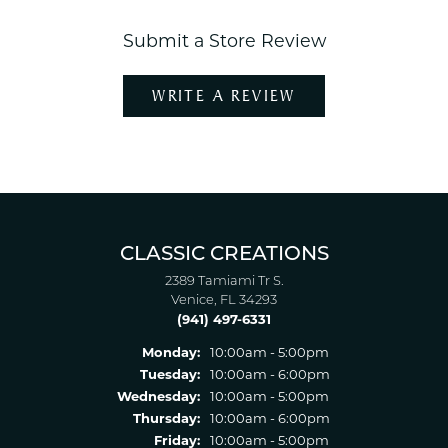
Submit a Store Review
WRITE A REVIEW
CLASSIC CREATIONS
2389 Tamiami Tr S.
Venice, FL 34293
(941) 497-6331
Monday:
10:00am - 5:00pm
Tuesday:
10:00am - 6:00pm
Wednesday:
10:00am - 5:00pm
Thursday:
10:00am - 6:00pm
Friday:
10:00am - 5:00pm