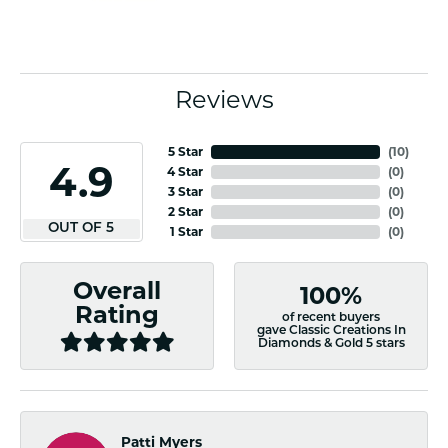
Reviews
5 Star
(
10
)
4.9
4 Star
(
0
)
3 Star
(
0
)
2 Star
(
0
)
OUT OF 5
1 Star
(
0
)
Overall
100%
Rating
of recent buyers
gave Classic Creations In
Diamonds & Gold 5 stars
Patti Myers