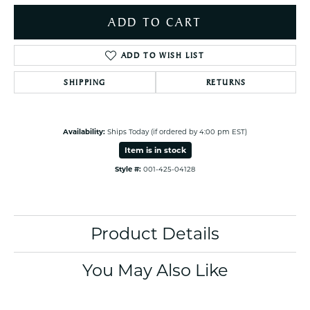
ADD TO CART
ADD TO WISH LIST
SHIPPING
RETURNS
Availability:
Ships Today (if ordered by 4:00 pm EST)
Item is in stock
Style #:
001-425-04128
Product Details
You May Also Like