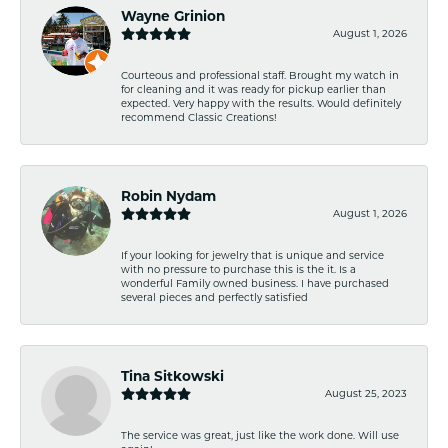
Wayne Grinion
August 1, 2026
Courteous and professional staff. Brought my watch in
for cleaning and it was ready for pickup earlier than
expected. Very happy with the results. Would definitely
recommend Classic Creations!
Robin Nydam
August 1, 2026
If your looking for jewelry that is unique and service
with no pressure to purchase this is the it. Is a
wonderful Family owned business. I have purchased
several pieces and perfectly satisfied
Tina Sitkowski
August 25, 2023
The service was great, just like the work done. Will use