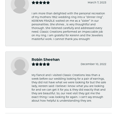
March 7, 2023
I am more than delighted with the personal recreation
of my mothers 1952 wedding ring into a “dinner ring”.
KERENN FRAZILE waited on me as a “sister” in our
personalities. She shines , is very thoughtful and
thorough. She listened carefully and addressed every
need. Classic Creations performed an impeccable job
on my ring. I am grateful for Kerenn and the Jewelers
masterful work. I cannot thank you enough!
Robin Sheehan
December 10, 2022
My fiancé and I visited Classic Creations less than a
week before our wedding looking for a pair of earrings,
they did not have what we were looking for but the sale
lady, Kereen said I believe I know what you are looking
for and we can get it for you & they did exactly that and
they are beautiful. So, our next visit they got me the
exact thing I was looking for again. I can't say enough
about how helpful & understanding they are.