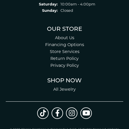
Saturday:
10:00am - 4:00pm
Sunday:
Closed
OUR STORE
About Us
Financing Options
Store Services
Return Policy
Privacy Policy
SHOP NOW
All Jewelry