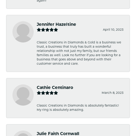
again!
Jennifer Hazeltine
April 10, 2023
Classic Creations in Diamonds & Gold is a business we
trust, a business that truly has built a wonderful
relationship with not just my family, but our friends
families as well. Look no further if you are looking for a
business that goes above and beyond with their
customer service and care.
Cathie Centinaro
March 8, 2023
Classic Creations in Diamonds is absolutely fantastic!
My ring is absolutely amazing.
Julie Faith Cornwall