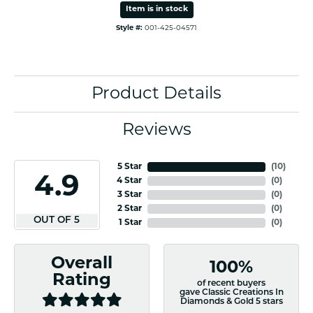
Item is in stock
Style #:
001-425-04571
Product Details
Reviews
5 Star
(
10
)
4.9
4 Star
(
0
)
3 Star
(
0
)
2 Star
(
0
)
OUT OF 5
1 Star
(
0
)
Overall
100%
Rating
of recent buyers
gave Classic Creations In
Diamonds & Gold 5 stars