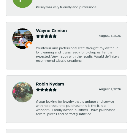
Kelsey was very friendly and professional.
Wayne Grinion
August 1, 2026
Courteous and professional staff. Brought my watch in
for cleaning and it was ready for pickup earlier than
expected. Very happy with the results. Would definitely
recommend Classic Creations!
Robin Nydam
August 1, 2026
If your looking for jewelry that is unique and service
with no pressure to purchase this is the it. Is a
wonderful Family owned business. I have purchased
several pieces and perfectly satisfied