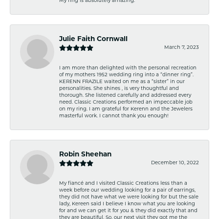
My ring is absolutely amazing.
Julie Faith Cornwall
March 7, 2023
I am more than delighted with the personal recreation
of my mothers 1952 wedding ring into a “dinner ring”.
KERENN FRAZILE waited on me as a “sister” in our
personalities. She shines , is very thoughtful and
thorough. She listened carefully and addressed every
need. Classic Creations performed an impeccable job
on my ring. I am grateful for Kerenn and the Jewelers
masterful work. I cannot thank you enough!
Robin Sheehan
December 10, 2022
My fiancé and I visited Classic Creations less than a
week before our wedding looking for a pair of earrings,
they did not have what we were looking for but the sale
lady, Kereen said I believe I know what you are looking
for and we can get it for you & they did exactly that and
they are beautiful. So, our next visit they got me the