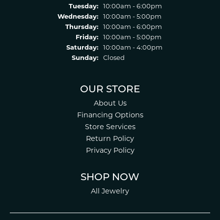
Tuesday:
10:00am - 6:00pm
Wednesday:
10:00am - 5:00pm
Thursday:
10:00am - 6:00pm
Friday:
10:00am - 5:00pm
Saturday:
10:00am - 4:00pm
Sunday:
Closed
OUR STORE
About Us
Financing Options
Store Services
Return Policy
Privacy Policy
SHOP NOW
All Jewelry