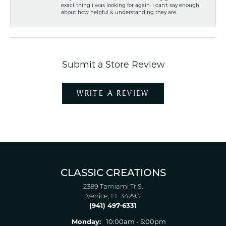
exact thing I was looking for again. I can't say enough
about how helpful & understanding they are.
Submit a Store Review
WRITE A REVIEW
CLASSIC CREATIONS
2389 Tamiami Tr S.
Venice, FL 34293
(941) 497-6331
Monday:
10:00am - 5:00pm