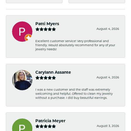
Patti Myers
August 4, 2026
Excellent customer service! Very professional and
friendly. Would absolutely recommend for any of your
jewelry needs!
Carylann Assante
August 4, 2026
I was a new customer and the staff was extremely
welcoming and helpful. Offered to clean my jewelry
without a purchase. I did buy beautiful earrings.
Patricia Meyer
August 3, 2026