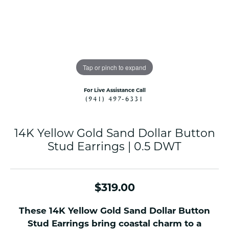
Tap or pinch to expand
For Live Assistance Call
(941) 497-6331
14K Yellow Gold Sand Dollar Button
Stud Earrings | 0.5 DWT
$319.00
These 14K Yellow Gold Sand Dollar Button
Stud Earrings bring coastal charm to a