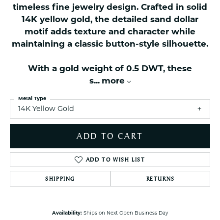
timeless fine jewelry design. Crafted in solid
14K yellow gold, the detailed sand dollar
motif adds texture and character while
maintaining a classic button-style silhouette.
With a gold weight of 0.5 DWT, these
s
...
more
Metal Type
14K Yellow Gold
ADD TO CART
ADD TO WISH LIST
SHIPPING
RETURNS
Availability:
Ships on Next Open Business Day