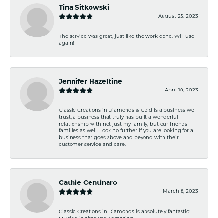
Tina Sitkowski
August 25, 2023
The service was great, just like the work done. Will use
again!
Jennifer Hazeltine
April 10, 2023
Classic Creations in Diamonds & Gold is a business we
trust, a business that truly has built a wonderful
relationship with not just my family, but our friends
families as well. Look no further if you are looking for a
business that goes above and beyond with their
customer service and care.
Cathie Centinaro
March 8, 2023
Classic Creations in Diamonds is absolutely fantastic!