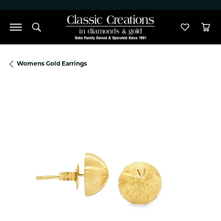
">
Toggle Search Menu
Toggle M
Tog
Womens Gold Earrings