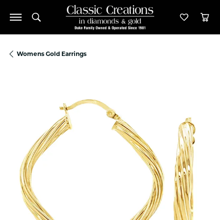
Toggle Search Menu
Toggle M
Tog
Womens Gold Earrings