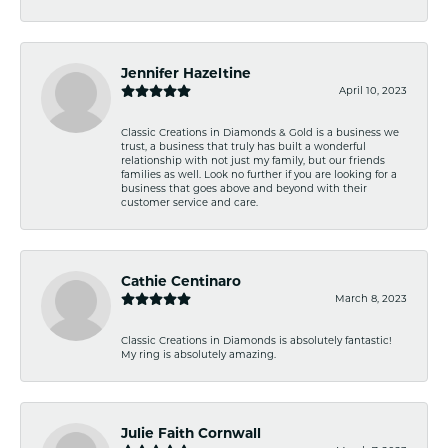
Jennifer Hazeltine
April 10, 2023
Classic Creations in Diamonds & Gold is a business we
trust, a business that truly has built a wonderful
relationship with not just my family, but our friends
families as well. Look no further if you are looking for a
business that goes above and beyond with their
customer service and care.
Cathie Centinaro
March 8, 2023
Classic Creations in Diamonds is absolutely fantastic!
My ring is absolutely amazing.
Julie Faith Cornwall