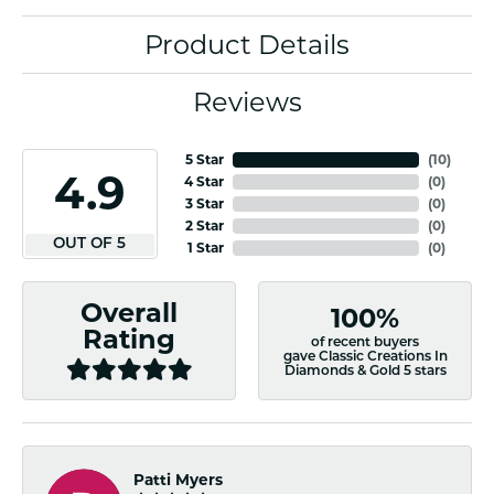
Product Details
Reviews
5 Star
(
10
)
4.9
4 Star
(
0
)
3 Star
(
0
)
2 Star
(
0
)
OUT OF 5
1 Star
(
0
)
Overall
100%
Rating
of recent buyers
gave Classic Creations In
Diamonds & Gold 5 stars
Patti Myers