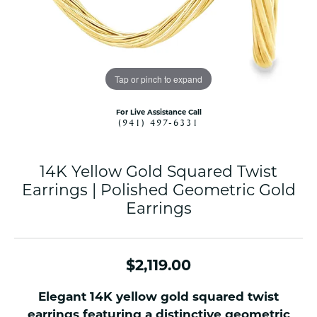
Tap or pinch to expand
For Live Assistance Call
(941) 497-6331
14K Yellow Gold Squared Twist
Earrings | Polished Geometric Gold
Earrings
$2,119.00
Elegant 14K yellow gold squared twist
earrings featuring a distinctive geometric