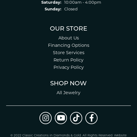
Saturday:
10:00am - 4:00pm
Sunday:
Closed
OUR STORE
About Us
Financing Options
Store Services
Return Policy
Privacy Policy
SHOP NOW
All Jewelry
© 2022 Classic Creations in Diamonds & Gold. All Rights Reserved.
Website