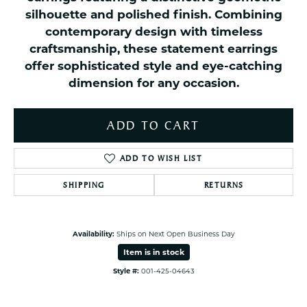
silhouette and polished finish. Combining
contemporary design with timeless
craftsmanship, these statement earrings
offer sophisticated style and eye-catching
dimension for any occasion.
ADD TO CART
ADD TO WISH LIST
SHIPPING
RETURNS
Availability:
Ships on Next Open Business Day
Item is in stock
Style #:
001-425-04643