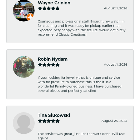
Wayne Grinion
August 1, 2026
Courteous and professional staff. Brought my watch in
for cleaning and it was ready for pickup earlier than
expected. Very happy with the results. Would definitely
recommend Classic Creations!
Robin Nydam
August 1, 2026
If your looking for jewelry that is unique and service
with no pressure to purchase this is the it. Is a
wonderful Family owned business. I have purchased
several pieces and perfectly satisfied
Tina Sitkowski
August 25, 2023
The service was great, just like the work done. Will use
again!