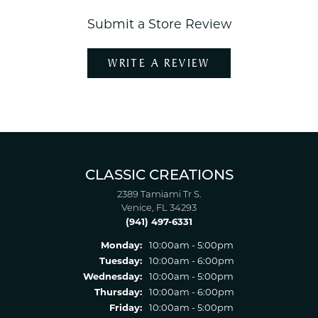
Submit a Store Review
WRITE A REVIEW
CLASSIC CREATIONS
2389 Tamiami Tr S.
Venice, FL 34293
(941) 497-6331
Monday:
10:00am - 5:00pm
Tuesday:
10:00am - 6:00pm
Wednesday:
10:00am - 5:00pm
Thursday:
10:00am - 6:00pm
Friday:
10:00am - 5:00pm