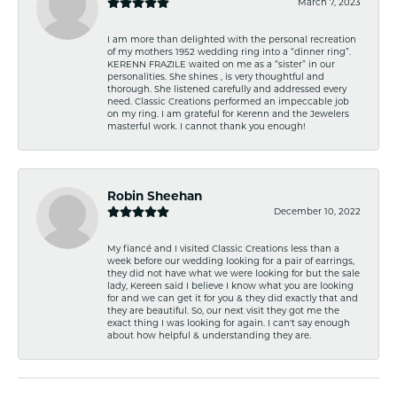
March 7, 2023
I am more than delighted with the personal recreation
of my mothers 1952 wedding ring into a “dinner ring”.
KERENN FRAZILE waited on me as a “sister” in our
personalities. She shines , is very thoughtful and
thorough. She listened carefully and addressed every
need. Classic Creations performed an impeccable job
on my ring. I am grateful for Kerenn and the Jewelers
masterful work. I cannot thank you enough!
Robin Sheehan
December 10, 2022
My fiancé and I visited Classic Creations less than a
week before our wedding looking for a pair of earrings,
they did not have what we were looking for but the sale
lady, Kereen said I believe I know what you are looking
for and we can get it for you & they did exactly that and
they are beautiful. So, our next visit they got me the
exact thing I was looking for again. I can't say enough
about how helpful & understanding they are.