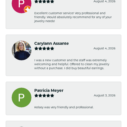
August 4, 2026
Excellent customer service! Very professional and
friendly. Would absolutely recommend for any of your
jewelry needs!
Carylann Assante
August 4, 2026
I was a new customer and the staff was extremely
welcoming and helpful. Offered to clean my jewelry
without a purchase. I did buy beautiful earrings.
Patricia Meyer
August 3, 2026
Kelsey was very friendly and professional.