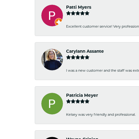
Patti Myers
Excellent customer service! Very professio
Carylann Assante
I was a new customer and the staff was extr
Patricia Meyer
Kelsey was very friendly and professional.