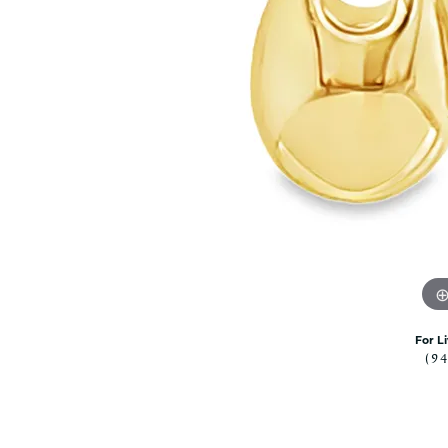
Citizen Watch
Women's Diamond
Wedding Sets
Men's Wedding Bands
Men's Diamond Fashion
Rings
Men's Colored Stone Rings
Bracelets
Women's Diamond
Bracelets
Women's Gold Bracelets
Women's Colored Stone
Bracelets
Men's Diamond Bracelets
For L
(9
Men's Gold Bracelets
Men's Colored Stone
Bracelets