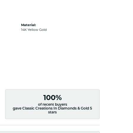
Material:
14K Yellow Gold
100%
of recent buyers
gave Classic Creations In Diamonds & Gold 5
stars