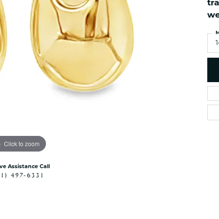
tr
es
NAUTICAL Ankl
Women's Colored Stone
we
Pendants
Nau-T-Girl Jew
Men's Diamond Pendants
M
Estate Jewel
Men's Diamond Fashion
Estate Rings
Pendants
Estate Neckla
Men's Colored Stone
Pendants
Estate Pendan
Estate Bracele
Estate Earring
enewton
Click to zoom
Money Clip
ive Assistance Call
41) 497-6331