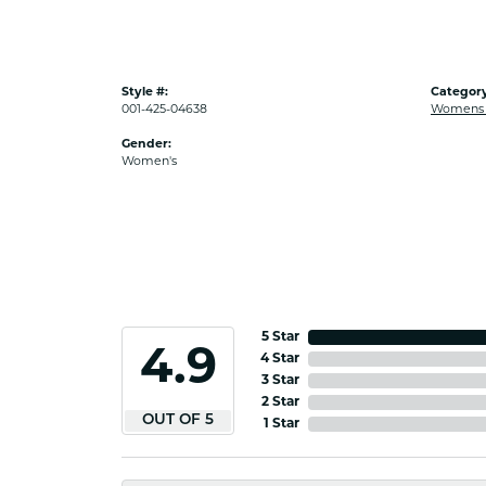
Style #:
Category
001-425-04638
Womens G
Gender:
Women's
5 Star
4.9
4 Star
3 Star
2 Star
OUT OF 5
1 Star