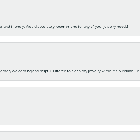
nal and friendly. Would absolutely recommend for any of your jewelry needs!
emely welcoming and helpful. Offered to clean my jewelry without a purchase. I did