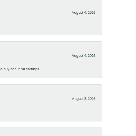
August 4, 2026
August 4, 2026
 buy beautiful earrings.
August 3, 2026