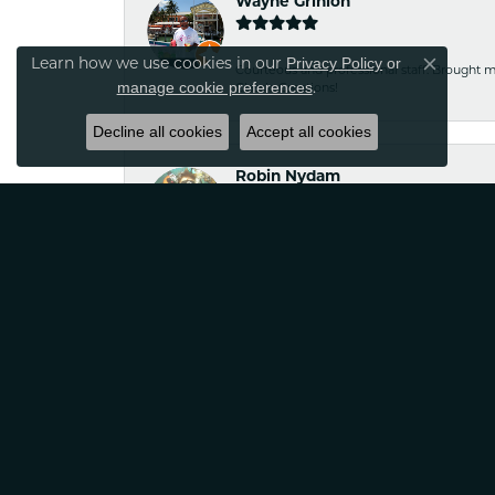
Wayne Grinion
Privacy Policy
or
Learn how we use cookies in our
Close co
Courteous and professional staff. Brought m
manage cookie preferences
.
Classic Creations!
Decline all cookies
Accept all cookies
Robin Nydam
If your looking for jewelry that is unique a
satisfied
Tina Sitkowski
The service was great, just like the work don