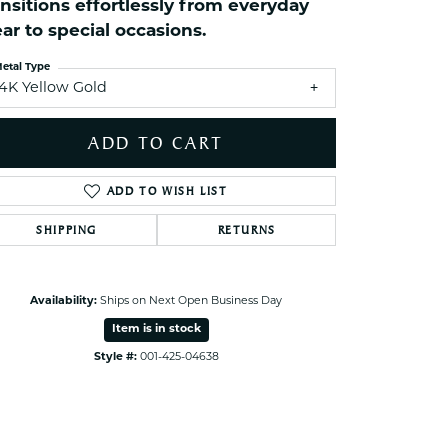
ansitions effortlessly from everyday
ets Toe Rings
ar to special occasions.
elry
etal Type
ry
14K Yellow Gold
ces
ADD TO CART
ts
ADD TO WISH LIST
ts
s
SHIPPING
RETURNS
s
Availability:
Ships on Next Open Business Day
Item is in stock
Style #:
001-425-04638