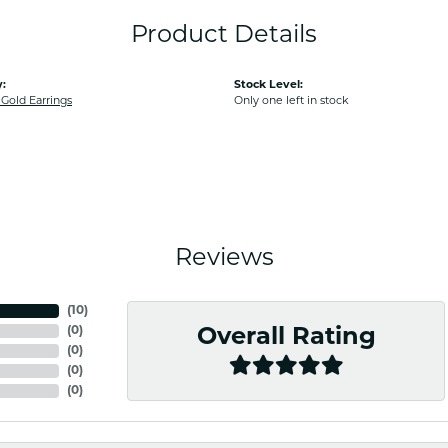
Product Details
:
Stock Level:
old Earrings
Only one left in stock
Reviews
(
10
)
(
0
)
Overall Rating
(
0
)
(
0
)
(
0
)