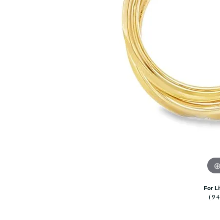
Citizen Watch
Women's Diamond
Wedding Sets
Men's Wedding Bands
Men's Diamond Fashion
Rings
Men's Colored Stone Rings
Bracelets
Women's Diamond
Bracelets
Women's Gold Bracelets
Women's Colored Stone
Bracelets
Men's Diamond Bracelets
Men's Gold Bracelets
For L
Men's Colored Stone
(9
Bracelets