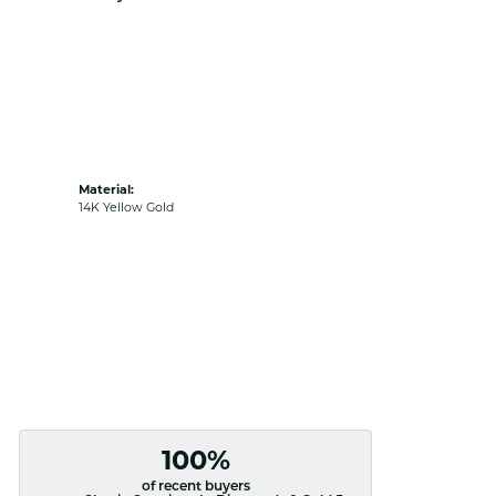
Material:
14K Yellow Gold
100%
of recent buyers