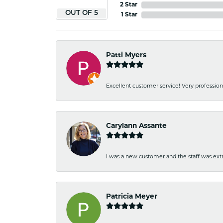
2 Star
OUT OF 5
1 Star
Patti Myers
Excellent customer service! Very professio
Carylann Assante
I was a new customer and the staff was extr
Patricia Meyer