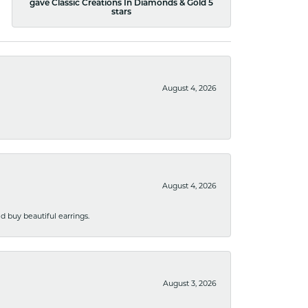
gave Classic Creations In Diamonds & Gold 5
stars
August 4, 2026
August 4, 2026
 buy beautiful earrings.
August 3, 2026