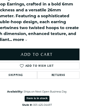
ets Toe Rings
op Earrings, crafted in a bold 6mm
elry
ickness and a versatile 26mm
ameter. Featuring a sophisticated
ry
uble-hoop design, each earring
tertwines two twisted hoops to create
ces
ch dimension, enhanced texture, and
ts
diant
...
more
ts
s
ADD TO CART
ADD TO WISH LIST
s
SHIPPING
RETURNS
Availability:
Ships on Next Open Business Day
Item is in stock
Style #:
001-425-04497