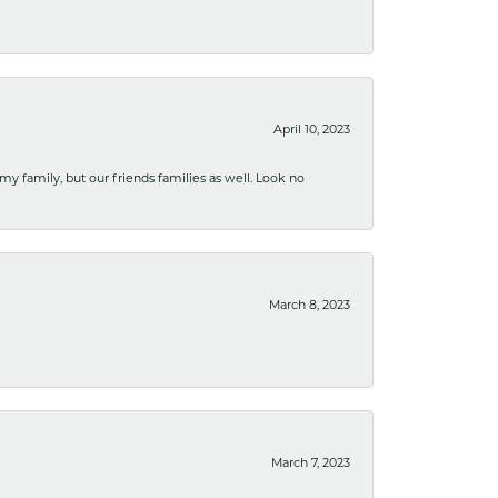
April 10, 2023
 my family, but our friends families as well. Look no
March 8, 2023
March 7, 2023