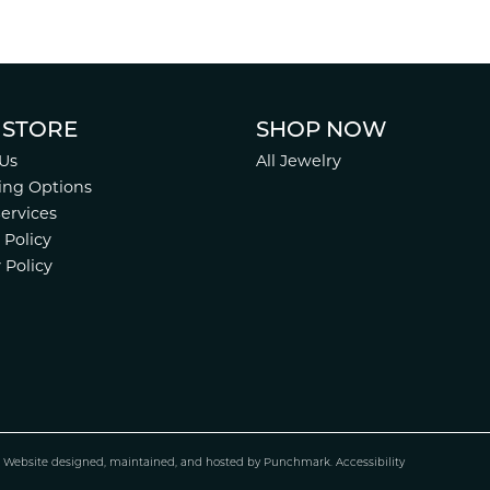
 STORE
SHOP NOW
Us
All Jewelry
ing Options
Services
 Policy
 Policy
.
Website design
ed, maintained, and hosted by
Punchmark
.
Accessibility