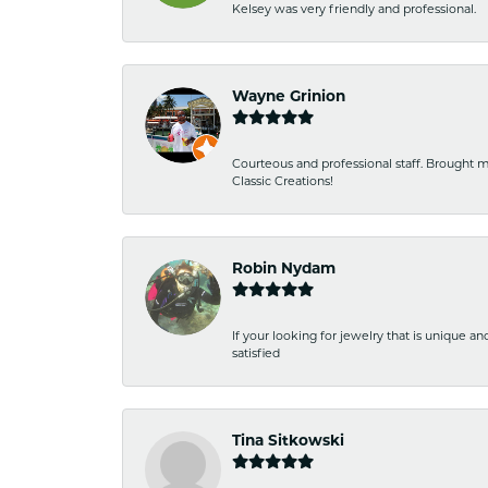
Kelsey was very friendly and professional.
Wayne Grinion
Courteous and professional staff. Brought m
Classic Creations!
Robin Nydam
If your looking for jewelry that is unique a
satisfied
Tina Sitkowski