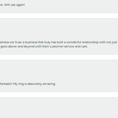
e. Will use again!
iness we trust, a business that truly has built a wonderful relationship with not just
hat goes above and beyond with their customer service and care.
fantastic! My ring is absolutely amazing.