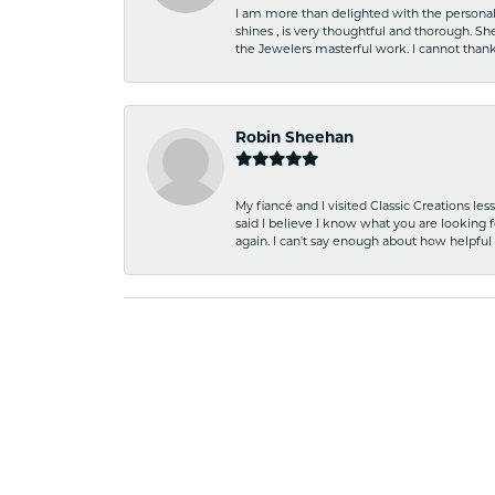
I am more than delighted with the personal 
shines , is very thoughtful and thorough. S
the Jewelers masterful work. I cannot tha
Robin Sheehan
My fiancé and I visited Classic Creations le
said I believe I know what you are looking fo
again. I can't say enough about how helpful