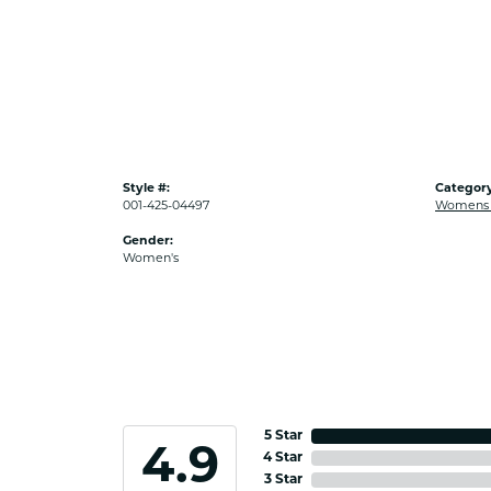
Style #:
Category
001-425-04497
Womens G
Gender:
Women's
5 Star
4.9
4 Star
3 Star