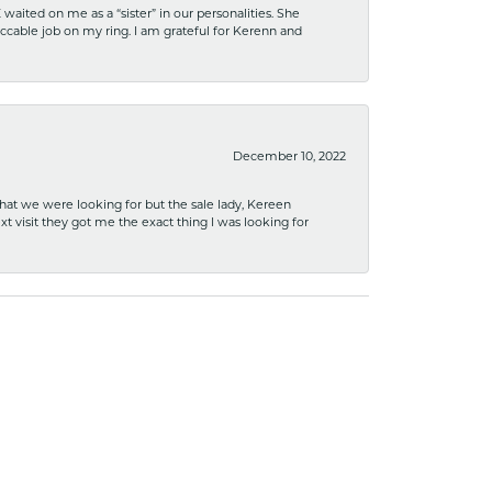
ited on me as a “sister” in our personalities. She
ccable job on my ring. I am grateful for Kerenn and
December 10, 2022
what we were looking for but the sale lady, Kereen
xt visit they got me the exact thing I was looking for