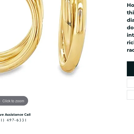
es
NAUTICAL Ankl
Ho
Women's Colored Stone
Pendants
Nau-T-Girl Jew
th
di
Men's Diamond Pendants
Estate Jewel
do
Men's Diamond Fashion
Estate Rings
Pendants
in
Estate Neckla
ri
Men's Colored Stone
Pendants
Estate Pendan
ra
Estate Bracele
Estate Earring
enewton
Money Clip
Click to zoom
ive Assistance Call
41) 497-6331