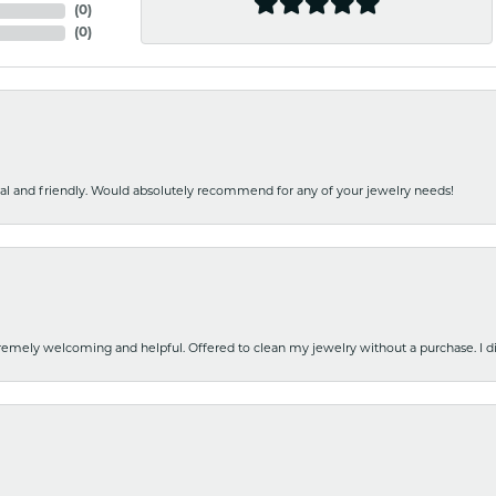
(
0
)
(
0
)
nal and friendly. Would absolutely recommend for any of your jewelry needs!
emely welcoming and helpful. Offered to clean my jewelry without a purchase. I did