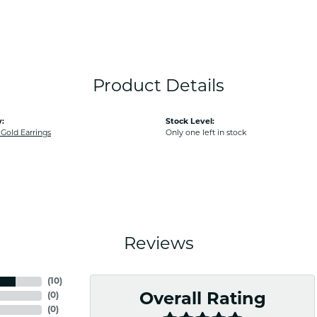
Product Details
:
Stock Level:
old Earrings
Only one left in stock
Reviews
(
10
)
(
0
)
Overall Rating
(
0
)