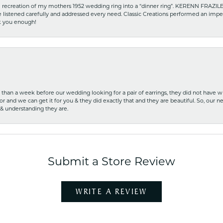
recreation of my mothers 1952 wedding ring into a “dinner ring”. KERENN FRAZILE wa
he listened carefully and addressed every need. Classic Creations performed an impe
nk you enough!
ss than a week before our wedding looking for a pair of earrings, they did not have 
r and we can get it for you & they did exactly that and they are beautiful. So, our ne
 & understanding they are.
Submit a Store Review
WRITE A REVIEW