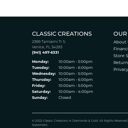
CLASSIC CREATIONS
OUR
2389 Tamiami Tr S.
About 
Venice, FL 34293
Financ
(941) 497-6331
Store 
Monday:
10:00am - 5:00pm
Return
Tuesday:
10:00am - 6:00pm
Privacy
Wednesday:
10:00am - 5:00pm
Thursday:
10:00am - 6:00pm
Friday:
10:00am - 5:00pm
Saturday:
10:00am - 4:00pm
Sunday:
Closed
© 2022 Classic Creations in Diamonds & Gold. All Rights Reserved
Statement
.