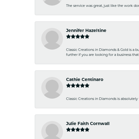
The service was great, just like the work don
Jennifer Hazeltine
Classic Creations in Diamonds & Gold is a bus
further if you are looking for a business t
Cathie Centinaro
Classic Creations in Diamonds is absolutely 
Julie Faith Cornwall