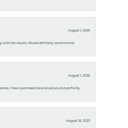
August 1, 2026
ppy with the results. Would definitely recommend
August 1, 2026
usiness. I have purchased several pieces and perfectly
August 25, 2023