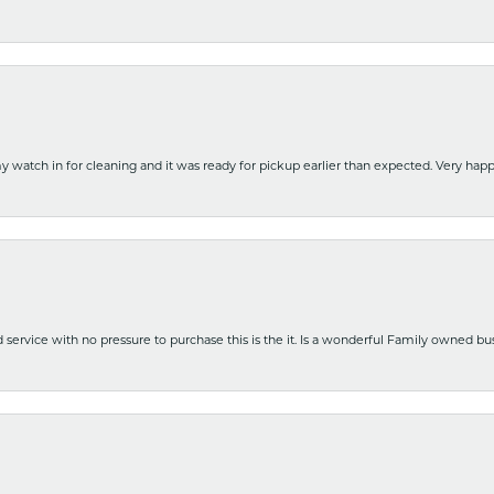
y watch in for cleaning and it was ready for pickup earlier than expected. Very ha
nd service with no pressure to purchase this is the it. Is a wonderful Family owned b