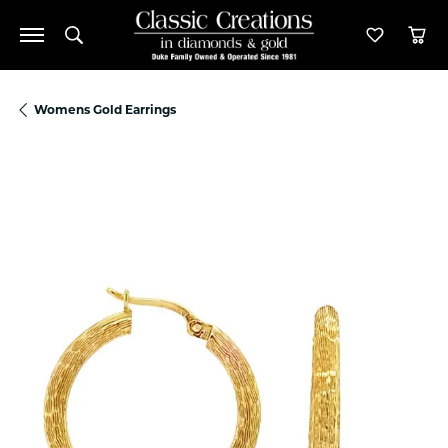
Toggle Search Menu
Toggle M
Tog
Womens Gold Earrings