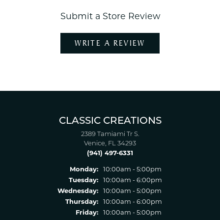
Submit a Store Review
WRITE A REVIEW
CLASSIC CREATIONS
2389 Tamiami Tr S.
Venice, FL 34293
(941) 497-6331
Monday:
10:00am - 5:00pm
Tuesday:
10:00am - 6:00pm
Wednesday:
10:00am - 5:00pm
Thursday:
10:00am - 6:00pm
Friday:
10:00am - 5:00pm