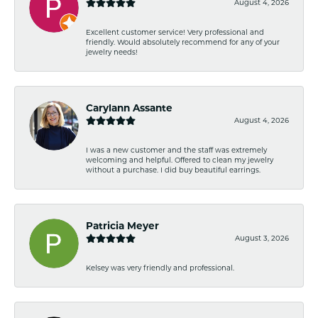
August 4, 2026
Excellent customer service! Very professional and
friendly. Would absolutely recommend for any of your
jewelry needs!
Carylann Assante
August 4, 2026
I was a new customer and the staff was extremely
welcoming and helpful. Offered to clean my jewelry
without a purchase. I did buy beautiful earrings.
Patricia Meyer
August 3, 2026
Kelsey was very friendly and professional.