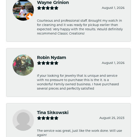
Wayne Grinion
August 1, 2026
Courteous and professional staff. Brought my watch in
for cleaning and it was ready for pickup earlier than
expected. Very happy with the results. Would definitely
recommend Classic Creations!
Robin Nydam
August 1, 2026
If your looking for jewelry that is unique and service
with no pressure to purchase this is the it. Is a
wonderful Family owned business. I have purchased
several pieces and perfectly satisfied
Tina Sitkowski
August 25, 2023
The service was great, just like the work done. Will use
again!