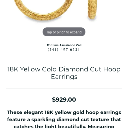
Tap or pinch to expand
For Live Assistance Call
(941) 497-6331
18K Yellow Gold Diamond Cut Hoop
Earrings
$929.00
These elegant 18K yellow gold hoop earrings
feature a sparkling diamond cut texture that
catches the light beautifully. Measuring