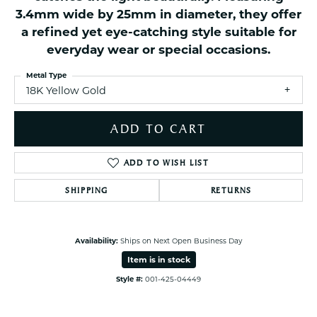
3.4mm wide by 25mm in diameter, they offer
a refined yet eye-catching style suitable for
everyday wear or special occasions.
Metal Type
18K Yellow Gold
ADD TO CART
ADD TO WISH LIST
SHIPPING
RETURNS
Availability:
Ships on Next Open Business Day
Item is in stock
Style #:
001-425-04449