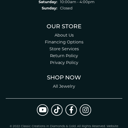
Saturday:
10:00am - 4:00pm
Sunday:
Closed
OUR STORE
About Us
Financing Options
Store Services
Return Policy
Privacy Policy
SHOP NOW
All Jewelry
© 2022 Classic Creations in Diamonds & Gold. All Rights Reserved.
Website