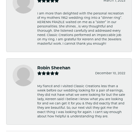
March 7, 2023
I am more than delighted with the personal recreation
of my mothers 1952 wedding ring into a “dinner ring”.
KERENN FRAZILE waited on me as a “sister” in our
personalities. She shines , is very thoughtful and
thorough. She listened carefully and addressed every
need. Classic Creations performed an impeccable job
on my ring. I am grateful for Kerenn and the Jewelers
masterful work. I cannot thank you enough!
Robin Sheehan
December 10, 2022
My fiancé and I visited Classic Creations less than a
week before our wedding looking for a pair of earrings,
they did not have what we were looking for but the sale
lady, Kereen said I believe I know what you are looking
for and we can get it for you & they did exactly that and
they are beautiful. So, our next visit they got me the
exact thing I was looking for again. I can't say enough
about how helpful & understanding they are.