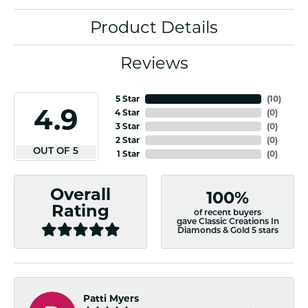
Product Details
Reviews
5 Star
(
10
)
4.9
4 Star
(
0
)
3 Star
(
0
)
2 Star
(
0
)
OUT OF 5
1 Star
(
0
)
Overall
100%
Rating
of recent buyers
gave Classic Creations In
Diamonds & Gold 5 stars
Patti Myers