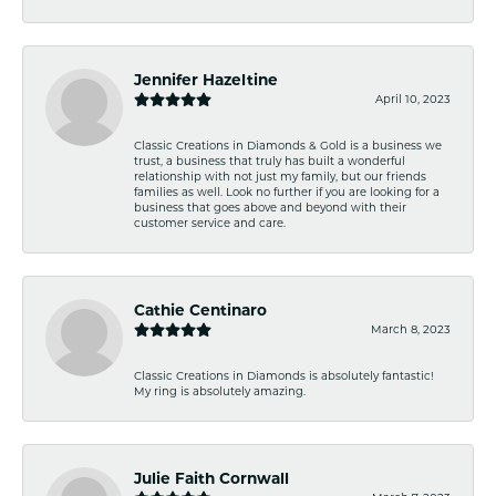
Jennifer Hazeltine
April 10, 2023
Classic Creations in Diamonds & Gold is a business we
trust, a business that truly has built a wonderful
relationship with not just my family, but our friends
families as well. Look no further if you are looking for a
business that goes above and beyond with their
customer service and care.
Cathie Centinaro
March 8, 2023
Classic Creations in Diamonds is absolutely fantastic!
My ring is absolutely amazing.
Julie Faith Cornwall