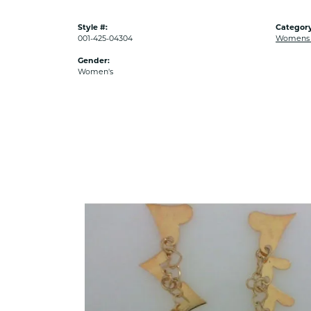
Style #:
Category
001-425-04304
Womens G
Gender:
Women's