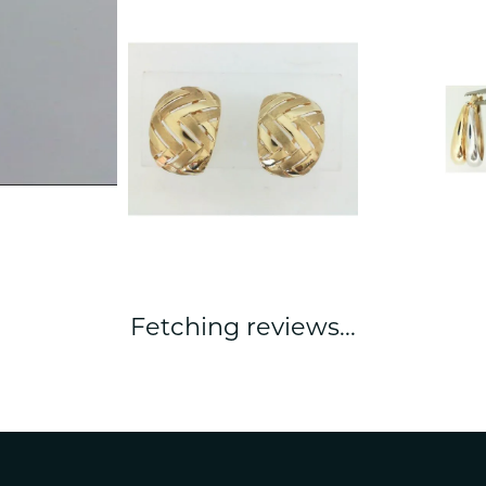
Fetching reviews...
nsent popup