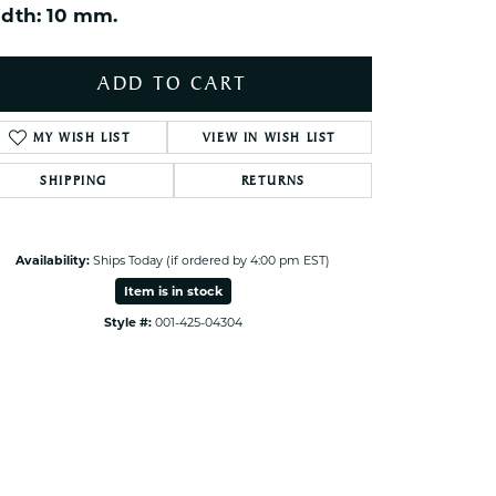
dth: 10 mm.
ets Toe Rings
elry
ADD TO CART
ry
MY WISH LIST
VIEW IN WISH LIST
ces
SHIPPING
RETURNS
ts
ts
s
Availability:
Ships Today (if ordered by 4:00 pm EST)
Item is in stock
Click to zoom
Style #:
001-425-04304
s