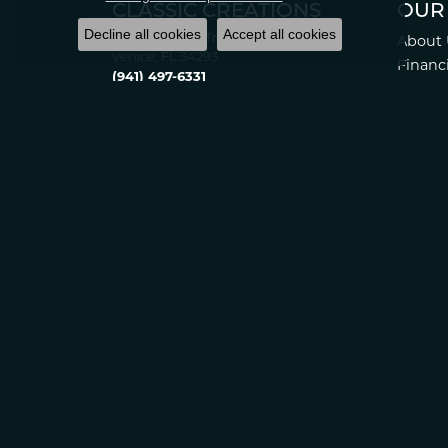
CLASSIC CREATIONS
OUR
Decline all cookies
Accept all cookies
2389 Tamiami Tr S.
About 
Venice, FL 34293
Financ
(941) 497-6331
Store 
Monday:
10:00am - 5:00pm
Return
Tuesday:
10:00am - 6:00pm
Privacy
Wednesday:
10:00am - 5:00pm
Thursday:
10:00am - 6:00pm
Friday:
10:00am - 5:00pm
Saturday:
10:00am - 4:00pm
Sunday:
Closed
© 2022 Classic Creations in Diamonds & Gold. All Rights Reserved
Statement
.