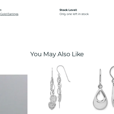
:
Stock Level:
old Earrings
Only one left in stock
You May Also Like