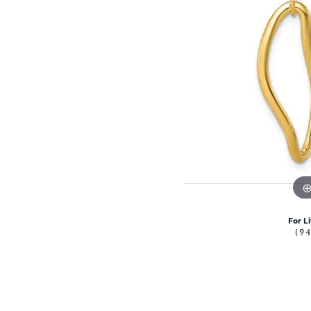
Citizen Watch
Women's Diamond
Wedding Sets
Men's Wedding Bands
Men's Diamond Fashion
Rings
Men's Colored Stone Rings
Bracelets
Women's Diamond
Bracelets
Women's Gold Bracelets
Women's Colored Stone
Bracelets
For L
(9
Men's Diamond Bracelets
Men's Gold Bracelets
Men's Colored Stone
Bracelets