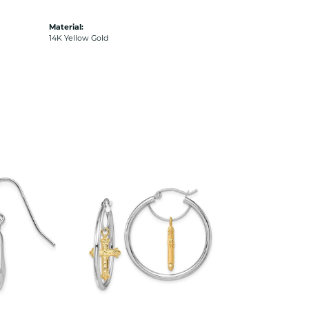
Material:
14K Yellow Gold