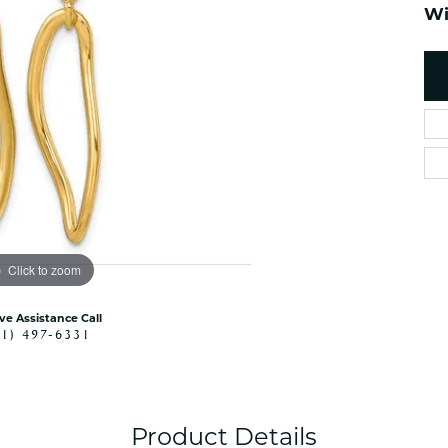
es
Wi
NAUTICAL Ankl
Women's Colored Stone
Pendants
Nau-T-Girl Jew
Men's Diamond Pendants
Estate Jewel
Men's Diamond Fashion
Estate Rings
Pendants
Estate Neckla
Men's Colored Stone
Pendants
Estate Pendan
Estate Bracele
Estate Earring
enewton
Click to zoom
Money Clip
ive Assistance Call
41) 497-6331
Product Details