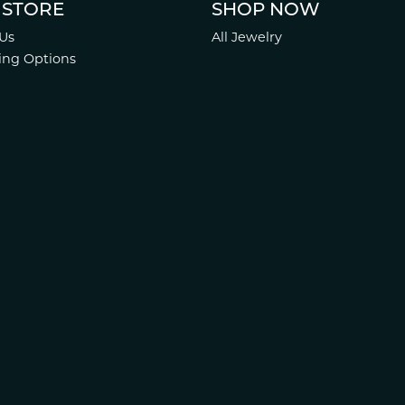
 STORE
SHOP NOW
Us
All Jewelry
ing Options
Services
 Policy
 Policy
.
Website design
ed, maintained, and hosted by
Punchmark
.
Accessibility