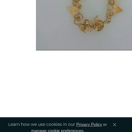
Learn how we use cookies in our
Privacy Policy
or
Close co
.
manage cookie preferences