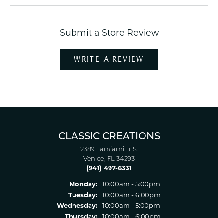
Submit a Store Review
WRITE A REVIEW
CLASSIC CREATIONS
2389 Tamiami Tr S.
Venice, FL 34293
(941) 497-6331
Monday:
10:00am - 5:00pm
Tuesday:
10:00am - 6:00pm
Wednesday:
10:00am - 5:00pm
Thursday:
10:00am - 6:00pm