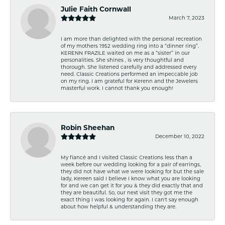
Julie Faith Cornwall
March 7, 2023
I am more than delighted with the personal recreation
of my mothers 1952 wedding ring into a “dinner ring”.
KERENN FRAZILE waited on me as a “sister” in our
personalities. She shines , is very thoughtful and
thorough. She listened carefully and addressed every
need. Classic Creations performed an impeccable job
on my ring. I am grateful for Kerenn and the Jewelers
masterful work. I cannot thank you enough!
Robin Sheehan
December 10, 2022
My fiancé and I visited Classic Creations less than a
week before our wedding looking for a pair of earrings,
they did not have what we were looking for but the sale
lady, Kereen said I believe I know what you are looking
for and we can get it for you & they did exactly that and
they are beautiful. So, our next visit they got me the
exact thing I was looking for again. I can't say enough
about how helpful & understanding they are.