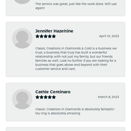
The service was great, just like the work done. Will use
again!
Jennifer Hazeltine
April 10, 2023
Classic Creations in Diamonds & Gold is a business we
trust, a business that truly has built a wonderful
relationship with not just my family, but our friends
families as well. Look no further if you are looking for a
business that goes above and beyond with their
customer service and care.
Cathie Centinaro
March 8, 2023
Classic Creations in Diamonds is absolutely fantastic!
My ring is absolutely amazing.