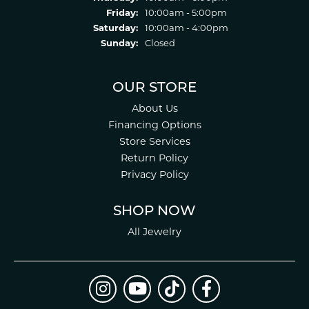
Friday:
10:00am - 5:00pm
Saturday:
10:00am - 4:00pm
Sunday:
Closed
OUR STORE
About Us
Financing Options
Store Services
Return Policy
Privacy Policy
SHOP NOW
All Jewelry