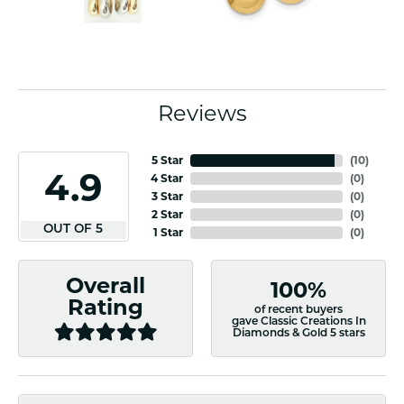
Reviews
5 Star
(
10
)
4.9
4 Star
(
0
)
3 Star
(
0
)
2 Star
(
0
)
OUT OF 5
1 Star
(
0
)
Overall
100%
Rating
of recent buyers
gave Classic Creations In
Diamonds & Gold 5 stars