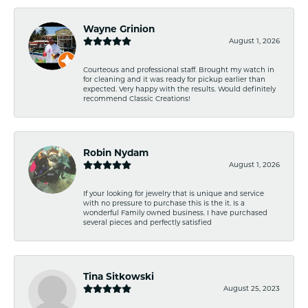
Wayne Grinion
August 1, 2026
Courteous and professional staff. Brought my watch in
for cleaning and it was ready for pickup earlier than
expected. Very happy with the results. Would definitely
recommend Classic Creations!
Robin Nydam
August 1, 2026
If your looking for jewelry that is unique and service
with no pressure to purchase this is the it. Is a
wonderful Family owned business. I have purchased
several pieces and perfectly satisfied
Tina Sitkowski
August 25, 2023