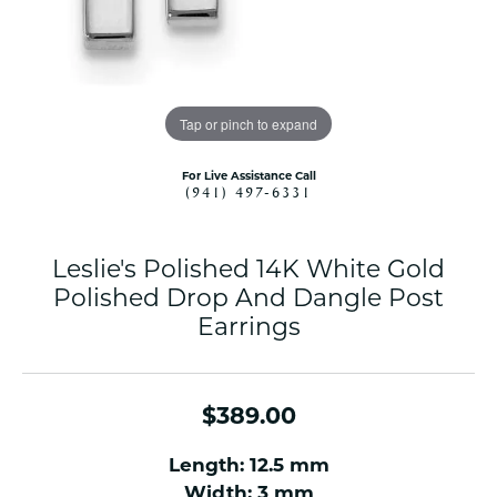
Tap or pinch to expand
For Live Assistance Call
(941) 497-6331
Leslie's Polished 14K White Gold
Polished Drop And Dangle Post
Earrings
$389.00
Length: 12.5 mm
Width: 3 mm