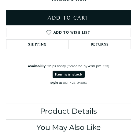
ADD TO CART
ADD TO WISH LIST
SHIPPING
RETURNS
Availability:
Ships Today (if ordered by 4:00 pm EST)
Item is in stock
Style #:
001-425-04083
Product Details
You May Also Like