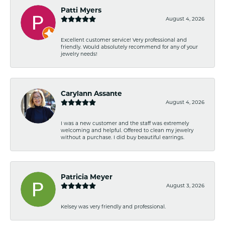
Patti Myers
August 4, 2026
Excellent customer service! Very professional and
friendly. Would absolutely recommend for any of your
jewelry needs!
Carylann Assante
August 4, 2026
I was a new customer and the staff was extremely
welcoming and helpful. Offered to clean my jewelry
without a purchase. I did buy beautiful earrings.
Patricia Meyer
August 3, 2026
Kelsey was very friendly and professional.