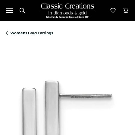
Toggle Search Menu
Toggle M
Tog
Womens Gold Earrings