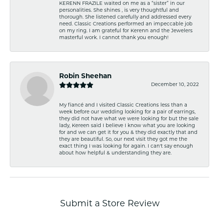
KERENN FRAZILE waited on me as a “sister” in our
personalities. She shines , is very thoughtful and
thorough. She listened carefully and addressed every
need. Classic Creations performed an impeccable job
on my ring. I am grateful for Kerenn and the Jewelers
masterful work. I cannot thank you enough!
Robin Sheehan
December 10, 2022
My fiancé and I visited Classic Creations less than a
week before our wedding looking for a pair of earrings,
they did not have what we were looking for but the sale
lady, Kereen said I believe I know what you are looking
for and we can get it for you & they did exactly that and
they are beautiful. So, our next visit they got me the
exact thing I was looking for again. I can't say enough
about how helpful & understanding they are.
Submit a Store Review