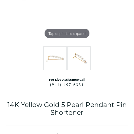
Tap or pinch to expand
For Live Assistance Call
(941) 497-6331
14K Yellow Gold 5 Pearl Pendant Pin
Shortener