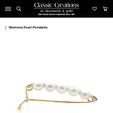
Toggle Search Menu
Toggle M
Tog
Womens Pearl Pendants