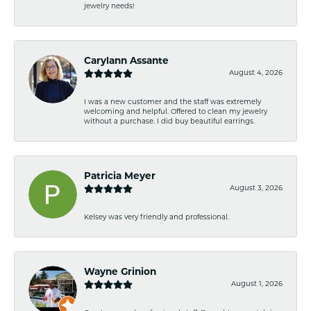
jewelry needs!
Carylann Assante
August 4, 2026
I was a new customer and the staff was extremely
welcoming and helpful. Offered to clean my jewelry
without a purchase. I did buy beautiful earrings.
Patricia Meyer
August 3, 2026
Kelsey was very friendly and professional.
Wayne Grinion
August 1, 2026