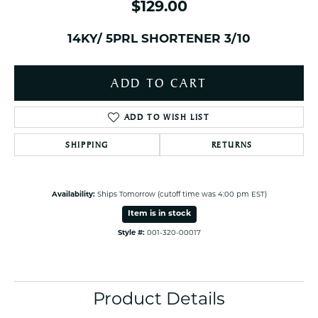
$129.00
14KY/ 5PRL SHORTENER 3/10
ADD TO CART
ADD TO WISH LIST
SHIPPING
RETURNS
Availability:
Ships Tomorrow (cutoff time was 4:00 pm EST)
Item is in stock
Style #:
001-320-00017
Product Details