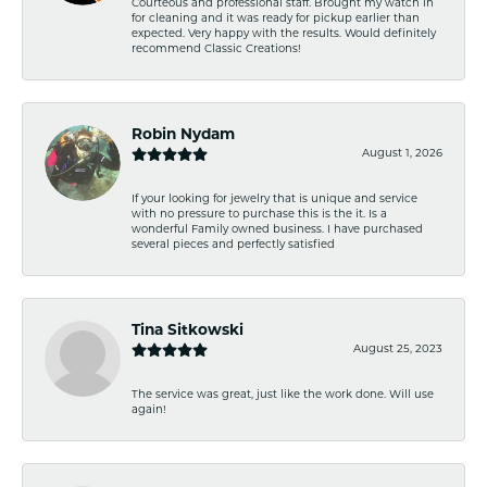
Courteous and professional staff. Brought my watch in
for cleaning and it was ready for pickup earlier than
expected. Very happy with the results. Would definitely
recommend Classic Creations!
Robin Nydam
August 1, 2026
If your looking for jewelry that is unique and service
with no pressure to purchase this is the it. Is a
wonderful Family owned business. I have purchased
several pieces and perfectly satisfied
Tina Sitkowski
August 25, 2023
The service was great, just like the work done. Will use
again!