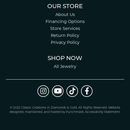
OUR STORE
About Us
Financing Options
Store Services
Return Policy
Privacy Policy
SHOP NOW
All Jewelry
© 2022 Classic Creations in Diamonds & Gold. All Rights Reserved.
Website
design
ed, maintained, and hosted by
Punchmark
.
Accessibility Statement
.