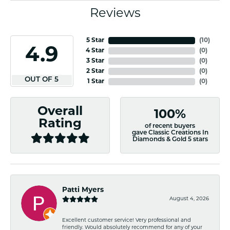
Reviews
5 Star
(
10
)
4.9
4 Star
(
0
)
3 Star
(
0
)
2 Star
(
0
)
OUT OF 5
1 Star
(
0
)
Overall
100%
Rating
of recent buyers
gave Classic Creations In
Diamonds & Gold 5 stars
Patti Myers
August 4, 2026
Excellent customer service! Very professional and
friendly. Would absolutely recommend for any of your