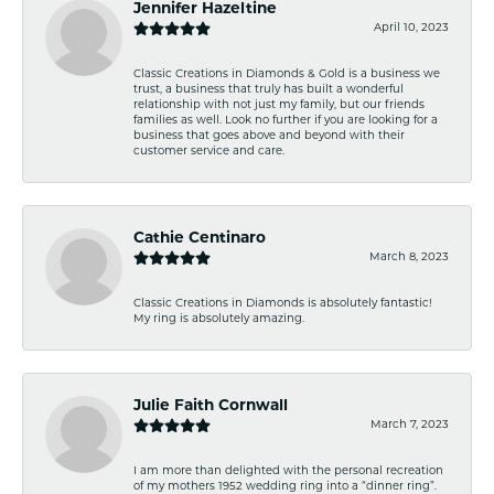
Jennifer Hazeltine
April 10, 2023
Classic Creations in Diamonds & Gold is a business we
trust, a business that truly has built a wonderful
relationship with not just my family, but our friends
families as well. Look no further if you are looking for a
business that goes above and beyond with their
customer service and care.
Cathie Centinaro
March 8, 2023
Classic Creations in Diamonds is absolutely fantastic!
My ring is absolutely amazing.
Julie Faith Cornwall
March 7, 2023
I am more than delighted with the personal recreation
of my mothers 1952 wedding ring into a “dinner ring”.