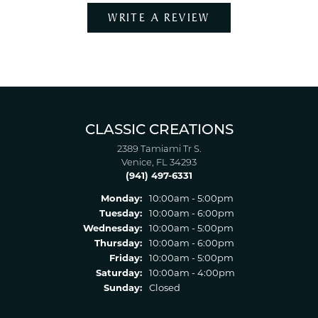
WRITE A REVIEW
CLASSIC CREATIONS
2389 Tamiami Tr S.
Venice, FL 34293
(941) 497-6331
Monday:
10:00am - 5:00pm
Tuesday:
10:00am - 6:00pm
Wednesday:
10:00am - 5:00pm
Thursday:
10:00am - 6:00pm
Friday:
10:00am - 5:00pm
Saturday:
10:00am - 4:00pm
Sunday:
Closed