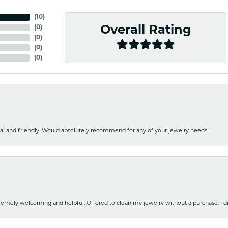
(
10
)
(
0
)
Overall Rating
(
0
)
(
0
)
(
0
)
nal and friendly. Would absolutely recommend for any of your jewelry needs!
emely welcoming and helpful. Offered to clean my jewelry without a purchase. I did