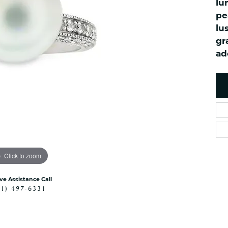
lu
es
NAUTICAL Ankl
Women's Colored Stone
pe
Pendants
Nau-T-Girl Jew
lu
Men's Diamond Pendants
Estate Jewel
gr
Men's Diamond Fashion
ad
Estate Rings
Pendants
Estate Neckla
Men's Colored Stone
Pendants
Estate Pendan
Estate Bracele
Estate Earring
enewton
Money Clip
Click to zoom
ive Assistance Call
41) 497-6331