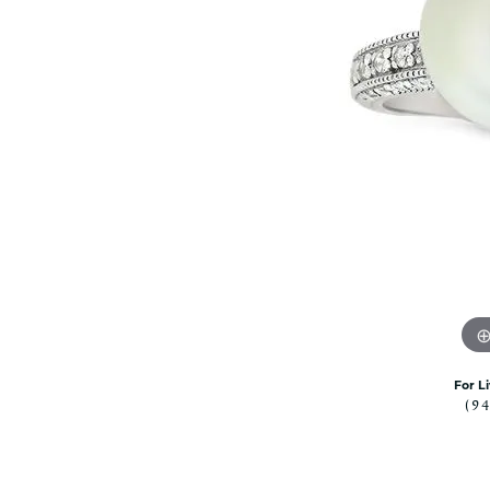
Citizen Watch
Women's Diamond
Wedding Sets
Men's Wedding Bands
Men's Diamond Fashion
Rings
Men's Colored Stone Rings
Bracelets
Women's Diamond
Bracelets
Women's Gold Bracelets
Women's Colored Stone
Bracelets
Men's Diamond Bracelets
For L
Men's Gold Bracelets
(9
Men's Colored Stone
Bracelets