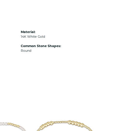
Material:
14K White Gold
Common Stone Shapes:
Round