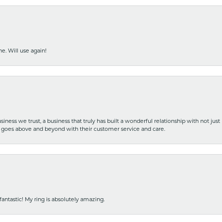
e. Will use again!
iness we trust, a business that truly has built a wonderful relationship with not just
hat goes above and beyond with their customer service and care.
fantastic! My ring is absolutely amazing.