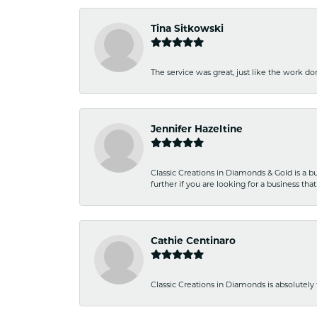
Tina Sitkowski
The service was great, just like the work don
Jennifer Hazeltine
Classic Creations in Diamonds & Gold is a bus
further if you are looking for a business t
Cathie Centinaro
Classic Creations in Diamonds is absolutely 