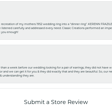
recreation of my mothers 1952 wedding ring into a “dinner ring”. KERENN FRAZILE wa
he listened carefully and addressed every need. Classic Creations performed an impe
nk you enough!
ss than a week before our wedding looking for a pair of earrings, they did not have 
r and we can get it for you & they did exactly that and they are beautiful. So, our ne
 & understanding they are.
Submit a Store Review