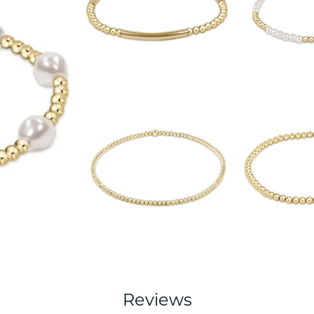
Reviews