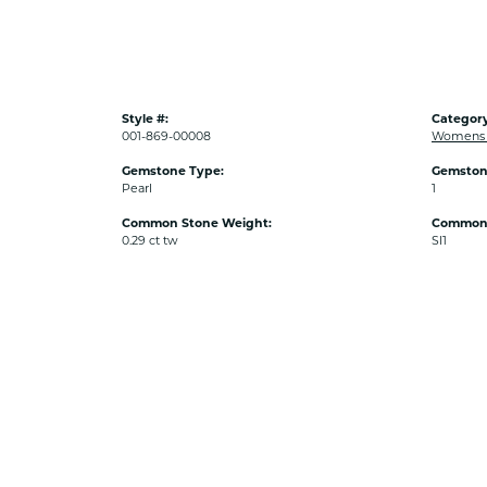
Style #:
Category
001-869-00008
Womens P
Gemstone Type:
Gemston
Pearl
1
Common Stone Weight:
Common S
0.29 ct tw
SI1