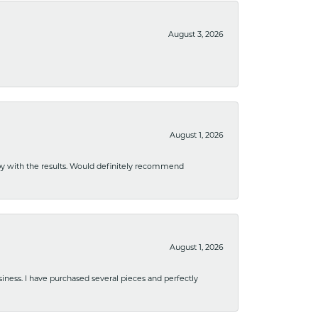
August 3, 2026
August 1, 2026
ppy with the results. Would definitely recommend
August 1, 2026
usiness. I have purchased several pieces and perfectly