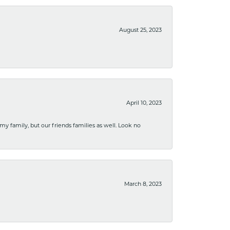
August 25, 2023
April 10, 2023
 my family, but our friends families as well. Look no
March 8, 2023