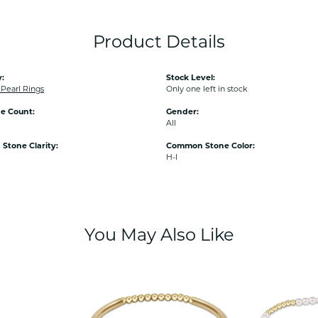
Product Details
:
Stock Level:
earl Rings
Only one left in stock
e Count:
Gender:
All
tone Clarity:
Common Stone Color:
H-I
You May Also Like