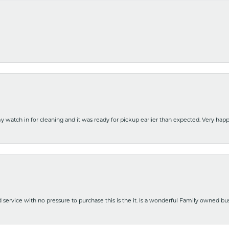
y watch in for cleaning and it was ready for pickup earlier than expected. Very ha
nd service with no pressure to purchase this is the it. Is a wonderful Family owned b