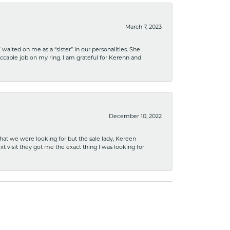
March 7, 2023
ited on me as a “sister” in our personalities. She
ccable job on my ring. I am grateful for Kerenn and
December 10, 2022
what we were looking for but the sale lady, Kereen
xt visit they got me the exact thing I was looking for