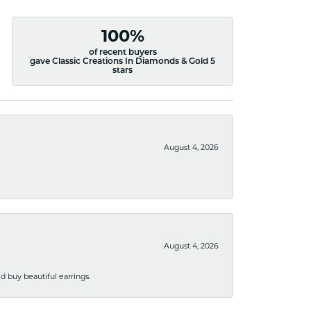
100%
of recent buyers
gave Classic Creations In Diamonds & Gold 5
stars
August 4, 2026
August 4, 2026
 buy beautiful earrings.