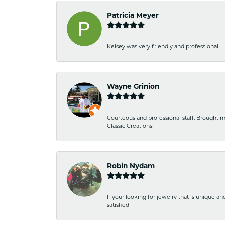
Patricia Meyer
Kelsey was very friendly and professional.
Wayne Grinion
Courteous and professional staff. Brought m
Classic Creations!
Robin Nydam
If your looking for jewelry that is unique a
satisfied