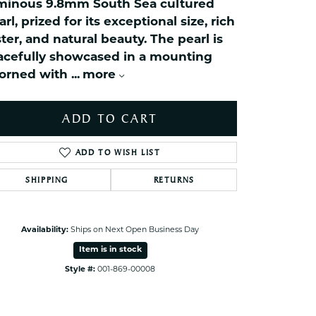
minous 9.8mm South Sea cultured
ets Toe Rings
arl, prized for its exceptional size, rich
elry
ster, and natural beauty. The pearl is
ry
acefully showcased in a mounting
orned with
...
more
ces
ADD TO CART
ts
ts
ADD TO WISH LIST
s
SHIPPING
RETURNS
s
Click to zoom
Availability:
Ships on Next Open Business Day
Item is in stock
Style #:
001-869-00008