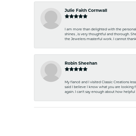
Julie Faith Cornwall
I am more than delighted with the personal 
shines , is very thoughtful and thorough. S
the Jewelers masterful work. I cannot tha
Robin Sheehan
My fiancé and I visited Classic Creations le
said I believe I know what you are looking fo
again. I can't say enough about how helpful