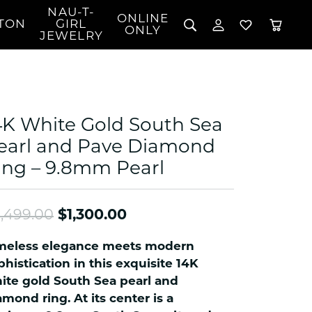
NAU-T-
ONLINE
TON
GIRL
TOGGLE MY 
TOGGLE W
ONLY
JEWELRY
Search for...
Login
You have no items in your wish list.
Username
BROWSE JEWELRY
l Rings
Password
l Necklaces
4K White Gold South Sea
l Pendants
Forgot Password?
earl and Pave Diamond
 Bracelets
ing – 9.8mm Pearl
LOG IN
Jewelry
Coins, Loans, &
 Earrings
ign
Collectibles
alife Jewelry
Don't have an account?
Sign up now
Original price: $2,499.00
,499.00
$1,300.00
klaces
ndants
meless elegance meets modern
gs
phistication in this exquisite 14K
rings
ite gold South Sea pearl and
amond ring. At its center is a
celets