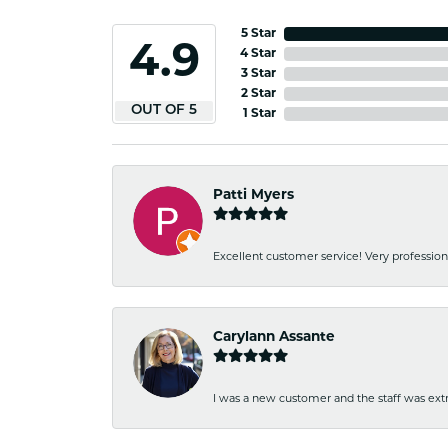
5 Star
4.9
4 Star
3 Star
2 Star
OUT OF 5
1 Star
Patti Myers
Excellent customer service! Very professio
Carylann Assante
I was a new customer and the staff was extr